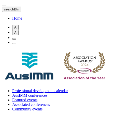
Skip
to
searchBtn
main
content
Home
A
A
Professional development calendar
AusIMM conferences
Featured events
Associated conferences
Community events