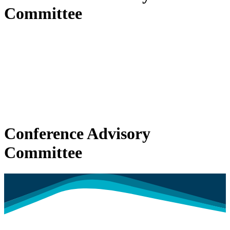
Committee
Conference Advisory
Committee