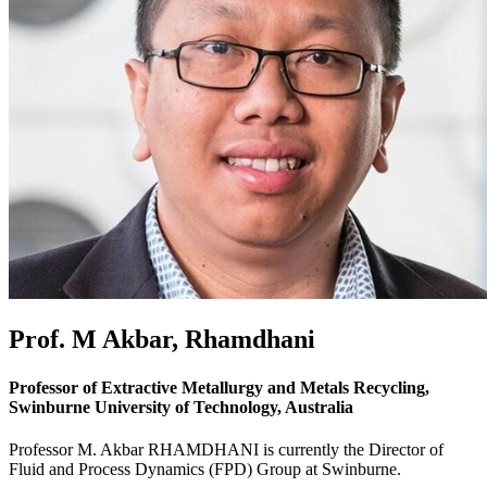
Prof. M Akbar, Rhamdhani
Professor of Extractive Metallurgy and Metals Recycling,
Swinburne University of Technology, Australia
Professor M. Akbar RHAMDHANI is currently the Director of
Fluid and Process Dynamics (FPD) Group at Swinburne.