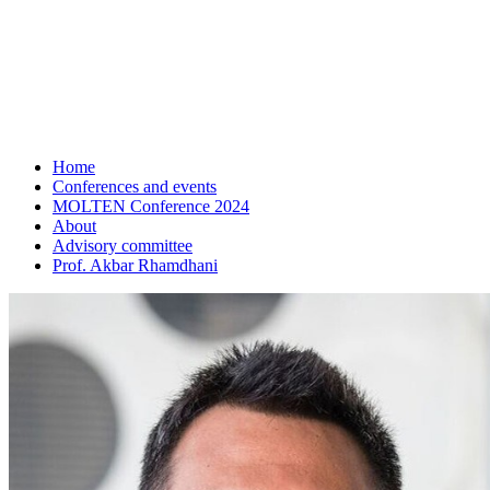
Home
Conferences and events
MOLTEN Conference 2024
About
Advisory committee
Prof. Akbar Rhamdhani