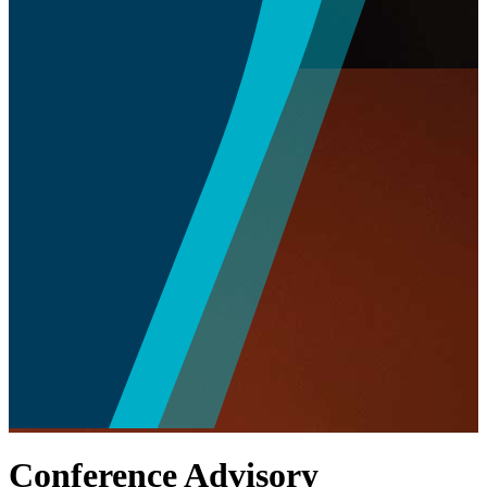
Conference Advisory