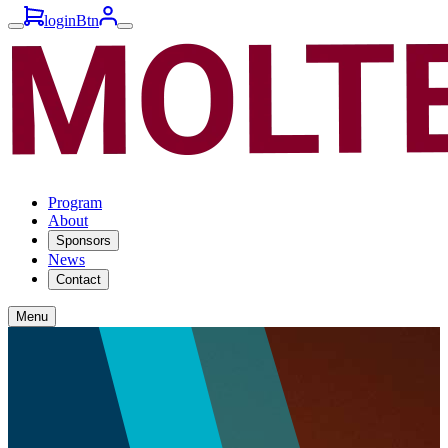
loginBtn
Program
About
Sponsors
News
Contact
Menu