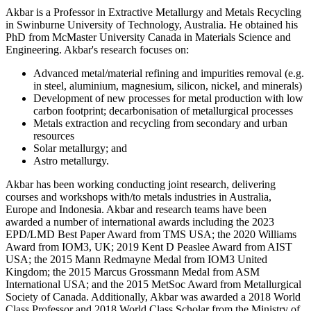
Akbar is a Professor in Extractive Metallurgy and Metals Recycling
in Swinburne University of Technology, Australia. He obtained his
PhD from McMaster University Canada in Materials Science and
Engineering. Akbar's research focuses on:
Advanced metal/material refining and impurities removal (e.g.
in steel, aluminium, magnesium, silicon, nickel, and minerals)
Development of new processes for metal production with low
carbon footprint; decarbonisation of metallurgical processes
Metals extraction and recycling from secondary and urban
resources
Solar metallurgy; and
Astro metallurgy.
Akbar has been working conducting joint research, delivering
courses and workshops with/to metals industries in Australia,
Europe and Indonesia. Akbar and research teams have been
awarded a number of international awards including the 2023
EPD/LMD Best Paper Award from TMS USA; the 2020 Williams
Award from IOM3, UK; 2019 Kent D Peaslee Award from AIST
USA; the 2015 Mann Redmayne Medal from IOM3 United
Kingdom; the 2015 Marcus Grossmann Medal from ASM
International USA; and the 2015 MetSoc Award from Metallurgical
Society of Canada. Additionally, Akbar was awarded a 2018 World
Class Professor and 2018 World Class Scholar from the Ministry of