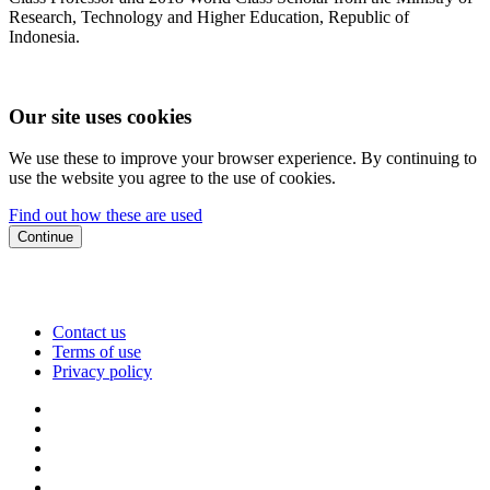
Research, Technology and Higher Education, Republic of
Indonesia.
Our site uses cookies
We use these to improve your browser experience. By continuing to
use the website you agree to the use of cookies.
Find out how these are used
Continue
Contact us
Terms of use
Privacy policy