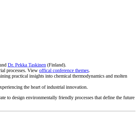
 and
Dr. Pekka Taskinen
(Finland).
rial processes. View
offical conference themes
.
aining practical insights into chemical thermodynamics and molten
periencing the heart of industrial innovation.
te to design environmentally friendly processes that define the future