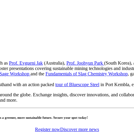
h as
Prof. Evgueni Jak
(Australia),
Prof. Joohyun Park
(South Korea),
oster presentations covering sustainable mining technologies and indust
tSage Workshop
and the
Fundamentals of Slag Chemistry Workshop
, g
rsthand with an action packed
tour of Bluescope Steel
in Port Kembla, ex
round the globe. Exchange insights, discover innovations, and collabora
and more.
a greener, more sustainable future. Secure your spot today!
Register now
Discover more news