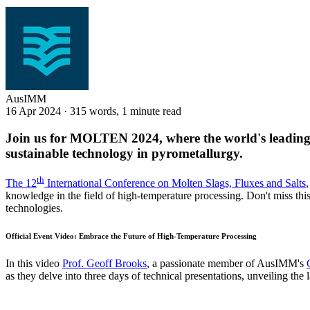
AusIMM
16 Apr 2024
·
315 words, 1 minute read
Join us for MOLTEN 2024, where the world's leading e
sustainable technology in pyrometallurgy.
th
The 12
International Conference on Molten Slags, Fluxes and Salts
knowledge in the field of high-temperature processing. Don't miss thi
technologies.
Official Event Video: Embrace the Future of High-Temperature Processing
In this video
Prof. Geoff Brooks
, a passionate member of AusIMM's
as they delve into three days of technical presentations, unveiling the 