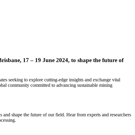
risbane, 17 – 19 June 2024, to shape the future of
tes seeking to explore cutting-edge insights and exchange vital
 global community committed to advancing sustainable mining
us and shape the future of our field. Hear from experts and researchers
ocessing.