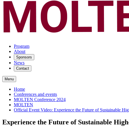
Program
About
Sponsors
News
Contact
Menu
Home
Conferences and events
MOLTEN Conference 2024
MOLTEN
Official Event Video: Experience the Future of Sustainable
Experience the Future of Sustainable Hi