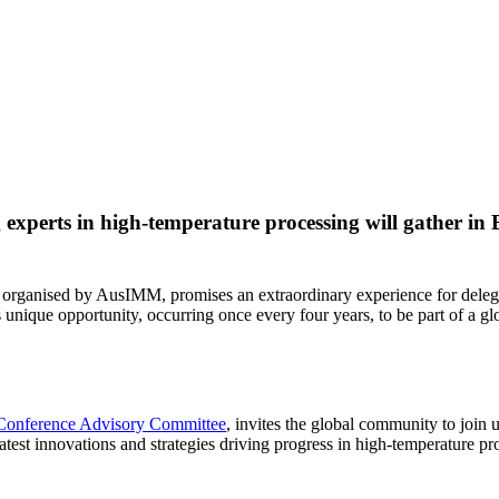
xperts in high-temperature processing will gather in B
, organised by AusIMM, promises an extraordinary experience for delega
s unique opportunity, occurring once every four years, to be part of a
Conference Advisory Committee
, invites the global community to join 
latest innovations and strategies driving progress in high-temperature pr