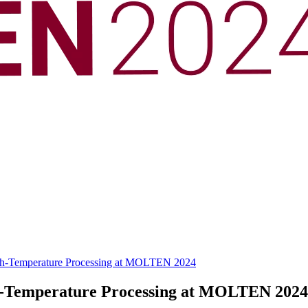
 High-Temperature Processing at MOLTEN 2024
gh-Temperature Processing at MOLTEN 2024