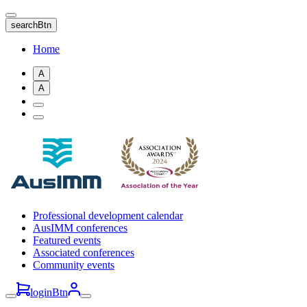
Skip
to
searchBtn
main
content
Home
A
A
Professional development calendar
AusIMM conferences
Featured events
Associated conferences
Community events
loginBtn