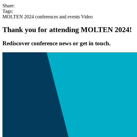
Share:
Tags:
MOLTEN 2024
conferences and events
Video
Thank you for attending MOLTEN 2024!
Rediscover conference news or get in touch.