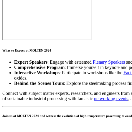
What to Expect at MOLTEN 2024
Expert Speakers
: Engage with esteemed
Plenary Speakers
suc
Comprehensive Program
: Immerse yourself in keynote and p
Interactive Workshops
: Participate in workshops like the
Fac
oxides.
Behind-the-Scenes Tours
: Explore the steelmaking process fi
Connect with subject matter experts, researchers, and engineers from a
of sustainable industrial processing with fantastic
networking events
, 
Join us at MOLTEN 2024 and witness the evolution of high-temperature processing towards 