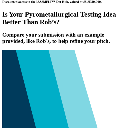
Discounted access to the ISASMELT™ Test Hub, valued at $USD30,000.
Is Your Pyrometallurgical Testing Idea
Better Than Rob’s?
Compare your submission with an example
provided, like Rob's, to help refine your pitch.