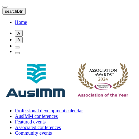
Skip
to
searchBtn
main
content
Home
A
A
Professional development calendar
AusIMM conferences
Featured events
Associated conferences
Community events