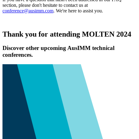
section, please don't hesitate to contact us at
conference@ausimm.com
. We're here to assist you.
Thank you for attending MOLTEN 2024
Discover other upcoming AusIMM technical
conferences.