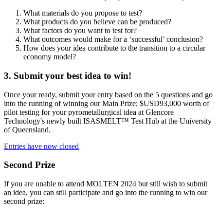
What materials do you propose to test?
What products do you believe can be produced?
What factors do you want to test for?
What outcomes would make for a ‘successful’ conclusion?
How does your idea contribute to the transition to a circular
economy model?
3. Submit your best idea to win!
Once your ready, submit your entry based on the 5 questions and go
into the running of winning our Main Prize; $USD93,000 worth of
pilot testing for your pyrometallurgical idea at Glencore
Technology's newly built ISASMELT™ Test Hub at the University
of Queensland.
Entries have now closed
Second Prize
If you are unable to attend MOLTEN 2024 but still wish to submit
an idea, you can still participate and go into the running to win our
second prize: