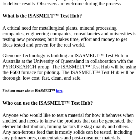
to deliver results. Observers are welcome during the process.
What is the ISASMELT™ Test Hub?
A critical need for metallurgical plants, mineral processing
companies, engineering companies, consultancies and universities is
testing new processes; but it takes time, effort and money to get
ideas tested and proven for the real world.
Glencore Technology is building an ISASMELT™ Test Hub in
Australia at the University of Queensland in collaboration with the
PYROSEARCH group. The ISASMELT™ Test Hub will be using
the F600 furnace for piloting. The ISASMELT™ Test Hub will be
thorough, low cost, fast, clean, and safe.
Find out more about ISASMELT™
here
.
Who can use the ISASMELT™ Test Hub?
Anyone who would like to test a material for how it behaves when
smelted and needs to know the products that can be generated, the
elemental distribution, fuming factors the slag quality and others.
Any non-ferrous feed that is mostly solids can be tested, including
any primary ores, concentrates and post-consumer materials.