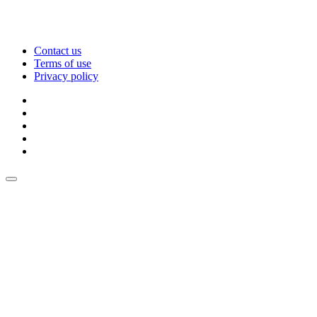
Contact us
Terms of use
Privacy policy