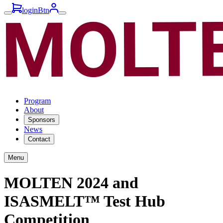
loginBtn
Program
About
Sponsors
News
Contact
Menu
MOLTEN 2024 and
ISASMELT™ Test Hub
Competition