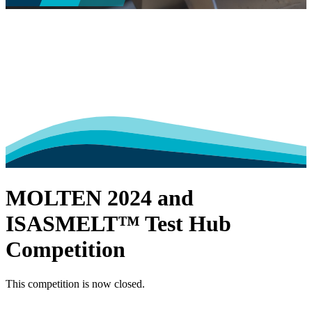
MOLTEN 2024 and
ISASMELT™ Test Hub
Competition
This competition is now closed.