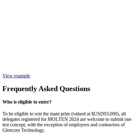
View example
Frequently Asked Questions
Who is eligible to enter?
To be eligible to win the main prize (valued at $USD93,000), all
delegates registered for MOLTEN 2024 are welcome to submit one
test concept, with the exception of employees and contractors of
Glencore Technology.