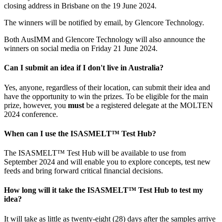
closing address in Brisbane on the 19 June 2024.
The winners will be notified by email, by Glencore Technology.
Both AusIMM and Glencore Technology will also announce the
winners on social media on Friday 21 June 2024.
Can I submit an idea if I don't live in Australia?
Yes, anyone, regardless of their location, can submit their idea and
have the opportunity to win the prizes. To be eligible for the main
prize, however, you
must
be a registered delegate at the MOLTEN
2024 conference.
When can I use the ISASMELT™ Test Hub?
The ISASMELT™ Test Hub will be available to use from
September 2024 and will enable you to explore concepts, test new
feeds and bring forward critical financial decisions.
How long will it take the ISASMELT™ Test Hub to test my
idea?
It will take as little as twenty-eight (28) days after the samples arrive