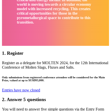
world is moving towards a circular economy
model with increased recycling. This creates
critical opportunities for those in the
pyrometallurgical space to contribute to this
transition.
1. Register
Register as a delegate for MOLTEN 2024, for the 12th International
Conference of Molten Slags, Fluxes and Salts.
Only submissions from registered conference attendees will be considered for the Main
Prize, valued at up to $USD93,000.
Entries have now closed
2. Answer 5 questions
You will need to answer five simple questions via the Entry Form