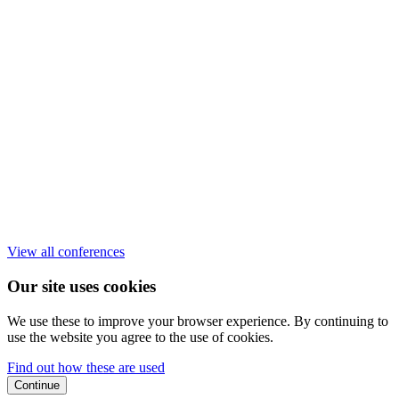
View all conferences
Our site uses cookies
We use these to improve your browser experience. By continuing to
use the website you agree to the use of cookies.
Find out how these are used
Continue