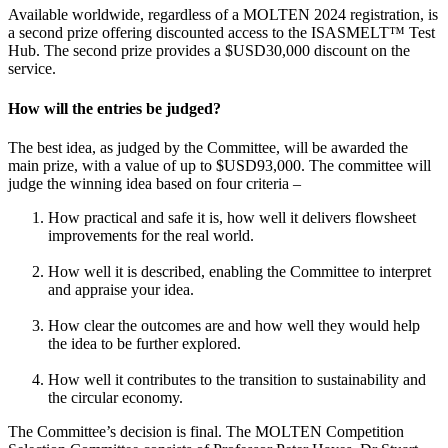
Available worldwide, regardless of a MOLTEN 2024 registration, is
a second prize offering discounted access to the ISASMELT™ Test
Hub. The second prize provides a $USD30,000 discount on the
service.
How will the entries be judged?
The best idea, as judged by the Committee, will be awarded the
main prize, with a value of up to $USD93,000. The committee will
judge the winning idea based on four criteria –
How practical and safe it is, how well it delivers flowsheet
improvements for the real world.
How well it is described, enabling the Committee to interpret
and appraise your idea.
How clear the outcomes are and how well they would help
the idea to be further explored.
How well it contributes to the transition to sustainability and
the circular economy.
The Committee’s decision is final. The MOLTEN Competition