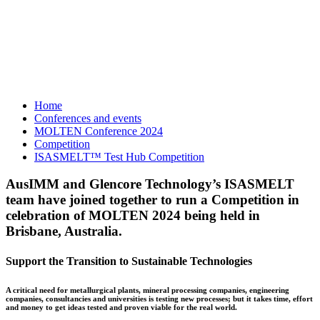
Home
Conferences and events
MOLTEN Conference 2024
Competition
ISASMELT™ Test Hub Competition
AusIMM and Glencore Technology’s ISASMELT
team have joined together to run a Competition in
celebration of MOLTEN 2024 being held in
Brisbane, Australia.
Support the Transition to Sustainable Technologies
A critical need for metallurgical plants, mineral processing companies, engineering
companies, consultancies and universities is testing new processes; but it takes time, effort
and money to get ideas tested and proven viable for the real world.