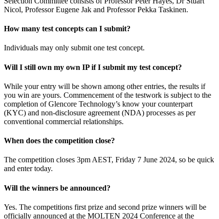
Selection Committee consists of Professor Peter Hayes, Dr Stuart
Nicol, Professor Eugene Jak and Professor Pekka Taskinen.
How many test concepts can I submit?
Individuals may only submit one test concept.
Will I still own my own IP if I submit my test concept?
While your entry will be shown among other entries, the results if
you win are yours. Commencement of the testwork is subject to the
completion of Glencore Technology’s know your counterpart
(KYC) and non-disclosure agreement (NDA) processes as per
conventional commercial relationships.
When does the competition close?
The competition closes 3pm AEST, Friday 7 June 2024, so be quick
and enter today.
Will the winners be announced?
Yes. The competitions first prize and second prize winners will be
officially announced at the MOLTEN 2024 Conference at the