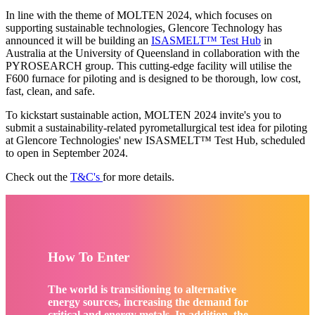
In line with the theme of MOLTEN 2024, which focuses on
supporting sustainable technologies, Glencore Technology has
announced it will be building an
ISASMELT™ Test Hub
in
Australia at the University of Queensland in collaboration with the
PYROSEARCH group. This cutting-edge facility will utilise the
F600 furnace for piloting and is designed to be thorough, low cost,
fast, clean, and safe.
To kickstart sustainable action, MOLTEN 2024 invite's you to
submit a sustainability-related pyrometallurgical test idea for piloting
at Glencore Technologies' new ISASMELT™ Test Hub, scheduled
to open in September 2024.
Check out the
T&C's
for more details.
How To Enter
The world is transitioning to alternative
energy sources, increasing the demand for
critical and energy metals. In addition, the