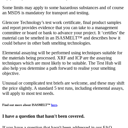
Some limits may apply to some hazardous substances and of course
an MSDS is mandatory for transport and testing.
Glencore Technology’s test work certificate, final product samples
and report provides evidence that you can take to a management
committee or board or bank to advance your project. It ‘certifies’ the
material can be smelted in an ISASMELT™ and describes how it
could behave in other bath smelting technologies.
Elemental assaying will be performed using techniques suitable for
the materials being processed. XRF and ICP are the assaying
techniques which are most likely to be suitable. The Test Hub will
also help you determine a path forward to realise your smelting
objective.
Unusual or complicated test briefs are welcome, and these may shift
the price slightly. A standard 5 test runs, including elemental assays,
will apply to most test needs.
Find out more about ISASMELT™
here
.
I have a question that hasn't been covered.
If you have a question that hasn't been addressed in our FAQ