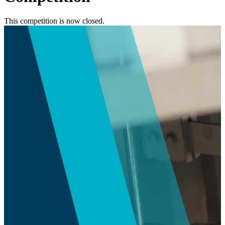
This competition is now closed.