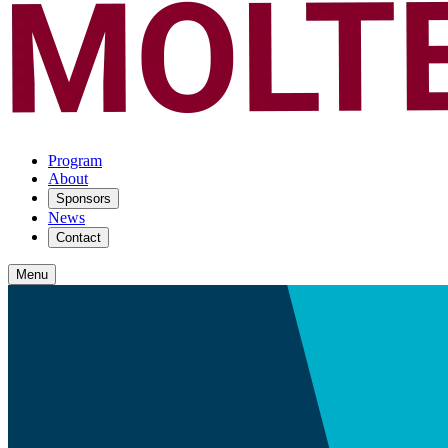
Program
About
Sponsors
News
Contact
Menu