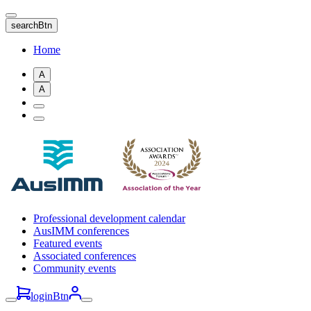
Skip
to
searchBtn
main
content
Home
A
A
Professional development calendar
AusIMM conferences
Featured events
Associated conferences
Community events
loginBtn