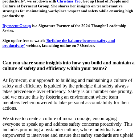
productivity', we sat down with
Christina Yeo
, Group Head of People and
Culture at Byrnecut Group. She shares her insights on transformative
strategies for maintaining workplace respect and safety while ensuring high
productivity.
Byrnecut Group
is a Signature Partner of the 2024 Thought Leadership
Series.
Sign up for free to watch
'Striking the balance between safety and
productivity'
webinar, launching online on 7 October.
Can you share some insights into how you build and maintain a
culture of safety and efficiency within your teams?
At Byrnecut, our approach to building and maintaining a culture of
safety and efficiency is guided by the principle that safety always
takes precedence over efficiency. Safety is our number one priority,
and we ensure this by fostering an environment where team
members feel empowered to take personal accountability for their
actions.
We strive to create a culture of moral courage, encouraging
everyone to speak up and address safety concerns proactively. This
includes promoting a bystander culture, where individuals are
empowered to intervene and ensure that safety standards are upheld.