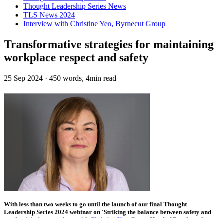
Thought Leadership Series News
TLS News 2024
Interview with Christine Yeo, Byrnecut Group
Transformative strategies for maintaining
workplace respect and safety
25 Sep 2024
·
450 words, 4min read
With less than two weeks to go until the launch of our final Thought
Leadership Series 2024 webinar on 'Striking the balance between safety and