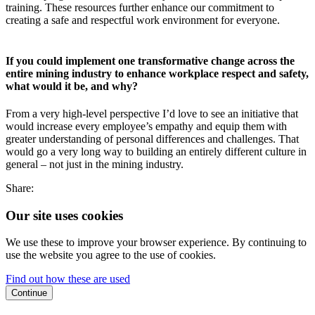
training. These resources further enhance our commitment to
creating a safe and respectful work environment for everyone.
If you could implement one transformative change across the
entire mining industry to enhance workplace respect and safety,
what would it be, and why?
From a very high-level perspective I’d love to see an initiative that
would increase every employee’s empathy and equip them with
greater understanding of personal differences and challenges. That
would go a very long way to building an entirely different culture in
general – not just in the mining industry.
Share:
Our site uses cookies
We use these to improve your browser experience. By continuing to
use the website you agree to the use of cookies.
Find out how these are used
Continue