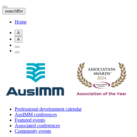
Skip
to
searchBtn
main
content
Home
A
A
Professional development calendar
AusIMM conferences
Featured events
Associated conferences
Community events