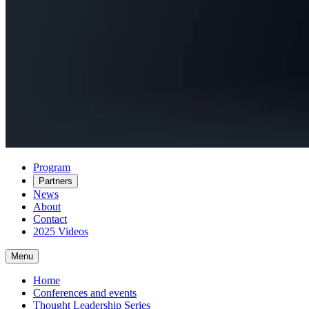
Program
Partners
News
About
Contact
2025 Videos
Menu
Home
Conferences and events
Thought Leadership Series