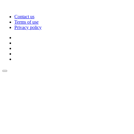
Contact us
Terms of use
Privacy policy