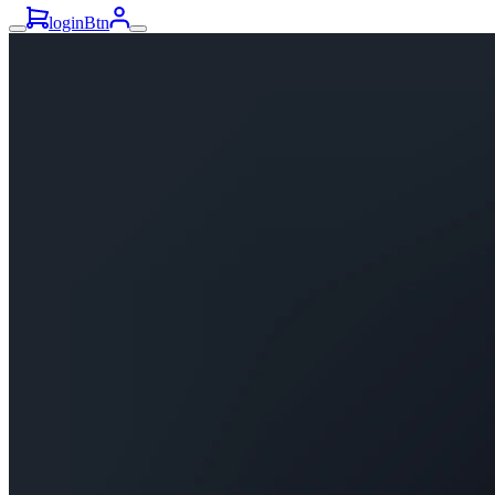
loginBtn