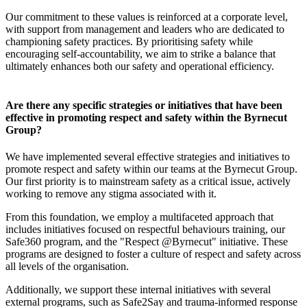
Our commitment to these values is reinforced at a corporate level,
with support from management and leaders who are dedicated to
championing safety practices. By prioritising safety while
encouraging self-accountability, we aim to strike a balance that
ultimately enhances both our safety and operational efficiency.
Are there any specific strategies or initiatives that have been
effective in promoting respect and safety within the Byrnecut
Group?
We have implemented several effective strategies and initiatives to
promote respect and safety within our teams at the Byrnecut Group.
Our first priority is to mainstream safety as a critical issue, actively
working to remove any stigma associated with it.
From this foundation, we employ a multifaceted approach that
includes initiatives focused on respectful behaviours training, our
Safe360 program, and the "Respect @Byrnecut" initiative. These
programs are designed to foster a culture of respect and safety across
all levels of the organisation.
Additionally, we support these internal initiatives with several
external programs, such as Safe2Say and trauma-informed response