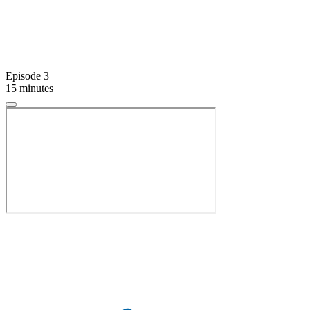
Episode 3
15 minutes