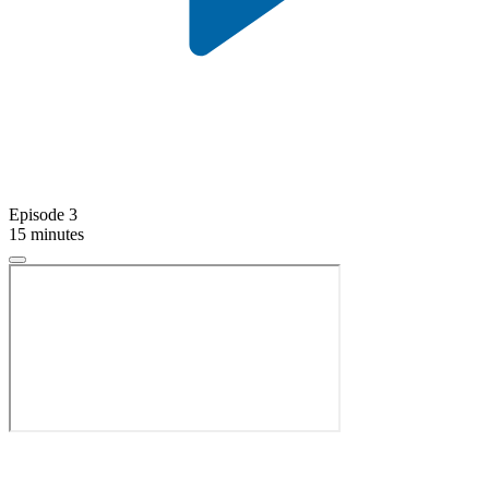
Episode 3
15 minutes