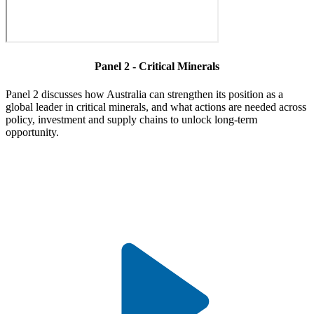
Panel 2 - Critical Minerals
Panel 2 discusses how Australia can strengthen its position as a
global leader in critical minerals, and what actions are needed across
policy, investment and supply chains to unlock long-term
opportunity.