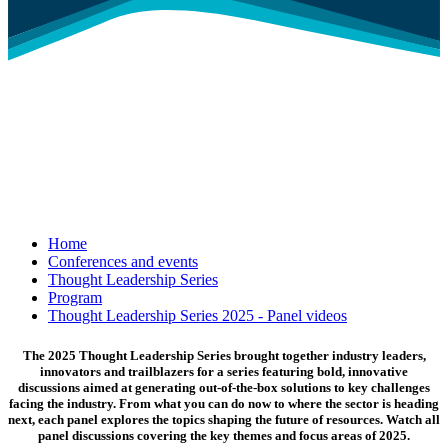
Home
Conferences and events
Thought Leadership Series
Program
Thought Leadership Series 2025 - Panel videos
The 2025 Thought Leadership Series brought together industry leaders,
innovators and trailblazers for a series featuring bold, innovative
discussions aimed at generating out-of-the-box solutions to key challenges
facing the industry. From what you can do now to where the sector is heading
next, each panel explores the topics shaping the future of resources. Watch all
panel discussions covering the key themes and focus areas of 2025.