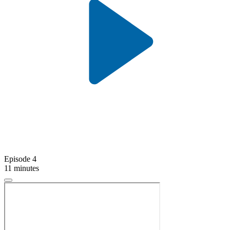
Episode 4
11 minutes