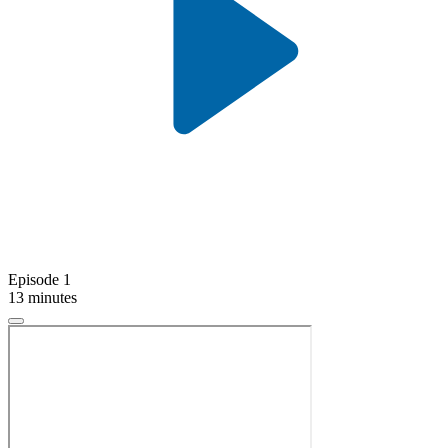
Episode 1
13 minutes