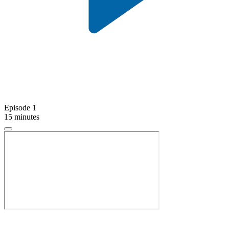
Episode 1
15 minutes