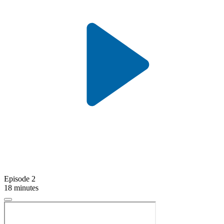
Episode 2
18 minutes