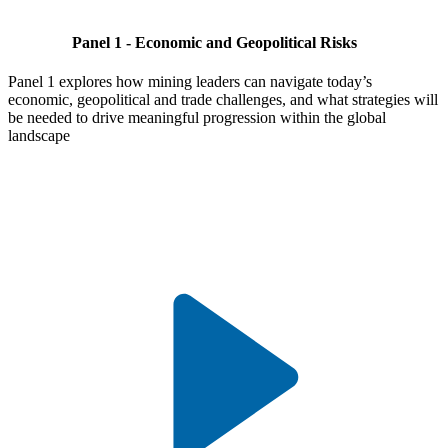
Panel 1 - Economic and Geopolitical Risks
Panel 1 explores how mining leaders can navigate today’s
economic, geopolitical and trade challenges, and what strategies will
be needed to drive meaningful progression within the global
landscape