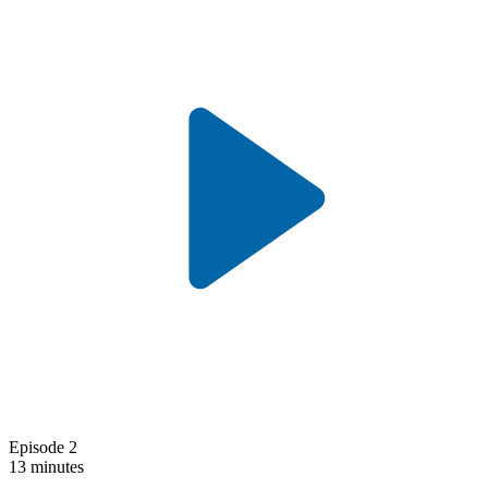
Episode 2
13 minutes