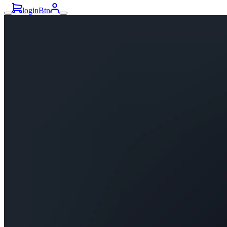
loginBtn