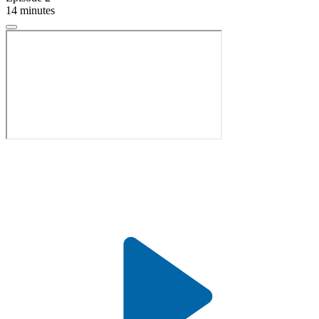
14 minutes