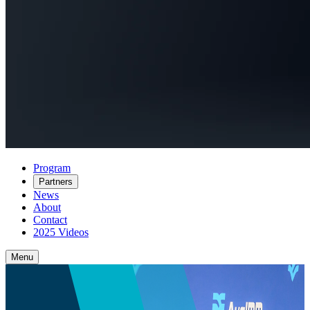
Program
Partners
News
About
Contact
2025 Videos
Menu