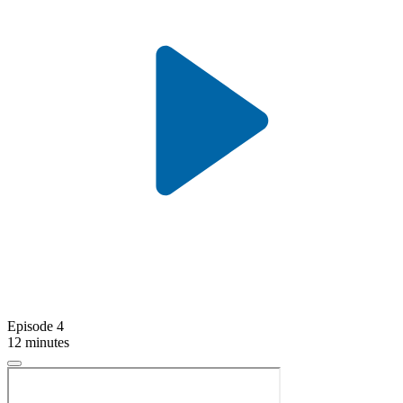
Episode 4
12 minutes