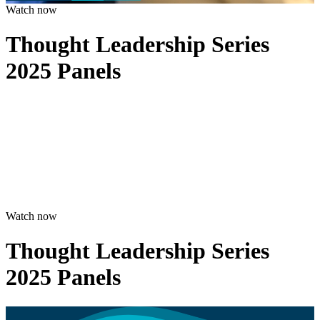
Watch now
Thought Leadership Series
2025 Panels
Watch now
Thought Leadership Series
2025 Panels