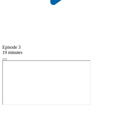
Episode 3
19 minutes