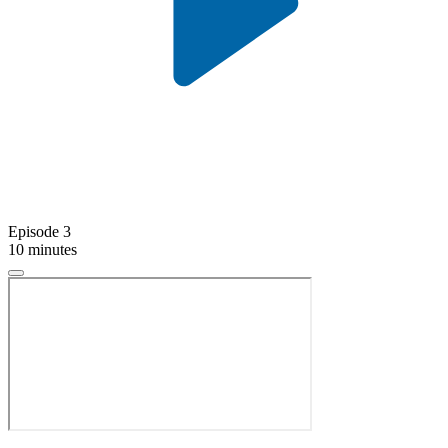
Episode 3
10 minutes