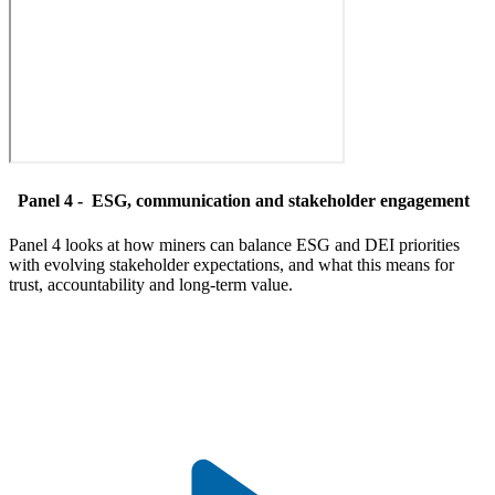
Panel 4 -
ESG, communication and stakeholder engagement
Panel 4 looks at how miners can balance ESG and DEI priorities
with evolving stakeholder expectations, and what this means for
trust, accountability and long-term value.