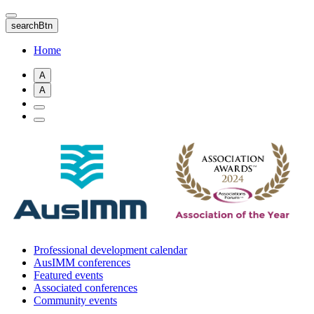
Skip
to
searchBtn
main
content
Home
A
A
Professional development calendar
AusIMM conferences
Featured events
Associated conferences
Community events