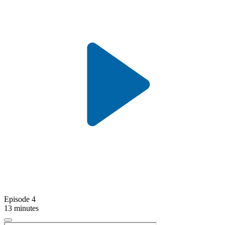
Episode 4
13 minutes