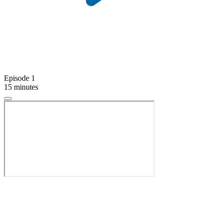
Episode 1
15 minutes