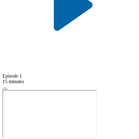
Episode 1
15 minutes