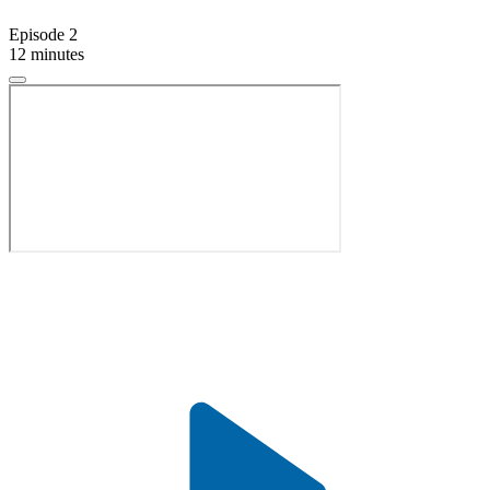
Episode 2
12 minutes