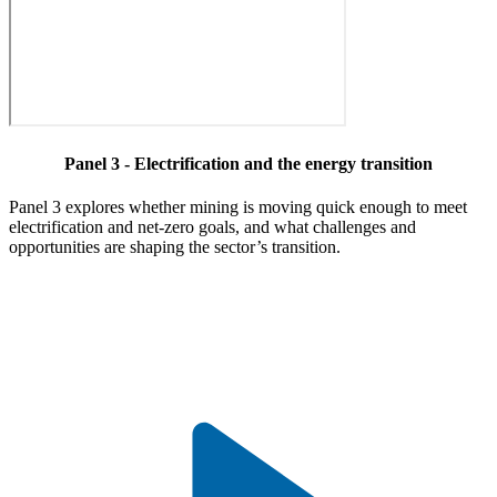
Panel 3 - Electrification and the energy transition
Panel 3 explores whether mining is moving quick enough to meet
electrification and net-zero goals, and what challenges and
opportunities are shaping the sector’s transition.