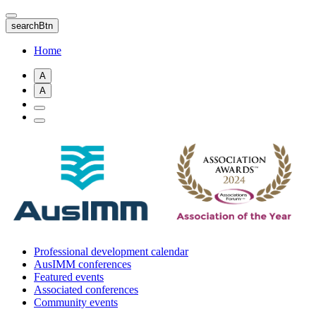
Skip
to
searchBtn
main
content
Home
A
A
Professional development calendar
AusIMM conferences
Featured events
Associated conferences
Community events