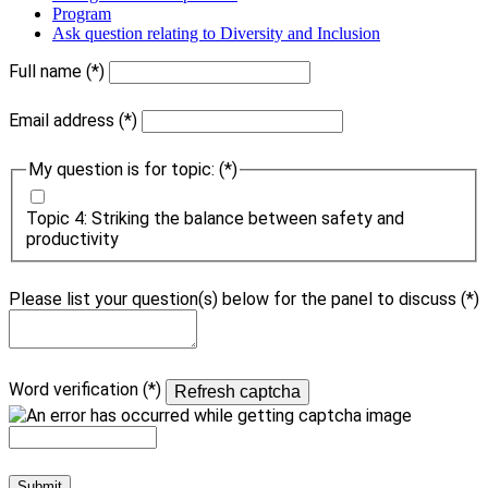
Program
Ask question relating to Diversity and Inclusion
Full name
Email address
My question is for topic:
Topic 4: Striking the balance between safety and
productivity
Please list your question(s) below for the panel to discuss
Word verification
Refresh captcha
Submit