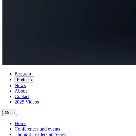
Program
Partners
News
About
Contact
2025 Videos
Menu
Home
Conferences and events
Thought Leadership Series