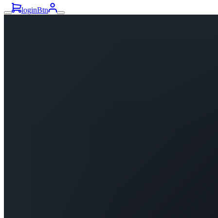
loginBtn