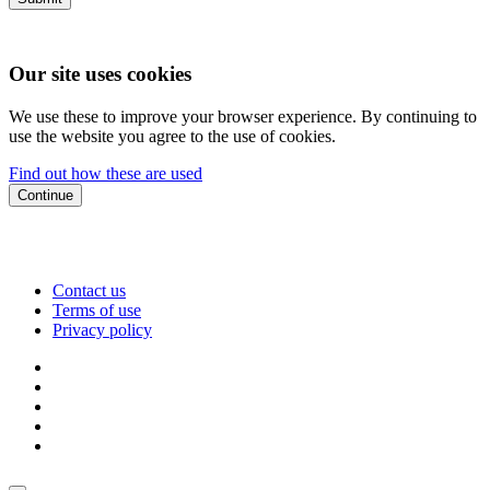
Our site uses cookies
We use these to improve your browser experience. By continuing to
use the website you agree to the use of cookies.
Find out how these are used
Continue
Contact us
Terms of use
Privacy policy