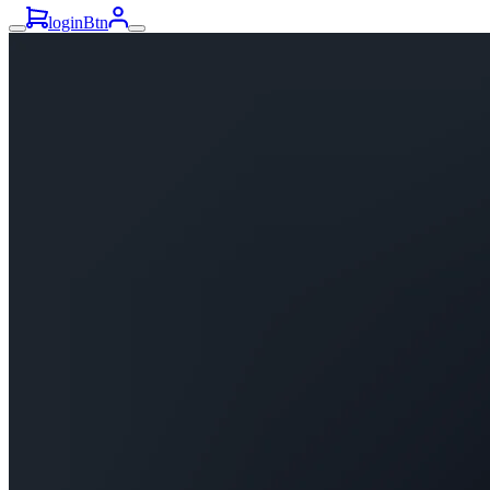
loginBtn