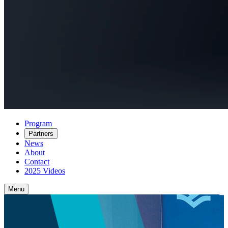
Program
Partners
News
About
Contact
2025 Videos
Menu