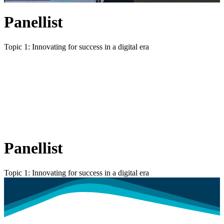
Panellist
Topic 1: Innovating for success in a digital era
Panellist
Topic 1: Innovating for success in a digital era