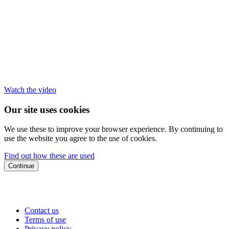
Watch the video
Our site uses cookies
We use these to improve your browser experience. By continuing to
use the website you agree to the use of cookies.
Find out how these are used
Continue
Contact us
Terms of use
Privacy policy