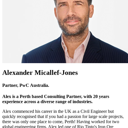
Alexander Micallef-Jones
Partner, PwC Australia.
Alex is a Perth based Consulting Partner, with 20 years
experience across a diverse range of industries.
Alex commenced his career in the UK as a Civil Engineer but
quickly recognised that if you had a passion for large scale projects,
there was only one place to come, Perth! Having worked for two
global engineering firms, Alex led one of Rio Tinto's Iron Ore