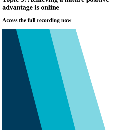
advantage is online
Access the full recording now