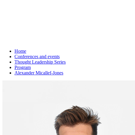
Home
Conferences and events
Thought Leadership Series
Program
Alexander Micallef-Jones