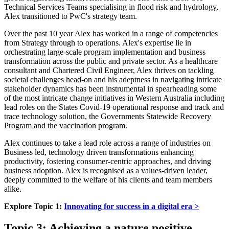
Technical Services Teams specialising in flood risk and hydrology,
Alex transitioned to PwC's strategy team.
Over the past 10 year Alex has worked in a range of competencies
from Strategy through to operations. Alex's expertise lie in
orchestrating large-scale program implementation and business
transformation across the public and private sector. As a healthcare
consultant and Chartered Civil Engineer, Alex thrives on tackling
societal challenges head-on and his adeptness in navigating intricate
stakeholder dynamics has been instrumental in spearheading some
of the most intricate change initiatives in Western Australia including
lead roles on the States Covid-19 operational response and track and
trace technology solution, the Governments Statewide Recovery
Program and the vaccination program.
Alex continues to take a lead role across a range of industries on
Business led, technology driven transformations enhancing
productivity, fostering consumer-centric approaches, and driving
business adoption. Alex is recognised as a values-driven leader,
deeply committed to the welfare of his clients and team members
alike.
Explore Topic 1:
Innovating for success in a digital era >
Topic 3: Achieving a nature positive