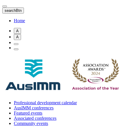
Skip
to
searchBtn
main
content
Home
A
A
Professional development calendar
AusIMM conferences
Featured events
Associated conferences
Community events