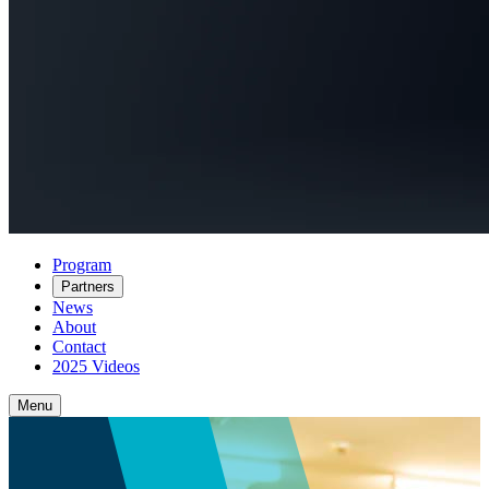
Program
Partners
News
About
Contact
2025 Videos
Menu