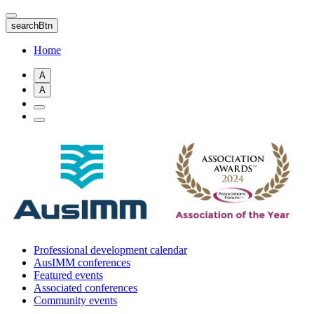
Skip
to
searchBtn
main
content
Home
A
A
Professional development calendar
AusIMM conferences
Featured events
Associated conferences
Community events