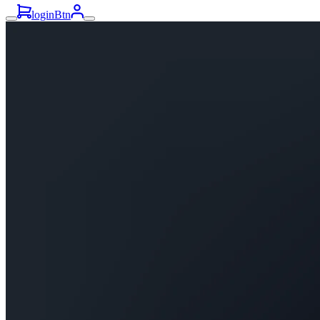
loginBtn