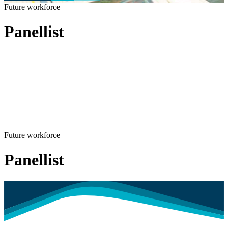
Future workforce
Panellist
Future workforce
Panellist