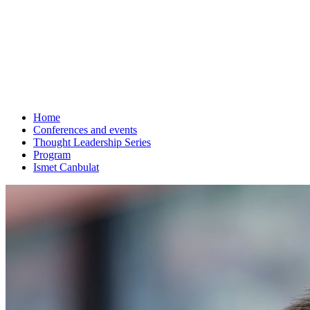
Home
Conferences and events
Thought Leadership Series
Program
Ismet Canbulat