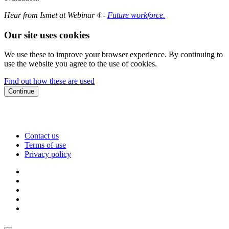
Hear from Ismet at Webinar 4 -
Future workforce.
Our site uses cookies
We use these to improve your browser experience. By continuing to
use the website you agree to the use of cookies.
Find out how these are used
Continue
Contact us
Terms of use
Privacy policy