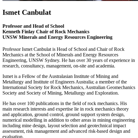
Ismet Canbulat
Professor and Head of School
Kenneth Finlay Chair of Rock Mechanics
UNSW Minerals and Energy Resources Engineering
Professor Ismet Canbulat is Head of School and Chair of Rock
Mechanics at the School of Minerals and Energy Resources
Engineering, UNSW Sydney. He has over 30 years of experience in
research, consultancy, management, on-site and academia.
Ismet is a Fellow of the Australasian Institute of Mining and
Metallurgy and Institute of Engineers Australia; a member of the
International Society for Rock Mechanics, Australian Geomechanics
Society and Society of Mining, Metallurgy and Exploration.
He has over 100 publications in the field of rock mechanics. His
main research interests and expertise lie in rock mechanics theory
and application, ground control, ground support system design,
numerical modelling in addition to other areas in mining engineering
including mine design, layout selection and geotechnical impact
assessment, risk management and advanced risk-based design and
evaluation.