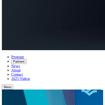
Program
Partners
News
About
Contact
2025 Videos
Menu