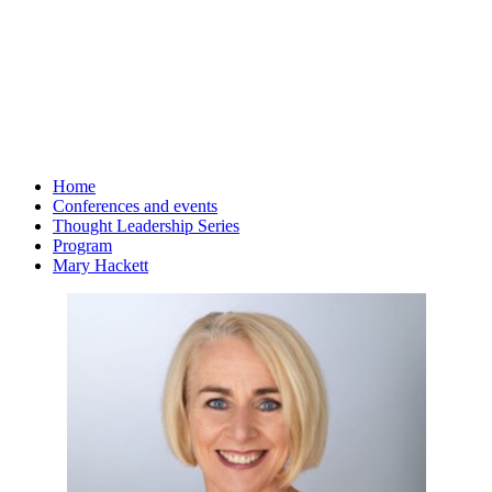
Home
Conferences and events
Thought Leadership Series
Program
Mary Hackett