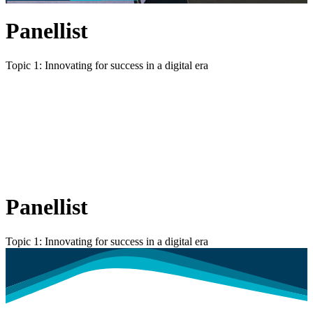
Panellist
Topic 1: Innovating for success in a digital era
Panellist
Topic 1: Innovating for success in a digital era