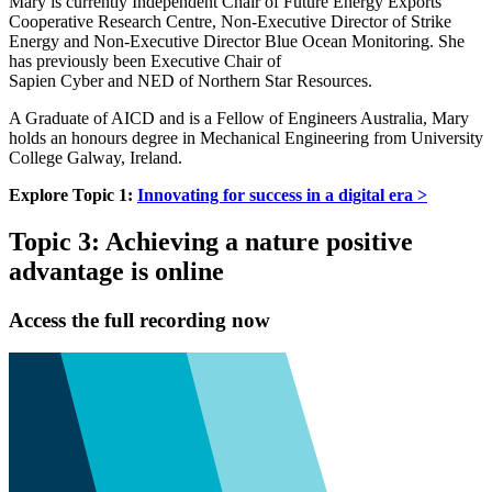
Mary is currently Independent Chair of Future Energy Exports
Cooperative Research Centre, Non-Executive Director of Strike
Energy and Non-Executive Director Blue Ocean Monitoring. She
has previously been Executive Chair of
Sapien Cyber and NED of Northern Star Resources.
A Graduate of AICD and is a Fellow of Engineers Australia, Mary
holds an honours degree in Mechanical Engineering from University
College Galway, Ireland.
Explore Topic 1:
Innovating for success in a digital era >
Topic 3: Achieving a nature positive
advantage is online
Access the full recording now