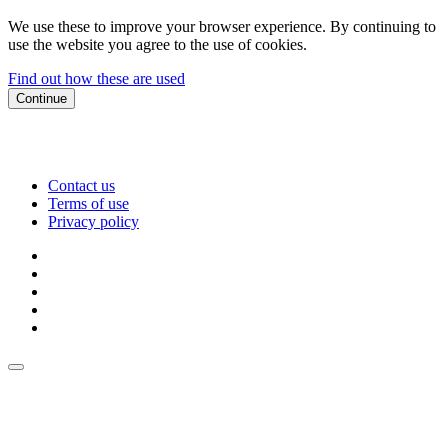
We use these to improve your browser experience. By continuing to
use the website you agree to the use of cookies.
Find out how these are used
Continue
Contact us
Terms of use
Privacy policy