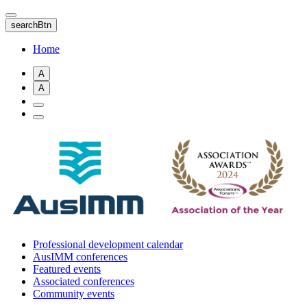
Skip
to
searchBtn
main
content
Home
A
A
Professional development calendar
AusIMM conferences
Featured events
Associated conferences
Community events