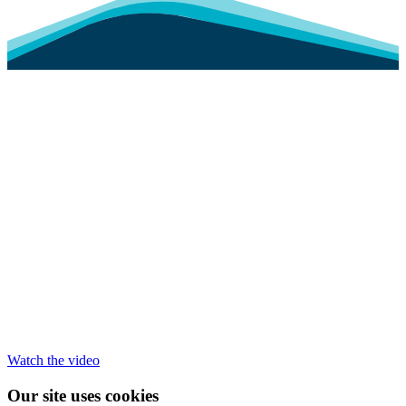
Watch the video
Our site uses cookies