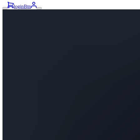
loginBtn