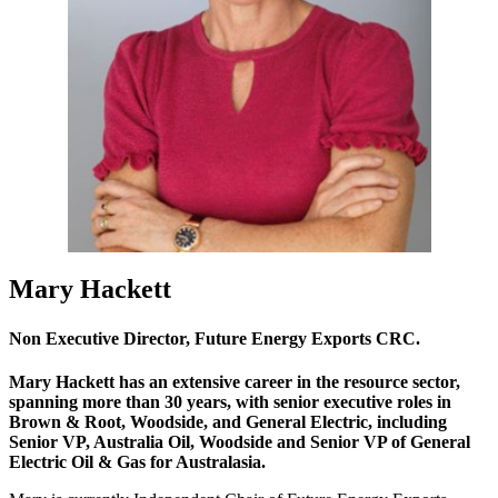
Mary Hackett
Non Executive Director, Future Energy Exports CRC.
Mary Hackett has an extensive career in the resource sector,
spanning more than 30 years, with senior executive roles in
Brown & Root, Woodside, and General Electric, including
Senior VP, Australia Oil, Woodside and Senior VP of General
Electric Oil & Gas for Australasia.