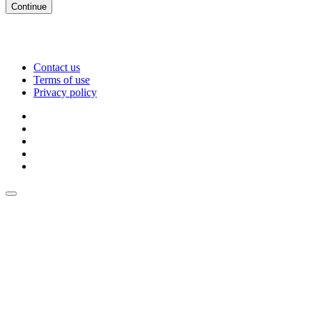
Continue
Contact us
Terms of use
Privacy policy