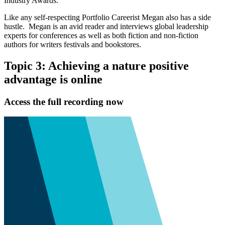
Industry Awards.
Like any self-respecting Portfolio Careerist Megan also has a side
hustle. Megan is an avid reader and interviews global leadership
experts for conferences as well as both fiction and non-fiction
authors for writers festivals and bookstores.
Topic 3: Achieving a nature positive
advantage is online
Access the full recording now