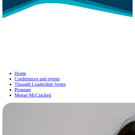
Home
Conferences and events
Thought Leadership Series
Program
Megan McCracken