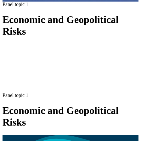
Panel topic 1
Economic and Geopolitical
Risks
Panel topic 1
Economic and Geopolitical
Risks