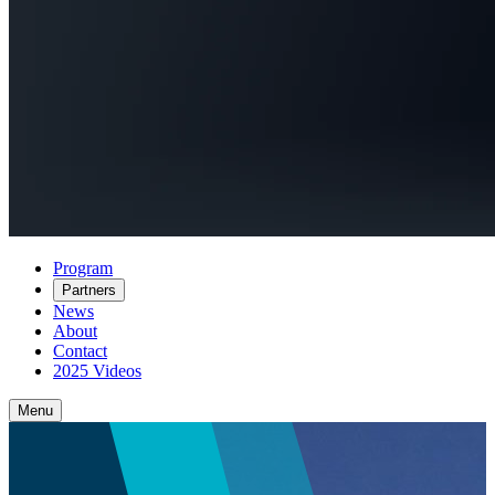
Program
Partners
News
About
Contact
2025 Videos
Menu