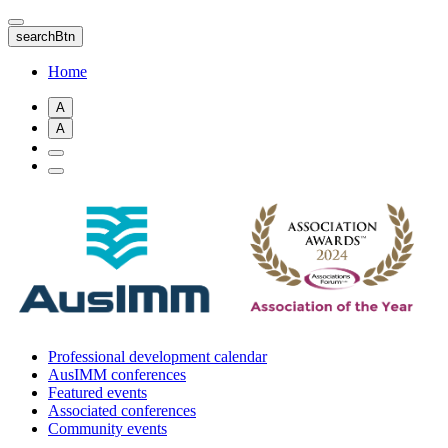
Skip
to
searchBtn
main
content
Home
A
A
Professional development calendar
AusIMM conferences
Featured events
Associated conferences
Community events