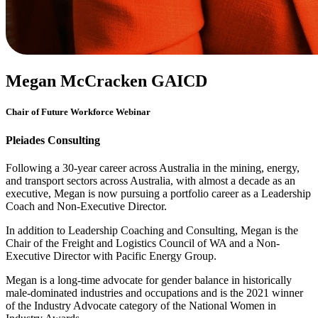
Megan McCracken GAICD
Chair of Future Workforce Webinar
Pleiades Consulting
Following a 30-year career across Australia in the mining, energy,
and transport sectors across Australia, with almost a decade as an
executive, Megan is now pursuing a portfolio career as a Leadership
Coach and Non-Executive Director.
In addition to Leadership Coaching and Consulting, Megan is the
Chair of the Freight and Logistics Council of WA and a Non-
Executive Director with Pacific Energy Group.
Megan is a long-time advocate for gender balance in historically
male-dominated industries and occupations and is the 2021 winner
of the Industry Advocate category of the National Women in