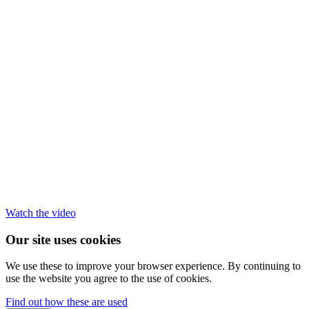
Watch the video
Our site uses cookies
We use these to improve your browser experience. By continuing to
use the website you agree to the use of cookies.
Find out how these are used