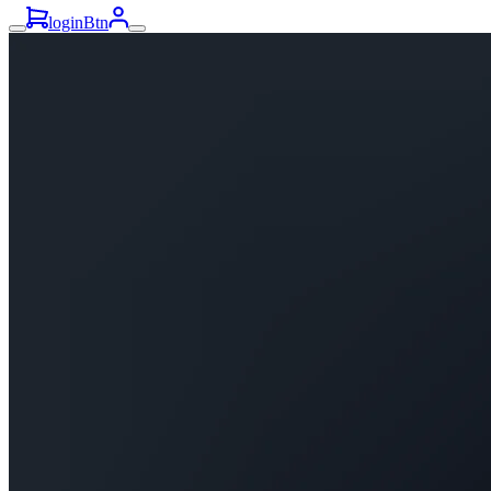
loginBtn