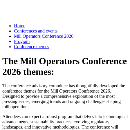
Home
Conferences and events
Mill Operators Conference 2026
Program
Conference themes
The Mill Operators Conference
2026 themes:
The conference advisory committee has thoughtfully developed the
conference themes for the Mill Operators Conference 2026.
Designed to provide a comprehensive exploration of the most
pressing issues, emerging trends and ongoing challenges shaping
mill operations.
Attendees can expect a robust program that delves into technological
advancements, sustainability practices, evolving regulatory
landscapes, and innovative methodologies. The conference will