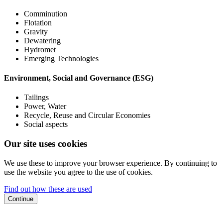
Comminution
Flotation
Gravity
Dewatering
Hydromet
Emerging Technologies
Environment, Social and Governance (ESG)
Tailings
Power, Water
Recycle, Reuse and Circular Economies
Social aspects
Our site uses cookies
We use these to improve your browser experience. By continuing to
use the website you agree to the use of cookies.
Find out how these are used
Continue