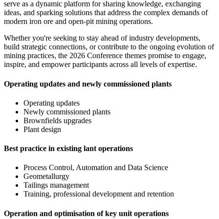
serve as a dynamic platform for sharing knowledge, exchanging
ideas, and sparking solutions that address the complex demands of
modern iron ore and open-pit mining operations.
Whether you're seeking to stay ahead of industry developments,
build strategic connections, or contribute to the ongoing evolution of
mining practices, the 2026 Conference themes promise to engage,
inspire, and empower participants across all levels of expertise.
Operating updates and newly commissioned plants
Operating updates
Newly commissioned plants
Brownfields upgrades
Plant design
Best practice in existing lant operations
Process Control, Automation and Data Science
Geometallurgy
Tailings management
Training, professional development and retention
Operation and optimisation of key unit operations