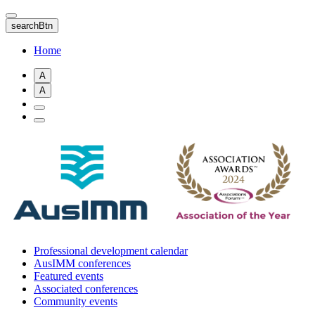
Skip
to
searchBtn
main
content
Home
A
A
Professional development calendar
AusIMM conferences
Featured events
Associated conferences
Community events