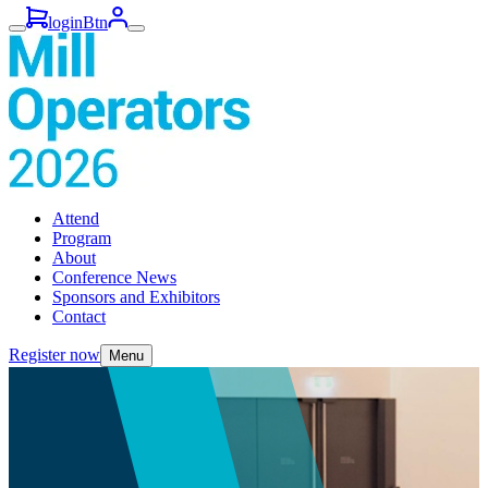
loginBtn
Attend
Program
About
Conference News
Sponsors and Exhibitors
Contact
Register now
Menu