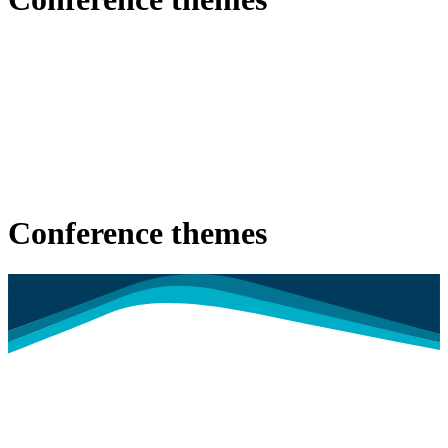
Conference themes