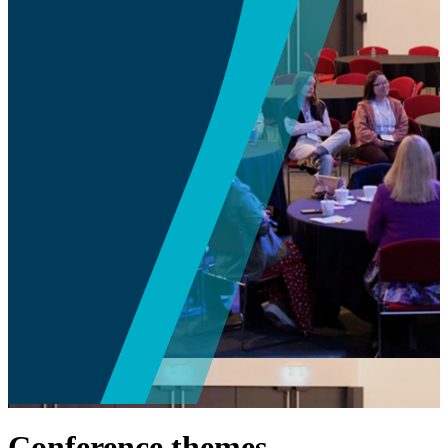
Conference themes