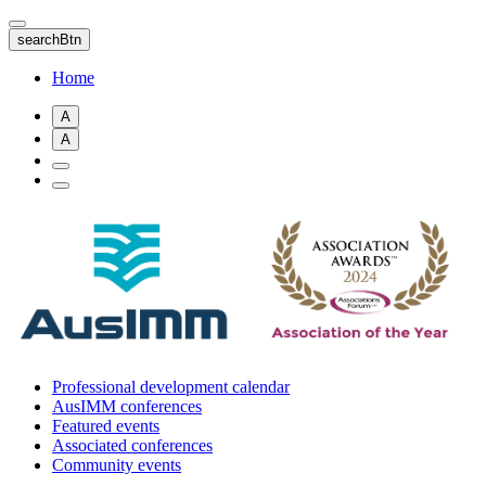
Skip
to
searchBtn
main
content
Home
A
A
Professional development calendar
AusIMM conferences
Featured events
Associated conferences
Community events