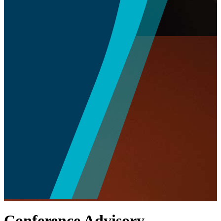
Conference Advisory