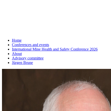
Home
Conferences and events
International Mine Health and Safety Conference 2026
About
Advisory committee
Jürgen Brune