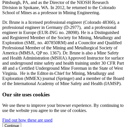
Pittsburgh, PA, and as the Director of the NIOSH Research
Division in Spokane, WA. In 2012, he returned to the Colorado
School of Mines as a professor in Mining Engineering.
Dr. Brune is a licensed professional engineer (Colorado 48366), a
professional engineer in Germany (D-2977), and a professional
engineer in Europe (EUR-ING no. 28098). He is a Distinguished
and Registered Member of the Society for Mining, Metallurgy and
Exploration (SME, no. 407850RM) and a Councilor and Qualified
Professional Member of the Mining and Metallurgical Society of
America (MMSA, QP no. 1367). Dr. Brune is also a Mine Safety
and Health Administration (MSHA) Approved Instructor for surface
and underground mine safety and health training under 30 CFR Part
48 and a Certified Underground Mine Foreman in the State of West
Virginia. He is the Editor-in-Chief for Mining, Metallurgy and
Exploration (MMEX) journal (Springer) and a member of the Board
of the International Academy of Mine Safety and Health (IAMSP).
Our site uses cookies
We use these to improve your browser experience. By continuing to
use the website you agree to the use of cookies.
Find out how these are used
Continue