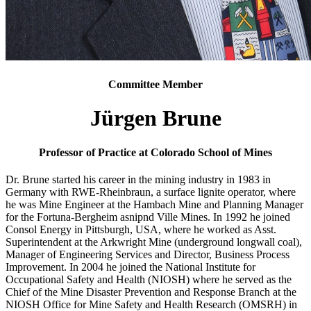
Committee Member
Jürgen Brune
Professor of Practice at Colorado School of Mines
Dr. Brune started his career in the mining industry in 1983 in
Germany with RWE-Rheinbraun, a surface lignite operator, where
he was Mine Engineer at the Hambach Mine and Planning Manager
for the Fortuna-Bergheim asnipnd Ville Mines. In 1992 he joined
Consol Energy in Pittsburgh, USA, where he worked as Asst.
Superintendent at the Arkwright Mine (underground longwall coal),
Manager of Engineering Services and Director, Business Process
Improvement. In 2004 he joined the National Institute for
Occupational Safety and Health (NIOSH) where he served as the
Chief of the Mine Disaster Prevention and Response Branch at the
NIOSH Office for Mine Safety and Health Research (OMSRH) in