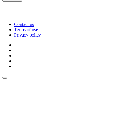
Contact us
Terms of use
Privacy policy