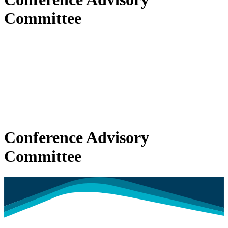
Committee
Conference Advisory
Committee