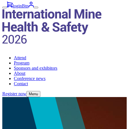
loginBtn
Attend
Program
Sponsors and exhibitors
About
Conference news
Contact
Register now
Menu