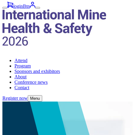
loginBtn
Attend
Program
Sponsors and exhibitors
About
Conference news
Contact
Register now
Menu