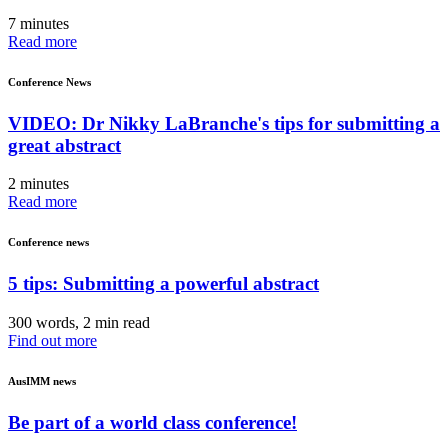
7 minutes
Read more
Conference News
VIDEO: Dr Nikky LaBranche's tips for submitting a
great abstract
2 minutes
Read more
Conference news
5 tips: Submitting a powerful abstract
300 words, 2 min read
Find out more
AusIMM news
Be part of a world class conference!