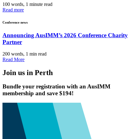
100 words, 1 minute read
Read more
Conference news
Announcing AusIMM’s 2026 Conference Charity
Partner
200 words, 1 min read
Read More
Join us in Perth
Bundle your registration with an AusIMM
membership and save $194!