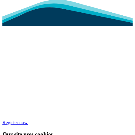
Register now
Our site uses cookies