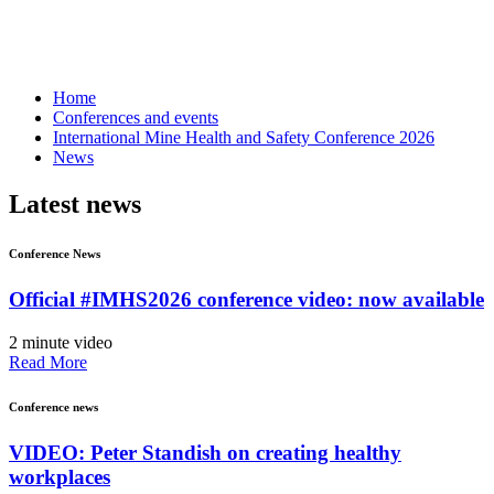
Home
Conferences and events
International Mine Health and Safety Conference 2026
News
Latest news
Conference News
Official #IMHS2026 conference video: now available
2 minute video
Read More
Conference news
VIDEO: Peter Standish on creating healthy
workplaces