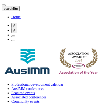
Skip
to
searchBtn
main
content
Home
A
A
Professional development calendar
AusIMM conferences
Featured events
Associated conferences
Community events