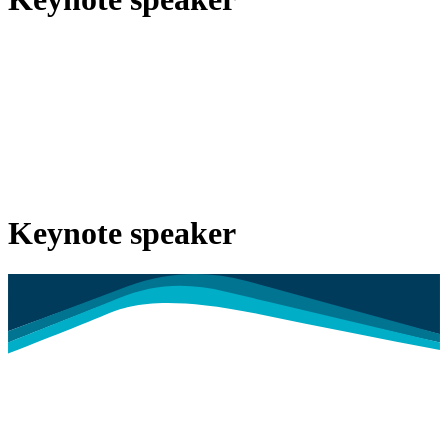
Keynote speaker