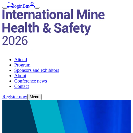
loginBtn
Attend
Program
Sponsors and exhibitors
About
Conference news
Contact
Register now
Menu