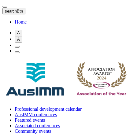
Skip
to
searchBtn
main
content
Home
A
A
Professional development calendar
AusIMM conferences
Featured events
Associated conferences
Community events