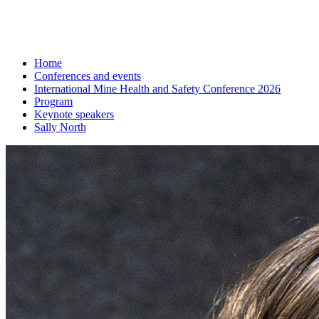
Home
Conferences and events
International Mine Health and Safety Conference 2026
Program
Keynote speakers
Sally North