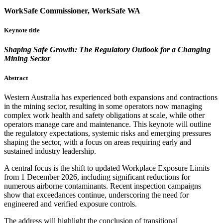
WorkSafe Commissioner, WorkSafe WA
Keynote title
Shaping Safe Growth: The Regulatory Outlook for a Changing
Mining Sector
Abstract
Western Australia has experienced both expansions and contractions
in the mining sector, resulting in some operators now managing
complex work health and safety obligations at scale, while other
operators manage care and maintenance. This keynote will outline
the regulatory expectations, systemic risks and emerging pressures
shaping the sector, with a focus on areas requiring early and
sustained industry leadership.
A central focus is the shift to updated Workplace Exposure Limits
from 1 December 2026, including significant reductions for
numerous airborne contaminants. Recent inspection campaigns
show that exceedances continue, underscoring the need for
engineered and verified exposure controls.
The address will highlight the conclusion of transitional