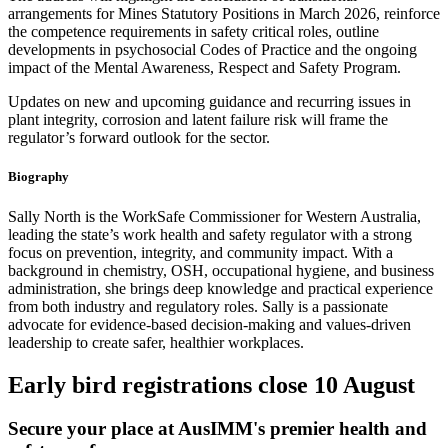
arrangements for Mines Statutory Positions in March 2026, reinforce
the competence requirements in safety critical roles, outline
developments in psychosocial Codes of Practice and the ongoing
impact of the Mental Awareness, Respect and Safety Program.
Updates on new and upcoming guidance and recurring issues in
plant integrity, corrosion and latent failure risk will frame the
regulator’s forward outlook for the sector.
Biography
Sally North is the WorkSafe Commissioner for Western Australia,
leading the state’s work health and safety regulator with a strong
focus on prevention, integrity, and community impact. With a
background in chemistry, OSH, occupational hygiene, and business
administration, she brings deep knowledge and practical experience
from both industry and regulatory roles. Sally is a passionate
advocate for evidence-based decision-making and values-driven
leadership to create safer, healthier workplaces.
Early bird registrations close 10 August
Secure your place at AusIMM's premier health and