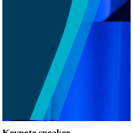
Keynote speaker