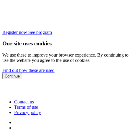
Register now
See program
Our site uses cookies
We use these to improve your browser experience. By continuing to
use the website you agree to the use of cookies.
Find out how these are used
Continue
Contact us
Terms of use
Privacy policy