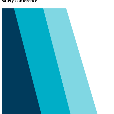
safety conference