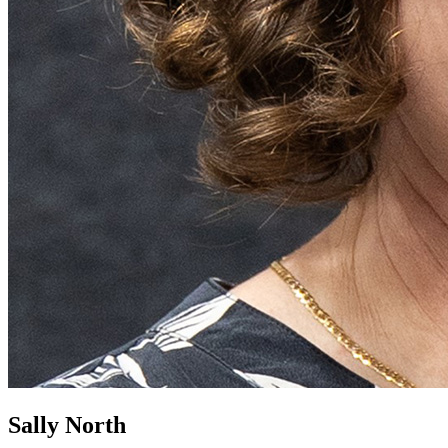
Sally North