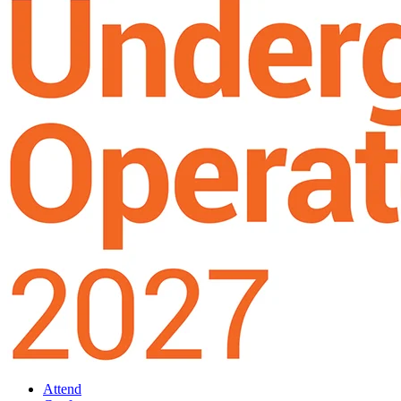
Attend