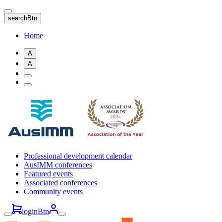
Skip
to
searchBtn
main
content
Home
A
A
Professional development calendar
AusIMM conferences
Featured events
Associated conferences
Community events
loginBtn