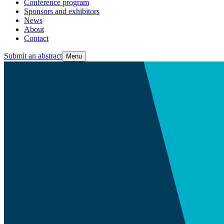
Conference program
Sponsors and exhibitors
News
About
Contact
Submit an abstract
Menu