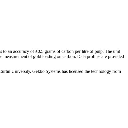
 to an accuracy of ±0.5 grams of carbon per litre of pulp. The unit
the measurement of gold loading on carbon. Data profiles are provided
tin University. Gekko Systems has licensed the technology from