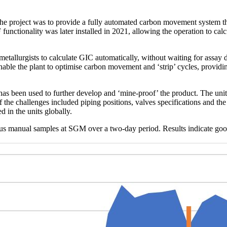
 project was to provide a fully automated carbon movement system tha
unctionality was later installed in 2021, allowing the operation to calcu
etallurgists to calculate GIC automatically, without waiting for assay 
l enable the plant to optimise carbon movement and ‘strip’ cycles, provid
has been used to further develop and ‘mine-proof’ the product. The uni
he challenges included piping positions, valves specifications and the
 in the units globally.
s manual samples at SGM over a two-day period. Results indicate good c