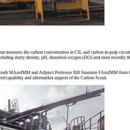
at measures the carbon concentration in CIL and carbon-in-pulp circuits
including slurry density, pH, dissolved oxygen (DO) and most recently 
rath MAusIMM and Adjunct Professor Bill Staunton FAusIMM from Cur
nt/capability and aftermarket support of the Carbon Scout.