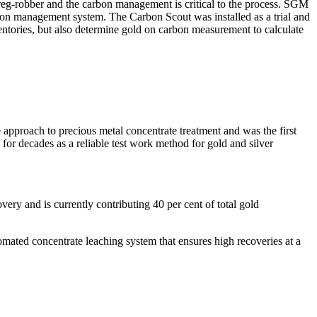
preg-robber and the carbon management is critical to the process. SGM
rbon management system. The Carbon Scout was installed as a trial and
ntories, but also determine gold on carbon measurement to calculate
approach to precious metal concentrate treatment and was the first
for decades as a reliable test work method for gold and silver
ery and is currently contributing 40 per cent of total gold
omated concentrate leaching system that ensures high recoveries at a