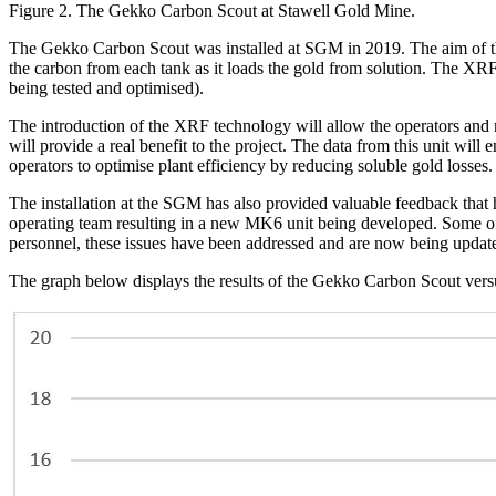
Figure 2. The Gekko Carbon Scout at Stawell Gold Mine.
The Gekko Carbon Scout was installed at SGM in 2019. The aim of the
the carbon from each tank as it loads the gold from solution. The XRF f
being tested and optimised).
The introduction of the XRF technology will allow the operators and m
will provide a real benefit to the project. The data from this unit wil
operators to optimise plant efficiency by reducing soluble gold losses.
The installation at the SGM has also provided valuable feedback that 
operating team resulting in a new MK6 unit being developed. Some of t
personnel, these issues have been addressed and are now being updated
The graph below displays the results of the Gekko Carbon Scout versu