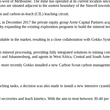
st of Melbourne. The mine has operated at its current location since 
ons are situated adjacent to the eastern boundary of the Stawell town
n and carbon-in-leach (CIL) leaching circuit.
in December 2017 the private equity group Arete Capital Partners acquir
n by expanding the existing exploration programs to build the mineral inv
ilable in the market, resulting in a close collaboration with Gekko Sy
 mineral processing, providing fully integrated solutions to mining co
ow and Johannesburg, and agents in West Africa, Central and South Ame
d more recently Gekko installed a new Carbon Scout carbon managemen
ching tanks, a decision was also made to install a new intensive cyanida
recoveries and leach kinetics. With the aim to treat between 30-40 per 