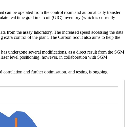
t can be operated from the control room and automatically transfer
late real time gold in circuit (GIC) inventory (which is currently
data from the assay laboratory. The increased speed accessing the data
ing extra control of the plant. The Carbon Scout also aims to help the
t has undergone several modifications, as a direct result from the SGM
 laser level positioning; however, in collaboration with SGM
orrelation and further optimisation, and testing is ongoing.