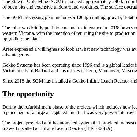
The Stawell Gold Mine (SGM) is located approximately 240 km north-we
of open pits and extensive underground workings. The surface operati
The SGM processing plant includes a 100 tph milling, gravity, flotatio
The mine was briefly put into care and maintenance in 2016; however, 
western Victoria, with the intention of returning the site to productio
upgrading the plant.
Arete expressed a willingness to look at what new technology was ava
advantageous.
Gekko Systems has been operating since 1996 and is a global leader in
Victorian city of Ballarat and has offices in Perth, Vancouver, Mosc
Since 2018 the SGM has installed a Gekko InLine Leach Reactor an
The opportunity
During the refurbishment phase of the project, which includes new lea
replacement of a large air agitated tank that was very power intensive.
The project provided a fully automated system that provided increased 
Stawell installed an InLine Leach Reactor (ILR1000BA).