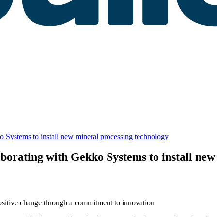
o Systems to install new mineral processing technology
aborating with Gekko Systems to install new
positive change through a commitment to innovation