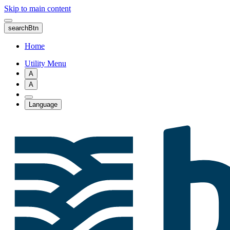
Skip to main content
searchBtn
Home
Utility Menu
A
A
Language