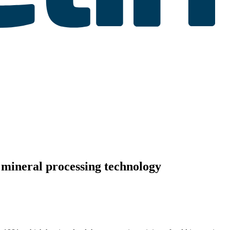
 mineral processing technology