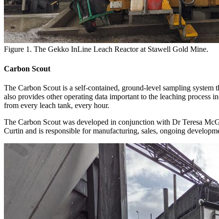
Figure 1. The Gekko InLine Leach Reactor at Stawell Gold Mine.
Carbon Scout
The Carbon Scout is a self-contained, ground-level sampling system th
also provides other operating data important to the leaching process 
from every leach tank, every hour.
The Carbon Scout was developed in conjunction with Dr Teresa McG
Curtin and is responsible for manufacturing, sales, ongoing developme