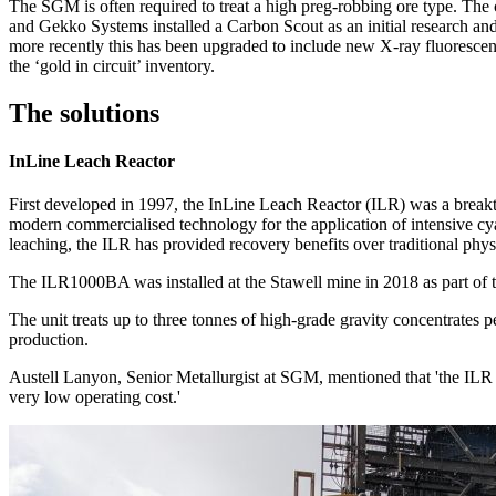
The SGM is often required to treat a high preg-robbing ore type. The
and Gekko Systems installed a Carbon Scout as an initial research an
more recently this has been upgraded to include new X-ray fluorescen
the ‘gold in circuit’ inventory.
The solutions
InLine Leach Reactor
First developed in 1997, the InLine Leach Reactor (ILR) was a breakt
modern commercialised technology for the application of intensive cyan
leaching, the ILR has provided recovery benefits over traditional physi
The ILR1000BA was installed at the Stawell mine in 2018 as part of t
The unit treats up to three tonnes of high-grade gravity concentrates 
production.
Austell Lanyon, Senior Metallurgist at SGM, mentioned that 'the ILR ha
very low operating cost.'