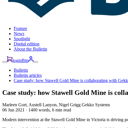
Feature
News
Spotlight
Digital edition
About the Bulletin
loginBtn
Bulletin
Bulletin articles
Case study: how Stawell Gold Mine is collaborating with Gekk
Case study: how Stawell Gold Mine is coll
Marleen Gort, Austell Lanyon, Nigel Grigg
Gekko Systems
06 Jun 2021
·
1400 words, 6 min read
Modern intervention at the Stawell Gold Mine in Victoria is driving 