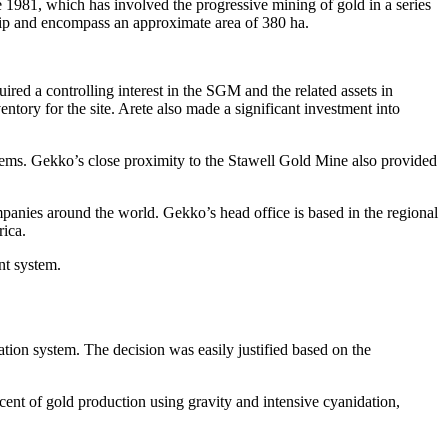
1981, which has involved the progressive mining of gold in a series
ship and encompass an approximate area of 380 ha.
ed a controlling interest in the SGM and the related assets in
entory for the site. Arete also made a significant investment into
stems. Gekko’s close proximity to the Stawell Gold Mine also provided
mpanies around the world. Gekko’s head office is based in the regional
rica.
t system.
tion system. The decision was easily justified based on the
cent of gold production using gravity and intensive cyanidation,