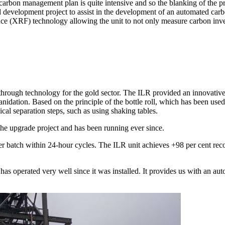
 carbon management plan is quite intensive and so the blanking of the 
d development project to assist in the development of an automated ca
ce (XRF) technology allowing the unit to not only measure carbon inve
hrough technology for the gold sector. The ILR provided an innovative 
idation. Based on the principle of the bottle roll, which has been used 
cal separation steps, such as using shaking tables.
he upgrade project and has been running ever since.
per batch within 24-hour cycles. The ILR unit achieves +98 per cent recov
s operated very well since it was installed. It provides us with an aut