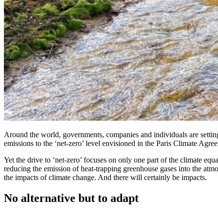
Around the world, governments, companies and individuals are setting a
emissions to the ‘net-zero’ level envisioned in the Paris Climate Agree
Yet the drive to ‘net-zero’ focuses on only one part of the climate eq
reducing the emission of heat-trapping greenhouse gases into the atmosph
the impacts of climate change. And there will certainly be impacts.
No alternative but to adapt