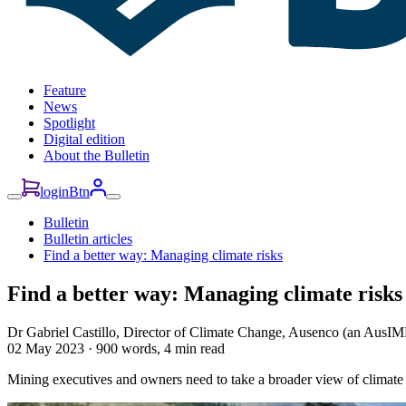
Feature
News
Spotlight
Digital edition
About the Bulletin
loginBtn
Bulletin
Bulletin articles
Find a better way: Managing climate risks
Find a better way: Managing climate risks
Dr Gabriel Castillo, Director of Climate Change, Ausenco (an AusIM
02 May 2023
·
900 words, 4 min read
Mining executives and owners need to take a broader view of climate r