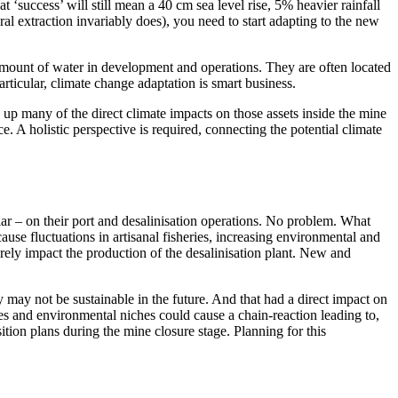
at ‘success’ will still mean a 40 cm sea level rise, 5% heavier rainfall
l extraction invariably does), you need to start adapting to the new
t amount of water in development and operations. They are often located
rticular, climate change adaptation is smart business.
 up many of the direct climate impacts on those assets inside the mine
ce. A holistic perspective is required, connecting the potential climate
ar – on their port and desalinisation operations. No problem. What
se fluctuations in artisanal fisheries, increasing environmental and
erely impact the production of the desalinisation plant. New and
 may not be sustainable in the future. And that had a direct impact on
ges and environmental niches could cause a chain-reaction leading to,
tion plans during the mine closure stage. Planning for this