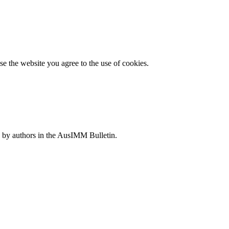
e the website you agree to the use of cookies.
 by authors in the AusIMM Bulletin.