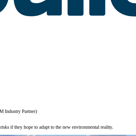
M Industry Partner)
isks if they hope to adapt to the new environmental reality.