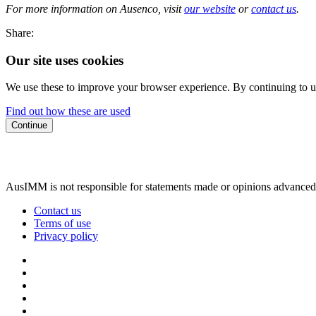
For more information on Ausenco, visit
our website
or
contact us
.
Share:
Our site uses cookies
We use these to improve your browser experience. By continuing to us
Find out how these are used
Continue
AusIMM is not responsible for statements made or opinions advanced
Contact us
Terms of use
Privacy policy