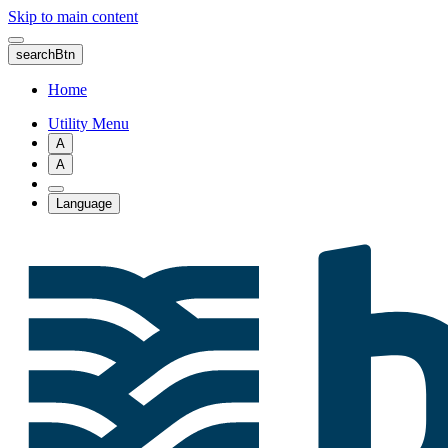
Skip to main content
searchBtn
Home
Utility Menu
A
A
Language