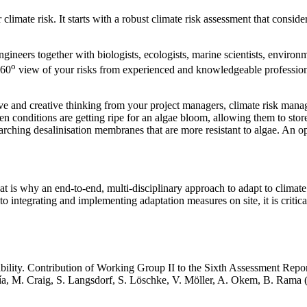
limate risk. It starts with a robust climate risk assessment that consid
ngineers together with biologists, ecologists, marine scientists, enviro
o
360
view of your risks from experienced and knowledgeable profession
ive and creative thinking from your project managers, climate risk mana
n conditions are getting ripe for an algae bloom, allowing them to stor
earching desalinisation membranes that are more resistant to algae. An o
That is why an end-to-end, multi-disciplinary approach to adapt to clima
 integrating and implementing adaptation measures on site, it is critical 
ability. Contribution of Working Group II to the Sixth Assessment Repo
a, M. Craig, S. Langsdorf, S. Löschke, V. Möller, A. Okem, B. Rama (