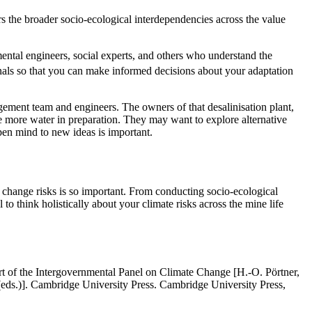
ers the broader socio-ecological interdependencies across the value
nmental engineers, social experts, and others who understand the
als so that you can make informed decisions about your adaptation
gement team and engineers. The owners of that desalinisation plant,
e more water in preparation. They may want to explore alternative
pen mind to new ideas is important.
te change risks is so important. From conducting socio-ecological
to think holistically about your climate risks across the mine life
rt of the Intergovernmental Panel on Climate Change [H.-O. Pörtner,
eds.)]. Cambridge University Press. Cambridge University Press,