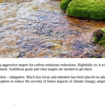
ggressive targets for carbon emissions reductions. Rightfully so; it wil
ment. Ambitious goals and clear targets are needed to get there.
uation – mitigation. Much less focus and attention has been placed on ada
ere to reduce the severity of future impacts of climate change; adaptation 