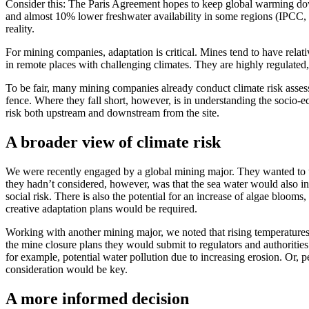
Consider this: The Paris Agreement hopes to keep global warming d
and almost 10% lower freshwater availability in some regions (IPCC, 2
reality.
For mining companies, adaptation is critical. Mines tend to have relat
in remote places with challenging climates. They are highly regulated,
To be fair, many mining companies already conduct climate risk assess
fence. Where they fall short, however, is in understanding the socio-eco
risk both upstream and downstream from the site.
A broader view of climate risk
We were recently engaged by a global mining major. They wanted to und
they hadn’t considered, however, was that the sea water would also in
social risk. There is also the potential for an increase of algae bloo
creative adaptation plans would be required.
Working with another mining major, we noted that rising temperatures 
the mine closure plans they would submit to regulators and authorities
for example, potential water pollution due to increasing erosion. Or, 
consideration would be key.
A more informed decision