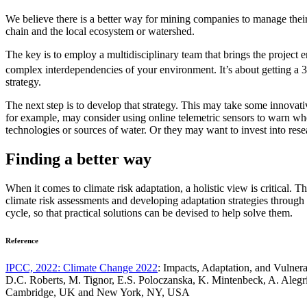
We believe there is a better way for mining companies to manage their c
chain and the local ecosystem or watershed.
The key is to employ a multidisciplinary team that brings the project e
complex interdependencies of your environment. It’s about getting a 
strategy.
The next step is to develop that strategy. This may take some innovat
for example, may consider using online telemetric sensors to warn whe
technologies or sources of water. Or they may want to invest into res
Finding a better way
When it comes to climate risk adaptation, a holistic view is critical. 
climate risk assessments and developing adaptation strategies through to
cycle, so that practical solutions can be devised to help solve them.
Reference
IPCC, 2022: Climate Change 2022
: Impacts, Adaptation, and Vulner
D.C. Roberts, M. Tignor, E.S. Poloczanska, K. Mintenbeck, A. Alegrí
Cambridge, UK and New York, NY, USA