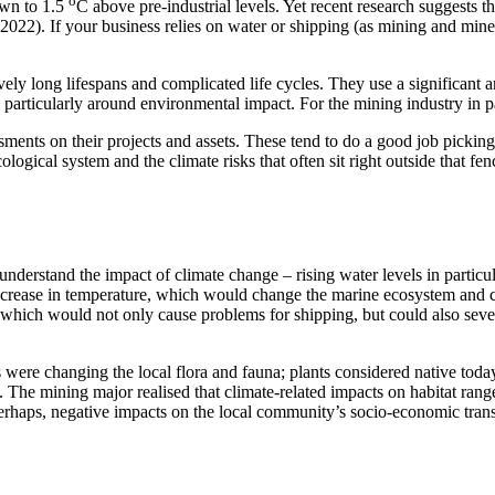
o
own to 1.5
C above pre-industrial levels. Yet recent research suggests th
022). If your business relies on water or shipping (as mining and minera
ively long lifespans and complicated life cycles. They use a significan
 particularly around environmental impact. For the mining industry in pa
ments on their projects and assets. These tend to do a good job picking
logical system and the climate risks that often sit right outside that fen
erstand the impact of climate change – rising water levels in particul
crease in temperature, which would change the marine ecosystem and cau
ms, which would not only cause problems for shipping, but could also sev
were changing the local flora and fauna; plants considered native today
. The mining major realised that climate-related impacts on habitat ran
perhaps, negative impacts on the local community’s socio-economic transi