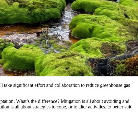
l take significant effort and collaboration to reduce greenhouse gas
ptation. What’s the difference? Mitigation is all about avoiding and
is all about strategies to cope, or to alter activities, to better suit