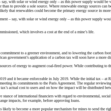
– say, with solar or wind energy only – as this power supply would be 
er than to provide a sole source. Where renewable energy sources can be 
s likely that renewables could become the primary energy source in more
ement – say, with solar or wind energy only – as this power supply wou
missioned, which involves a cost at the end of a mine’s life.
 commitment to a greener environment, and to lowering the carbon foot
frican government’s application of a carbon tax will soon have a more di
 sources of energy to augment coal-fired power. While contributing to the
019 and it became enforceable in July 2019. While the initial tax – at 
n meeting its commitments to the Paris Agreement. The regular reviewing 
 tax’s actual cost to users and on how the impact will be distributed be
ve stance of international financiers with regard to environmental, soci
change impacts, for example, before approving loans.
s likely to become a more popular mechanism for mines to send the right