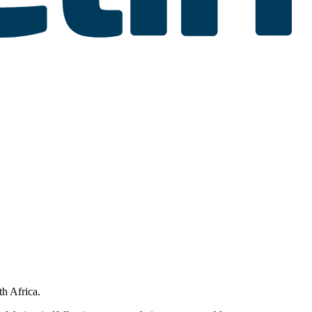
th Africa.