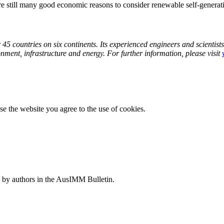
are still many good economic reasons to consider renewable self-generat
5 countries on six continents. Its experienced engineers and scientists 
ronment, infrastructure and energy. For further information, please
visit
e the website you agree to the use of cookies.
 by authors in the AusIMM Bulletin.