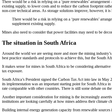
There would be a risk in relying on a ‘pure renewables’ arrangement 
existing supply, to lower costs and to reduce the carbon footprint rath
non-core technical areas. As storage solutions improve, however, it i
There would be a risk in relying on a ‘pure renewables’ arrang
supplement existing supply.
Mines also need to consider that power facilities may need to be decom
The situation in South Africa
Around the world we are seeing more and more the mining industry’s
best practice standards and protocols to achieve this, but the South A
It makes sense for mines in South Africa to be considering alternative
tax exposure.
South Africa’s President signed the Carbon Tax Act into law in May 2
its implementation was an important starting point for South Africa i
rate comparable with other countries. There is still some debate on the
Another important consideration for mining is the increasingly asserti
institutions are looking carefully at how mines address their climate 
Building internal energy generation capacity from renewable sources i