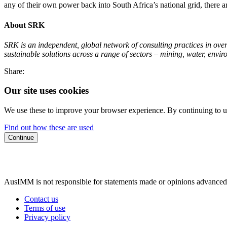
any of their own power back into South Africa’s national grid, there 
About SRK
SRK is an independent, global network of consulting practices in over 4
sustainable solutions across a range of sectors – mining, water, envi
Share:
Our site uses cookies
We use these to improve your browser experience. By continuing to us
Find out how these are used
Continue
AusIMM is not responsible for statements made or opinions advanced
Contact us
Terms of use
Privacy policy