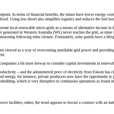
print. In terms of financial benefits, the mines have lower energy costs 
y fixed. Using less diesel also simplifies logistics and reduces the fuel 
perate local renewable micro-grids as a means of alternative income in 
wer generated in Western Australia (WA) never reaches the grid, as mine 
missioning following mine closure. Fortunately, solar panels have a life
been viewed as a way of overcoming unreliable grid power and providing 
ent.
mpanies a bit more leeway to consider capital investments in renewab
productivity – and the administered price of electricity from Eskom has 
energy, for instance, private producers now have the opportunity to peg
shedding, which is very disruptive to continuous operations as found in
wer facilities; rather, the trend appears to favour a contract with an i