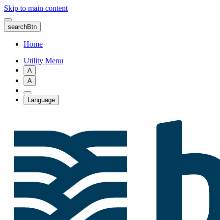
Skip to main content
searchBtn
Home
Utility Menu
A
A
Language