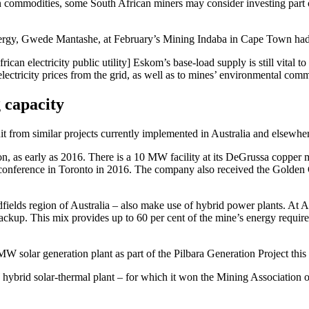
in commodities, some South African miners may consider investing part o
y, Gwede Mantashe, at February’s Mining Indaba in Cape Town had the in
frican electricity public utility] Eskom’s base-load supply is still vit
electricity prices from the grid, as well as to mines’ environmental comm
 capacity
uit from similar projects currently implemented in Australia and elsewhe
ion, as early as 2016. There is a 10 MW facility at its DeGrussa copper 
s conference in Toronto in 2016. The company also received the Gold
lds region of Australia – also make use of hybrid power plants. At Agn
backup. This mix provides up to 60 per cent of the mine’s energy requ
 solar generation plant as part of the Pilbara Generation Project this 
ybrid solar-thermal plant – for which it won the Mining Associatio