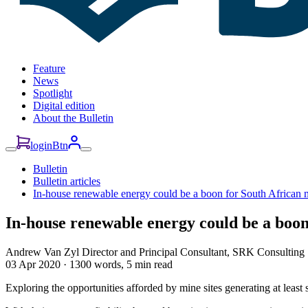
Feature
News
Spotlight
Digital edition
About the Bulletin
loginBtn
Bulletin
Bulletin articles
In-house renewable energy could be a boon for South African 
In-house renewable energy could be a boon
Andrew Van Zyl
Director and Principal Consultant, SRK Consulting
03 Apr 2020
·
1300 words, 5 min read
Exploring the opportunities afforded by mine sites generating at least 