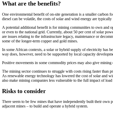
What are the benefits?
One environmental benefit of on-site generation is a smaller carbon foot
diesel can be volatile, the costs of solar and wind energy are typicall
A potential additional benefit is for mining communities to own and o
or even to the national grid. Currently, about 50 per cent of solar po
are issues relating to the infrastructure legacy, maintenance or decom
some of the longer-term copper and gold mines.
In some African contexts, a solar or hybrid supply of electricity has 
way does, however, need to be supported by local capacity developm
Positive movements in some commodity prices may also give mining co
The mining sector continues to struggle with costs rising faster than 
As renewable energy technology has lowered the cost of solar and wind 
also make mining companies less vulnerable to the full impact of load 
Risks to consider
There seem to be few mines that have independently built their own po
adjacent mines – to build and operate a hybrid system.