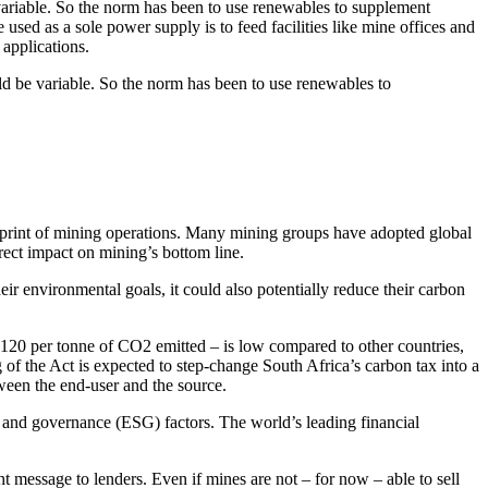
variable. So the norm has been to use renewables to supplement
used as a sole power supply is to feed facilities like mine offices and
 applications.
ld be variable. So the norm has been to use renewables to
print of mining operations. Many mining groups have adopted global
rect impact on mining’s bottom line.
ir environmental goals, it could also potentially reduce their carbon
R120 per tonne of CO2 emitted – is low compared to other countries,
of the Act is expected to step-change South Africa’s carbon tax into a
tween the end-user and the source.
al and governance (ESG) factors. The world’s leading financial
 message to lenders. Even if mines are not – for now – able to sell