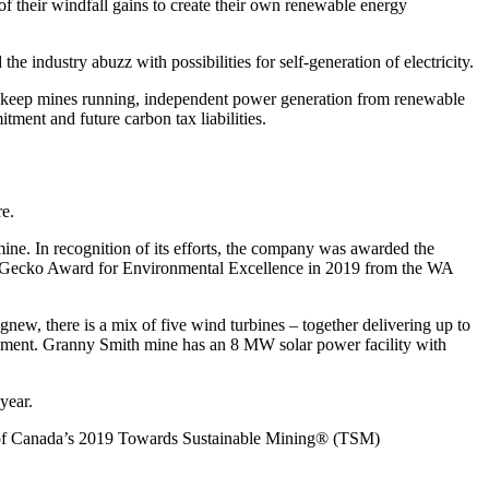
f their windfall gains to create their own renewable energy
dustry abuzz with possibilities for self-generation of electricity.
al to keep mines running, independent power generation from renewable
itment and future carbon tax liabilities.
re.
mine. In recognition of its efforts, the company was awarded the
en Gecko Award for Environmental Excellence in 2019 from the WA
ew, there is a mix of five wind turbines – together delivering up to
irement. Granny Smith mine has an 8 MW solar power facility with
year.
n of Canada’s 2019 Towards Sustainable Mining® (TSM)