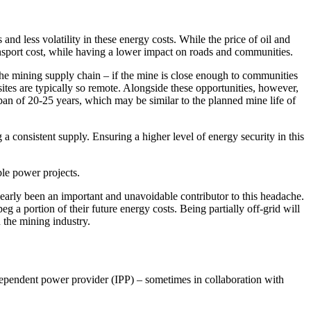
and less volatility in these energy costs. While the price of oil and
transport cost, while having a lower impact on roads and communities.
the mining supply chain – if the mine is close enough to communities
sites are typically so remote. Alongside these opportunities, however,
span of 20-25 years, which may be similar to the planned mine life of
a consistent supply. Ensuring a higher level of energy security in this
le power projects.
clearly been an important and unavoidable contributor to this headache.
 a portion of their future energy costs. Being partially off-grid will
 the mining industry.
ndependent power provider (IPP) – sometimes in collaboration with