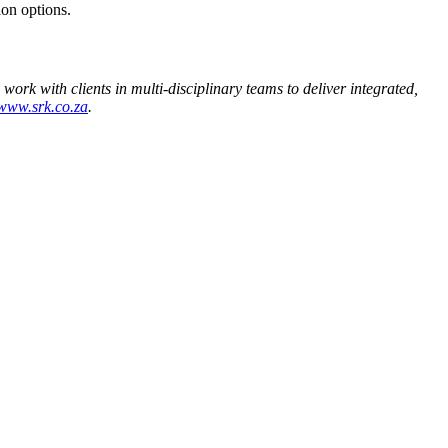
ion options.
work with clients in multi-disciplinary teams to deliver integrated,
www.srk.co.za
.