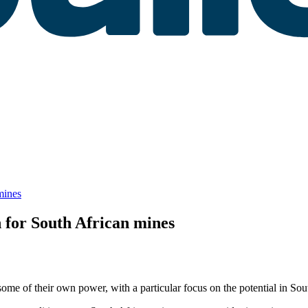
mines
 for South African mines
some of their own power, with a particular focus on the potential in Sou