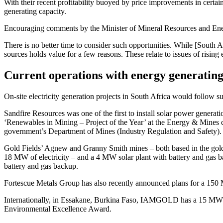
With their recent profitability buoyed by price improvements in certa
generating capacity.
Encouraging comments by the Minister of Mineral Resources and Energ
There is no better time to consider such opportunities. While [South A
sources holds value for a few reasons. These relate to issues of rising 
Current operations with energy generating
On-site electricity generation projects in South Africa would follow s
Sandfire Resources was one of the first to install solar power generat
‘Renewables in Mining – Project of the Year’ at the Energy & Mine
government’s Department of Mines (Industry Regulation and Safety).
Gold Fields’ Agnew and Granny Smith mines – both based in the goldfie
18 MW of electricity – and a 4 MW solar plant with battery and gas 
battery and gas backup.
Fortescue Metals Group has also recently announced plans for a 150 MW
Internationally, in Essakane, Burkina Faso, IAMGOLD has a 15 MW h
Environmental Excellence Award.