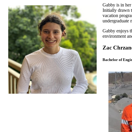
Gabby is in her 
Initially drawn
vacation progra
undergraduate m
Gabby enjoys th
environment an
Zac Chrzano
Bachelor of Engi