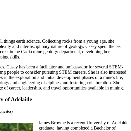
ll things earth science. Collecting rocks from a young age, she
exity and interdisciplinary nature of geology. Casey spent the last
est in the Cadia mine geology department, developing her
ping skills.
ies, Casey has been a facilitator and ambassador for several STEM-
ng people to consider pursuing STEM careers. She is also interested
s in the exploration and initial development phases of a mine's life,
logy and engineering disciplines and fostering collaboration. She is
ge of career, leadership, and travel opportunities available in mining.
y of Adelaide
physics)
James Browne is a recent University of Adelaide
graduate, having completed a Bachelor of