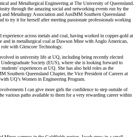
ical and Metallurgical Engineering at The University of Queensland.
ndustry through the amazing social and networking events run by the
ng and Metallurgy Association and AusIMM Southern Queensland
 to try it for herself after meeting passionate professionals working
 experience across metals and coal, having worked in copper-gold at
e and in metallurgical coal at Dawson Mine with Anglo American,
me role with Glencore Technology.
volved in university life at UQ, including being recently elected
 Undergraduate Society (EUS), where she is looking forward to
 students’ experiences at UQ. She has also held roles as the
MM Southern Queensland Chapter, the Vice President of Careers at
r with UQ’s Women in Engineering Program.
nvolvements I can give more girls the confidence to step outside of
he various paths available to them for a very rewarding career within
 of Mines campus in the Goldfields region. Jacob grew in a small