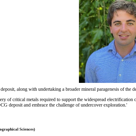
deposit, along with undertaking a broader mineral paragenesis of the de
ry of critical metals required to support the widespread electrification
IOCG deposit and embrace the challenge of undercover exploration.'
eographical Sciences)