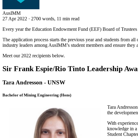
AusIMM
27 Apr 2022
·
2700 words, 11 min read
Every year the Education Endowment Fund (EEF) Board of Trustees a
The application process starts the previous year and students from all
industry leaders among AusIMM’s student members and ensure they are 
Meet our 2022 recipients below.
Sir Frank Espie/Rio Tinto Leadership Aw
Tara Andresson - UNSW
Bachelor of Mining Engineering (Hons)
Tara Andresson 
the development
With experience
knowledge in a 
Student Chapter