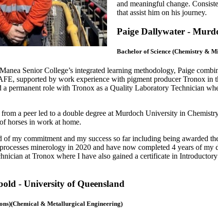
and meaningful change. Consistentl
that assist him on his journey.
Paige Dallywater - Murd
Bachelor of Science (Chemistry & M
n Manea Senior College’s integrated learning methodology, Paige combine
AFE, supported by work experience with pigment producer Tronox in the
 a permanent role with Tronox as a Quality Laboratory Technician whe
from a peer led to
a double degree at Murdoch University in Chemistry
of horses in work at home.
d of my commitment and my success so far including being awarded the
processes minerology in 2020 and have now completed 4 years of my de
hnician at Tronox where I have also gained a certificate in Introductor
ld - University of Queensland
ons)(Chemical & Metallurgical Engineering)