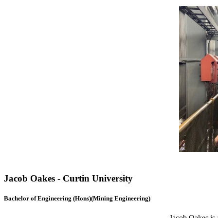
Jacob Oakes - Curtin University
Bachelor of Engineering (Hons)(Mining Engineering)
Jacob Oakes is 