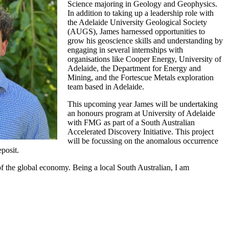
Science majoring in Geology and Geophysics.
In addition to taking up a leadership role with
the Adelaide University Geological Society
(AUGS), James harnessed opportunities to
grow his geoscience skills and understanding by
engaging in several internships with
organisations like Cooper Energy, University of
Adelaide, the Department for Energy and
Mining, and the Fortescue Metals exploration
team based in Adelaide.
This upcoming year James will be undertaking
an honours program at University of Adelaide
with FMG as part of a South Australian
Accelerated Discovery Initiative. This project
will be focussing on the anomalous occurrence
posit.
 of the global economy. Being a local South Australian, I am