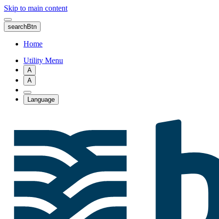
Skip to main content
searchBtn
Home
Utility Menu
A
A
Language