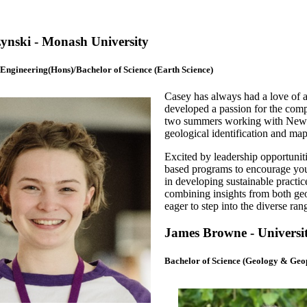
ynski - Monash University
 Engineering(Hons)/Bachelor of Science (Earth Science)
Casey has always had a love of a
developed a passion for the compl
two summers working with Newcr
geological identification and map
Excited by leadership opportunit
based programs to encourage you
in developing sustainable practice
combining insights from both geo
eager to step into the diverse ran
James Browne - Universit
Bachelor of Science (Geology & Geo