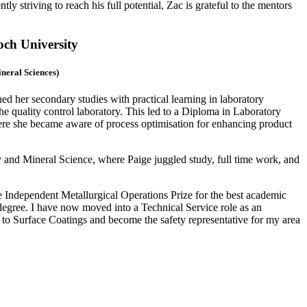
y striving to reach his full potential, Zac is grateful to the mentors
och University
ineral Sciences)
d her secondary studies with practical learning in laboratory
 quality control laboratory. This led to a Diploma in Laboratory
re she became aware of process optimisation for enhancing product
 and Mineral Science, where Paige juggled study, full time work, and
 Independent Metallurgical Operations Prize for the best academic
gree. I have now moved into a Technical Service role as an
y to Surface Coatings and become the safety representative for my area