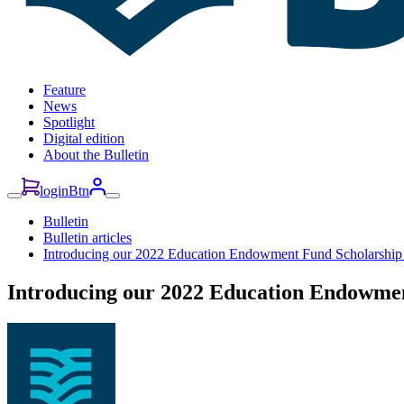
Feature
News
Spotlight
Digital edition
About the Bulletin
loginBtn
Bulletin
Bulletin articles
Introducing our 2022 Education Endowment Fund Scholarship 
Introducing our 2022 Education Endowmen