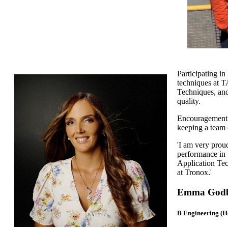
Participating i
techniques at T
Techniques, and
quality.
Encouragement 
keeping a team 
'I am very prou
performance in 
Application Tec
at Tronox.'
Emma Godbo
B Engineering (H