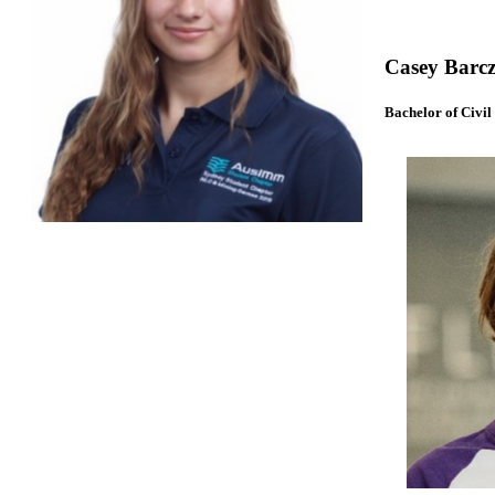
Casey Barcz
Bachelor of Civil