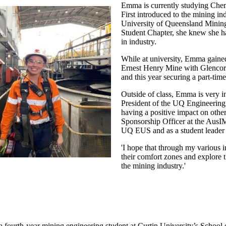
Emma is currently studying Chem
First introduced to the mining i
University of Queensland Mini
Student Chapter, she knew she had
in industry.
While at university, Emma gained
Ernest Henry Mine with Glencor
and this year securing a part-ti
Outside of class, Emma is very in
President of the UQ Engineering
having a positive impact on other
Sponsorship Officer at the AusI
UQ EUS and as a student leade
'I hope that through my various i
their comfort zones and explore t
the mining industry.'
a fourth-year mining engineering student at Curtin University’s School