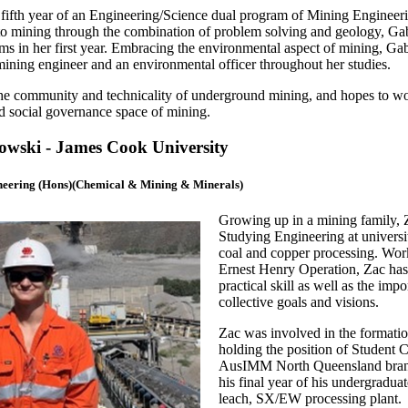
fif
th
year of an Engineering/Science dual program of Mining Engineeri
 to mining through the combination of problem solving and geology, Ga
ms in her first year. Embracing the environmental aspect of mining, Ga
ining engineer and an environmental officer throughout her studies.
e community and technicality of underground mining, and hopes to work
d social governance space of mining.
wski - James Cook University
neering (Hons)(Chemical & Mining & Minerals)
Growing up in a mining family, Za
Studying Engineering at universi
coal and copper processing. Wor
Ernest Henry Operation, Zac has
practical skill as well as the im
collective goals and visions.
Zac was involved in the formati
holding the position of Student C
AusIMM North Queensland branch.
his final year of his undergradua
leach, SX/EW processing plant. 