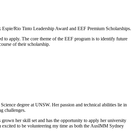
nk Espie/Rio Tinto Leadership Award and EEF Premium Scholarships.
ed to apply. The core theme of the EEF program is to identify future
urse of their scholarship.
Science degree at UNSW. Her passion and technical abilities lie in
ng challenges.
rown her skill set and has the opportunity to apply her university
I am excited to be volunteering my time as both the AusIMM Sydney