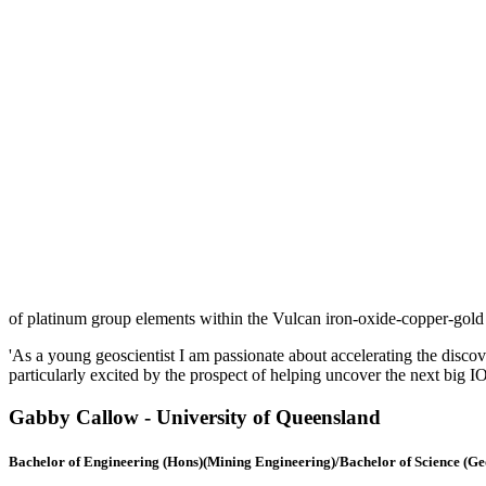
of platinum group elements within the Vulcan iron-oxide-copper-gold 
'As a young geoscientist I am passionate about accelerating the discove
particularly excited by the prospect of helping uncover the next big 
Gabby Callow -
University of Queensland
Bachelor of Engineering (Hons)(Mining Engineering)/Bachelor of Science (G