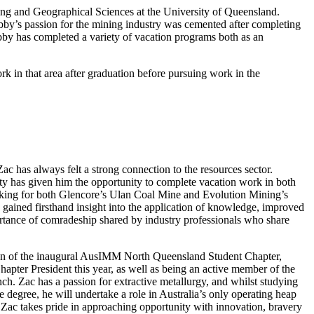
ng and Geographical Sciences at the University of Queensland.
bby’s passion for the mining industry was cemented after completing
bby has completed a variety of vacation programs both as an
 in that area after graduation before pursuing work in the
c has always felt a strong connection to the resources sector.
ty has given him the opportunity to complete vacation work in both
king for both Glencore’s Ulan Coal Mine and Evolution Mining’s
 gained
firsthand insight into the application of knowledge, improved
portance of comradeship shared by industry professionals who share
on of the inaugural AusIMM North Queensland Student Chapter,
hapter President this year, as well as being an active member of the
 Zac has a passion for extractive metallurgy, and whilst studying
te degree, he will undertake a role in Australia’s only operating heap
Zac takes pride in approaching opportunity with innovation, bravery