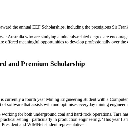
ward the annual EEF Scholarships, including the prestigious Sir Fra
 over Australia who are studying a minerals-related degree are encourag
offered meaningful opportunities to develop professionally over the co
ard and Premium Scholarship
is currently a fourth year Mining Engineering student with a Computer 
 of software that assists with and optimises everyday mining engineeri
 working for both underground coal and hard-rock operations, Tara has g
practical setting - particularly in production engineering. 'This year 
 President and WIMNet student representative.'