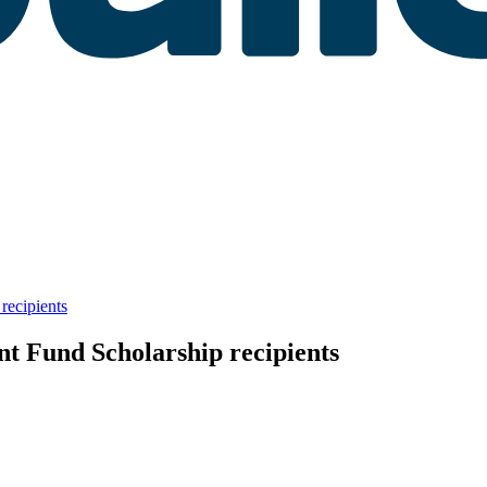
recipients
t Fund Scholarship recipients