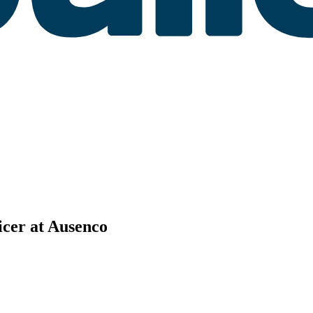
cer at Ausenco