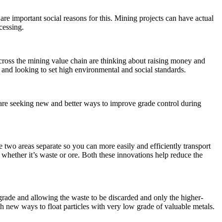
re important social reasons for this. Mining projects can have actual
cessing.
cross the mining value chain are thinking about raising money and
 and looking to set high environmental and social standards.
are seeking new and better ways to improve grade control during
se two areas separate so you can more easily and efficiently transport
d whether it’s waste or ore. Both these innovations help reduce the
grade and allowing the waste to be discarded and only the higher-
ith new ways to float particles with very low grade of valuable metals.