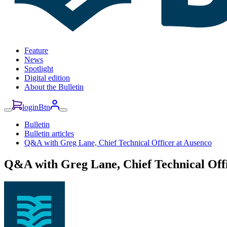
Feature
News
Spotlight
Digital edition
About the Bulletin
loginBtn
Bulletin
Bulletin articles
Q&A with Greg Lane, Chief Technical Officer at Ausenco
Q&A with Greg Lane, Chief Technical Offi