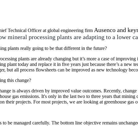
Ausenco and keyn
hief Technical Officer at global engineering firm
ow mineral processing plants are adapting to a lower c
ng plants really going to be that different in the future?
ocessing plants are already changing but it’s more a case of improving i
ing plant today and replace it in five years just because there’s a new tec
er, but all process flowsheets can be improved as new technology beco
ing this change?
hange is always driven by improved value outcomes. Recently, change i
house gas emissions. It's only in the last two to three years that mini
on their projects. For most projects, we are looking at greenhouse gas 
eeds to be managed carefully. The bottom line objective remains unchang