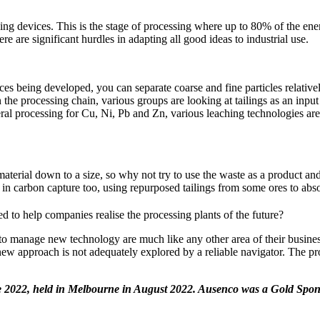
ng devices. This is the stage of processing where up to 80% of the energ
e are significant hurdles in adapting all good ideas to industrial use.
ces being developed, you can separate coarse and fine particles relativel
he processing chain, various groups are looking at tailings as an input 
ineral processing for Cu, Ni, Pb and Zn, various leaching technologies ar
aterial down to a size, so why not try to use the waste as a product and
 in carbon capture too, using repurposed tailings from some ores to ab
d to help companies realise the processing plants of the future?
 to manage new technology are much like any other area of their busin
r new approach is not adequately explored by a reliable navigator. The p
e 2022, held in Melbourne in August 2022. Ausenco was a Gold Spon