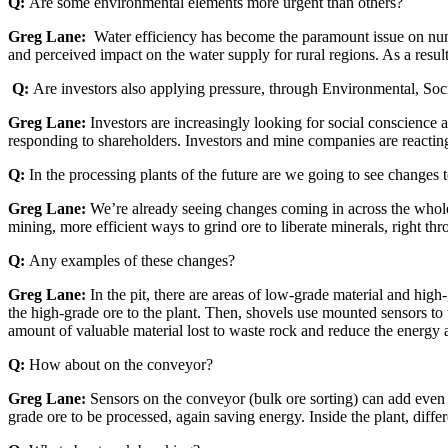
Q:
Are some environmental elements more urgent than others?
Greg Lane:
Water efficiency has become the paramount issue on nume
and perceived impact on the water supply for rural regions. As a resul
Q:
Are investors also applying pressure, through Environmental, So
Greg Lane:
Investors are increasingly looking for social conscience
responding to shareholders. Investors and mine companies are reacting
Q:
In the processing plants of the future are we going to see changes t
Greg Lane:
We’re already seeing changes coming in across the whole
mining, more efficient ways to grind ore to liberate minerals, right thr
Q:
Any examples of these changes?
Greg Lane:
In the pit, there are areas of low-grade material and high
the high-grade ore to the plant. Then, shovels use mounted sensors to t
amount of valuable material lost to waste rock and reduce the energy 
Q:
How about on the conveyor?
Greg Lane:
Sensors on the conveyor (bulk ore sorting) can add even 
grade ore to be processed, again saving energy. Inside the plant, diffe