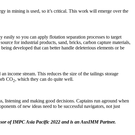
y in mining is used, so it’s critical. This work will emerge over the
y easily so you can apply flotation separation processes to target
source for industrial products, sand, bricks, carbon capture materials,
e being developed that can better handle deleterious elements or be
 an income stream. This reduces the size of the tailings storage
sorb CO
, which they can do quite well.
2
ess, listening and making good decisions. Captains run aground when
roponents of new ideas need to be successful navigators, not just
sor of IMPC Asia Pacific 2022 and is an AusIMM Partner.