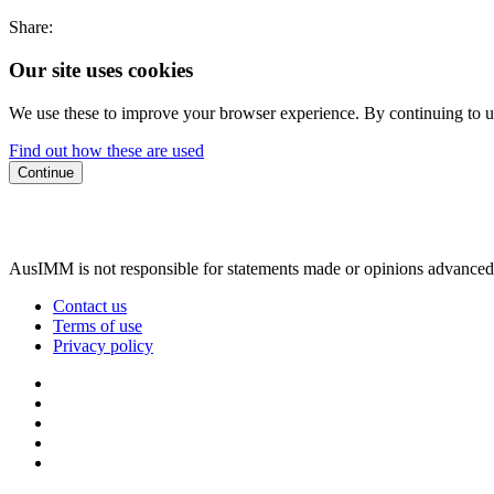
Share:
Our site uses cookies
We use these to improve your browser experience. By continuing to us
Find out how these are used
Continue
AusIMM is not responsible for statements made or opinions advanced
Contact us
Terms of use
Privacy policy