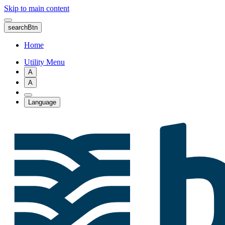
Skip to main content
searchBtn
Home
Utility Menu
A
A
Language