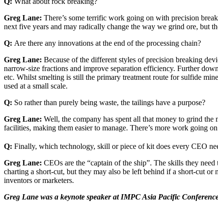
Q:
What about rock breaking?
Greg Lane:
There’s some terrific work going on with precision breaki
next five years and may radically change the way we grind ore, but ther
Q:
Are there any innovations at the end of the processing chain?
Greg Lane:
Because of the different styles of precision breaking devi
narrow-size fractions and improve separation efficiency. Further down t
etc. Whilst smelting is still the primary treatment route for sulfide m
used at a small scale.
Q:
So rather than purely being waste, the tailings have a purpose?
Greg Lane:
Well, the company has spent all that money to grind the m
facilities, making them easier to manage. There’s more work going on
Q:
Finally, which technology, skill or piece of kit does every CEO nee
Greg Lane:
CEOs are the “captain of the ship”. The skills they need
charting a short-cut, but they may also be left behind if a short-cut o
inventors or marketers.
Greg Lane was a keynote speaker at IMPC Asia Pacific Conferenc