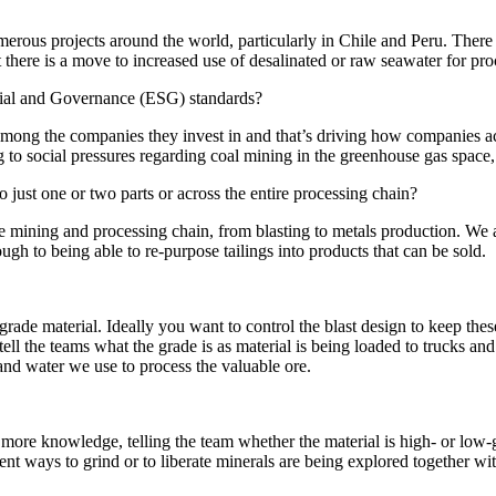
rous projects around the world, particularly in Chile and Peru. There a
t there is a move to increased use of desalinated or raw seawater for pro
cial and Governance (ESG) standards?
 among the companies they invest in and that’s driving how companies a
 to social pressures regarding coal mining in the greenhouse gas space,
o just one or two parts or across the entire processing chain?
 mining and processing chain, from blasting to metals production. We 
ough to being able to re-purpose tailings into products that can be sold.
-grade material. Ideally you want to control the blast design to keep the
ell the teams what the grade is as material is being loaded to trucks an
and water we use to process the valuable ore.
more knowledge, telling the team whether the material is high- or low-
rent ways to grind or to liberate minerals are being explored together w