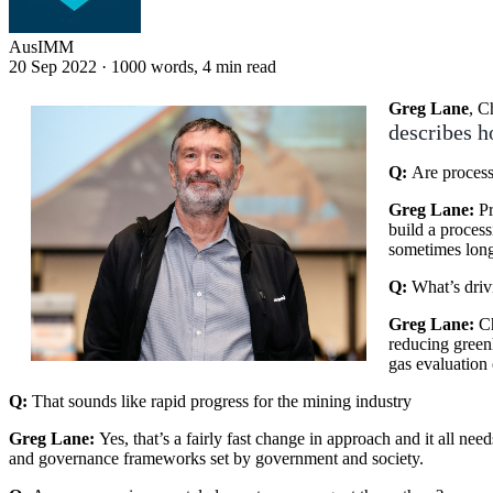
AusIMM
20 Sep 2022
·
1000 words, 4 min read
Greg Lane
, C
describes h
Q:
Are processi
Greg Lane:
Pr
build a process
sometimes long
Q:
What’s driv
Greg Lane:
C
reducing green
gas evaluation 
Q:
That sounds like rapid progress for the mining industry
Greg Lane:
Yes, that’s a fairly fast change in approach and it all n
and governance frameworks set by government and society.