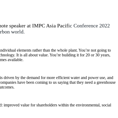
ote speaker at IMPC Asia Pacifi
c Conference 2022
arbon world.
ndividual elements rather than the whole plant. You’re not going to
hnology. It is all about value. You’re building it for 20 or 30 years,
mes available.
s driven by the demand for more efficient water and power use, and
ng companies have been coming to us saying that they need a greenhouse
outcomes.
ed: improved value for shareholders within the environmental, social