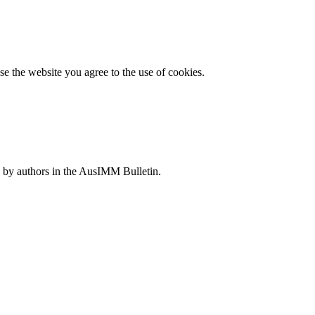
e the website you agree to the use of cookies.
 by authors in the AusIMM Bulletin.