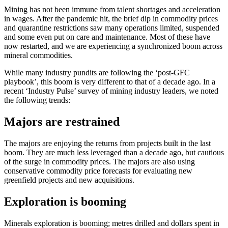
Mining has not been immune from talent shortages and acceleration
in wages. After the pandemic hit, the brief dip in commodity prices
and quarantine restrictions saw many operations limited, suspended
and some even put on care and maintenance. Most of these have
now restarted, and we are experiencing a synchronized boom across
mineral commodities.
While many industry pundits are following the ‘post-GFC
playbook’, this boom is very different to that of a decade ago. In a
recent ‘Industry Pulse’ survey of mining industry leaders, we noted
the following trends:
Majors are restrained
The majors are enjoying the returns from projects built in the last
boom. They are much less leveraged than a decade ago, but cautious
of the surge in commodity prices. The majors are also using
conservative commodity price forecasts for evaluating new
greenfield projects and new acquisitions.
Exploration is booming
Minerals exploration is booming; metres drilled and dollars spent in