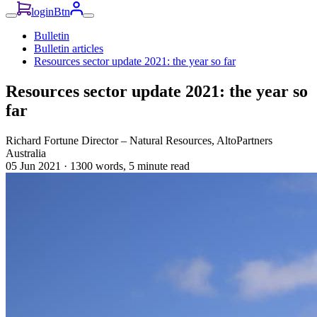
loginBtn
Bulletin
Bulletin articles
Resources sector update 2021: the year so far
Resources sector update 2021: the year so
far
Richard Fortune
Director – Natural Resources, AltoPartners
Australia
05 Jun 2021
·
1300 words, 5 minute read