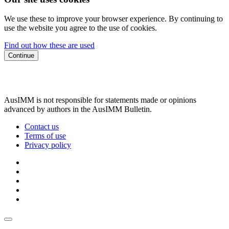
We use these to improve your browser experience. By continuing to
use the website you agree to the use of cookies.
Find out how these are used
Continue
AusIMM is not responsible for statements made or opinions
advanced by authors in the AusIMM Bulletin.
Contact us
Terms of use
Privacy policy