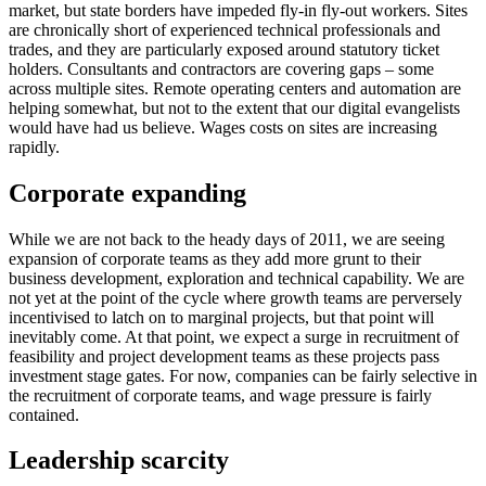
market, but state borders have impeded fly-in fly-out workers. Sites
are chronically short of experienced technical professionals and
trades, and they are particularly exposed around statutory ticket
holders. Consultants and contractors are covering gaps – some
across multiple sites. Remote operating centers and automation are
helping somewhat, but not to the extent that our digital evangelists
would have had us believe. Wages costs on sites are increasing
rapidly.
Corporate expanding
While we are not back to the heady days of 2011, we are seeing
expansion of corporate teams as they add more grunt to their
business development, exploration and technical capability. We are
not yet at the point of the cycle where growth teams are perversely
incentivised to latch on to marginal projects, but that point will
inevitably come. At that point, we expect a surge in recruitment of
feasibility and project development teams as these projects pass
investment stage gates. For now, companies can be fairly selective in
the recruitment of corporate teams, and wage pressure is fairly
contained.
Leadership scarcity