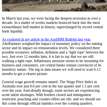
In March last year, we were facing the deepest recession in over a
decade. In a matter of weeks markets bounced back into the most
extraordinary bull market in history, supercharged by record central
bank liquidity.
As explored in my article in the AusIMM Bulletin last year
,
AltoPartners weighed the impact of monetary policy on the mining
sector and its impact on remuneration levels. We considered three
possible scenarios: inflation, deflation and a ‘tight rope’ between the
two. Just over 12 months later, it is fair to say that we are still
walking a tight rope. Inflationary pressure seems to be mounting for
business and consumers, yet central banks remain convinced of its
transitory nature. The lag in data means we will need to wait 6-12
months to get a clearer picture.
General wage growth remains muted. The Wage Price Index in
Australia rose just 0.6 per cent in the last quarter and 1.5 per cent
over the year. Anecdotally though, some sectors are experiencing
acute talent shortages. With borders closed and immigration
restricted, poaching and counter-offers are rife, and we should see
this come through official statistics over the coming quarters.