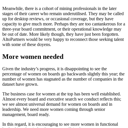
Meanwhile, there is a cohort of mining professionals in the later
stages of their career who remain underutilised. They may be called
up for desktop reviews, or occasional coverage, but they have
capacity to give much more. Perhaps they are too cantankerous for a
three-year board commitment, or their operational knowledge may
be out of date. More likely though, they have just been forgotten.
AltoPartners would be very happy to reconnect those seeking talent
with some of these doyens.
More women needed
Given the industry’s progress, it is disappointing to see the
percentage of women on boards go backwards slightly this year; the
number of women has stagnated as the number of companies in the
dataset have grown.
The business case for women at the top has been well established.
Almost every board and executive search we conduct reflects this;
we see almost universal demand for women on boards and in
leadership. We need more women coming through senior
management, board ready.
In this regard, it is encouraging to see more women in functional