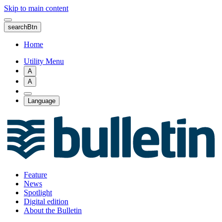
Skip to main content
searchBtn
Home
Utility Menu
A
A
Language
Feature
News
Spotlight
Digital edition
About the Bulletin