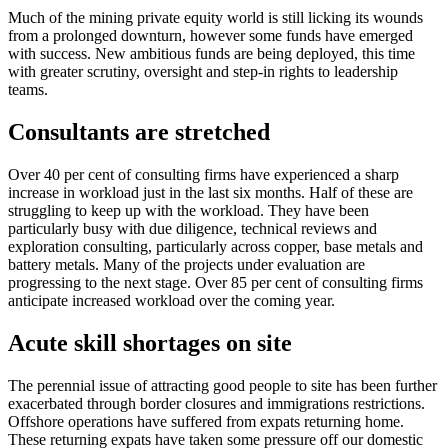
Much of the mining private equity world is still licking its wounds
from a prolonged downturn, however some funds have emerged
with success. New ambitious funds are being deployed, this time
with greater scrutiny, oversight and step-in rights to leadership
teams.
Consultants are stretched
Over 40 per cent of consulting firms have experienced a sharp
increase in workload just in the last six months. Half of these are
struggling to keep up with the workload. They have been
particularly busy with due diligence, technical reviews and
exploration consulting, particularly across copper, base metals and
battery metals. Many of the projects under evaluation are
progressing to the next stage. Over 85 per cent of consulting firms
anticipate increased workload over the coming year.
Acute skill shortages on site
The perennial issue of attracting good people to site has been further
exacerbated through border closures and immigrations restrictions.
Offshore operations have suffered from expats returning home.
These returning expats have taken some pressure off our domestic