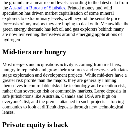
the ground are at near record levels according to the latest data from
the
Australian Bureau of Statistics
. Printed money and wild
speculation has driven market capitalisation of some mineral
explorers to extraordinary levels, well beyond the sensible price
forecasts of any majors they are hoping to deal with. Meanwhile, the
green energy thematic has left oil and gas explorers behind; many
are now reinventing themselves around emerging applications of
hydrogen.
Mid-tiers are hungry
Most mergers and acquisitions activity is coming from mid-tiers,
hungry to replenish and grow their resources and reserves with late-
stage exploration and development projects. While mid-tiers have a
greater risk profile than the majors, they are generally limiting
themselves to controllable risks like technology and execution risk,
rather than sovereign risk or commodity markets. Large deposits in
safe jurisdictions like Australia, Canada and USA are high on
everyone’s list, and the premia attached to such projects is forcing
companies to look at difficult deposits through new technological
lenses.
Private equity is back