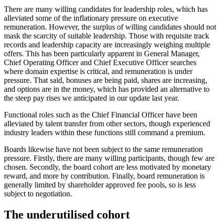
There are many willing candidates for leadership roles, which has
alleviated some of the inflationary pressure on executive
remuneration. However, the surplus of willing candidates should not
mask the scarcity of suitable leadership. Those with requisite track
records and leadership capacity are increasingly weighing multiple
offers. This has been particularly apparent in General Manager,
Chief Operating Officer and Chief Executive Officer searches
where domain expertise is critical, and remuneration is under
pressure. That said, bonuses are being paid, shares are increasing,
and options are in the money, which has provided an alternative to
the steep pay rises we anticipated in our update last year.
Functional roles such as the Chief Financial Officer have been
alleviated by talent transfer from other sectors, though experienced
industry leaders within these functions still command a premium.
Boards likewise have not been subject to the same remuneration
pressure. Firstly, there are many willing participants, though few are
chosen. Secondly, the board cohort are less motivated by monetary
reward, and more by contribution. Finally, board remuneration is
generally limited by shareholder approved fee pools, so is less
subject to negotiation.
The underutilised cohort