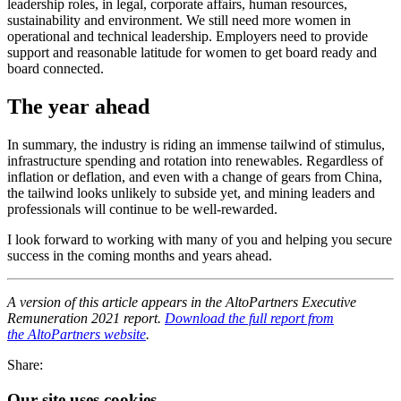
leadership roles, in legal, corporate affairs, human resources,
sustainability and environment. We still need more women in
operational and technical leadership. Employers need to provide
support and reasonable latitude for women to get board ready and
board connected.
The year ahead
In summary, the industry is riding an immense tailwind of stimulus,
infrastructure spending and rotation into renewables. Regardless of
inflation or deflation, and even with a change of gears from China,
the tailwind looks unlikely to subside yet, and mining leaders and
professionals will continue to be well-rewarded.
I look forward to working with many of you and helping you secure
success in the coming months and years ahead.
A version of this article appears in the AltoPartners Executive
Remuneration 2021 report.
Download the full report from
the AltoPartners website
.
Share:
Our site uses cookies