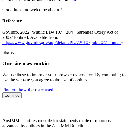
Good luck and welcome aboard!
Reference
GovInfo, 2022. ‘Public Law 107 - 204 - Sarbanes-Oxley Act of
2002’ [online]. Available from:
https://www.govinfo.gov/app/details/PLAW-107publ204/summary
Share:
Our site uses cookies
We use these to improve your browser experience. By continuing to
use the website you agree to the use of cookies.
Find out how these are used
Continue
AusIMM is not responsible for statements made or opinions
advanced by authors in the AusIMM Bulletin.