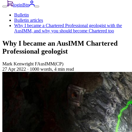
loginBtn
Bulletin
Bulletin articles
Why I became a Chartered Professional geologist with the
AusIMM, and why you should become Chartered too
Why I became an AusIMM Chartered
Professional geologist
Mark Kenwright FAusIMM(CP)
27 Apr 2022
·
1000 words, 4 min read