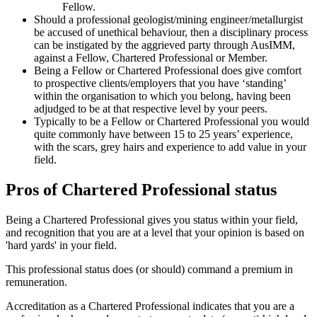
Fellow.
Should a professional geologist/mining engineer/metallurgist
be accused of unethical behaviour, then a disciplinary process
can be instigated by the aggrieved party through AusIMM,
against a Fellow, Chartered Professional or Member.
Being a Fellow or Chartered Professional does give comfort
to prospective clients/employers that you have ‘standing’
within the organisation to which you belong, having been
adjudged to be at that respective level by your peers.
Typically to be a Fellow or Chartered Professional you would
quite commonly have between 15 to 25 years’ experience,
with the scars, grey hairs and experience to add value in your
field.
Pros of Chartered Professional status
Being a Chartered Professional gives you status within your field,
and recognition that you are at a level that your opinion is based on
'hard yards' in your field.
This professional status does (or should) command a premium in
remuneration.
Accreditation as a Chartered Professional indicates that you are a