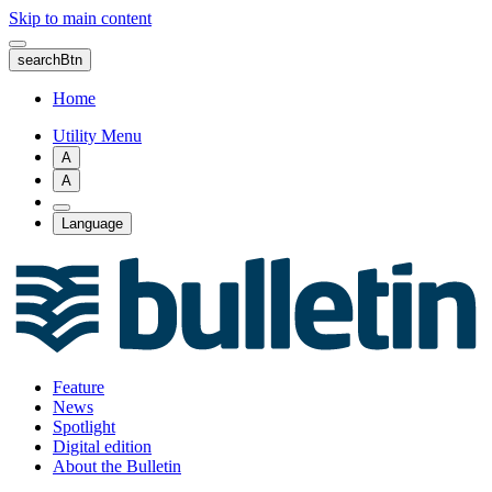
Skip to main content
searchBtn
Home
Utility Menu
A
A
Language
Feature
News
Spotlight
Digital edition
About the Bulletin