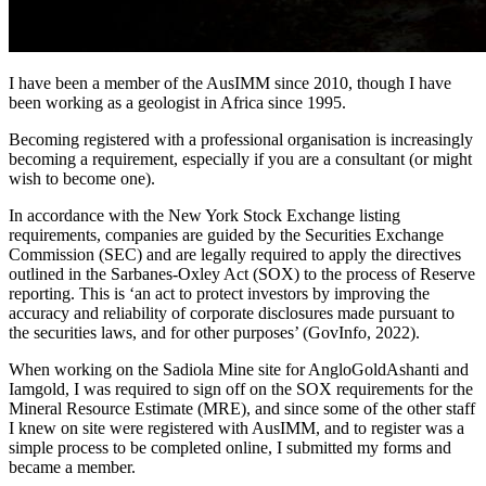
I have been a member of the AusIMM since 2010, though I have
been working as a geologist in Africa since 1995.
Becoming registered with a professional organisation is increasingly
becoming a requirement, especially if you are a consultant (or might
wish to become one).
In accordance with the New York Stock Exchange listing
requirements, companies are guided by the Securities Exchange
Commission (SEC) and are legally required to apply the directives
outlined in the Sarbanes-Oxley Act (SOX) to the process of Reserve
reporting. This is ‘an act to protect investors by improving the
accuracy and reliability of corporate disclosures made pursuant to
the securities laws, and for other purposes’ (GovInfo, 2022).
When working on the Sadiola Mine site for AngloGoldAshanti and
Iamgold, I was required to sign off on the SOX requirements for the
Mineral Resource Estimate (MRE), and since some of the other staff
I knew on site were registered with AusIMM, and to register was a
simple process to be completed online, I submitted my forms and
became a member.