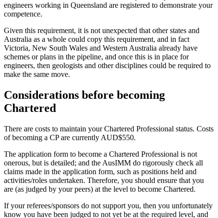
engineers working in Queensland are registered to demonstrate your
competence.
Given this requirement, it is not unexpected that other states and
Australia as a whole could copy this requirement, and in fact
Victoria, New South Wales and Western Australia already have
schemes or plans in the pipeline, and once this is in place for
engineers, then geologists and other disciplines could be required to
make the same move.
Considerations before becoming
Chartered
There are costs to maintain your Chartered Professional status. Costs
of becoming a CP are currently AUD$550.
The application form to become a Chartered Professional is not
onerous, but is detailed; and the AusIMM do rigorously check all
claims made in the application form, such as positions held and
activities/roles undertaken. Therefore, you should ensure that you
are (as judged by your peers) at the level to become Chartered.
If your referees/sponsors do not support you, then you unfortunately
know you have been judged to not yet be at the required level, and