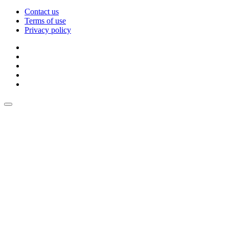
Contact us
Terms of use
Privacy policy