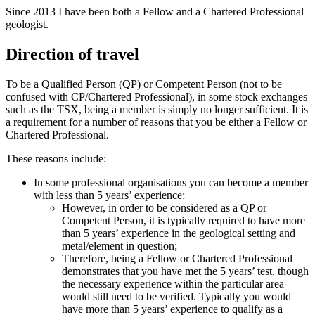
Since 2013 I have been both a Fellow and a Chartered Professional
geologist.
Direction of travel
To be a Qualified Person (QP) or Competent Person (not to be
confused with CP/Chartered Professional), in some stock exchanges
such as the TSX, being a member is simply no longer sufficient. It is
a requirement for a number of reasons that you be either a Fellow or
Chartered Professional.
These reasons include:
In some professional organisations you can become a member
with less than 5 years’ experience;
However, in order to be considered as a QP or
Competent Person, it is typically required to have more
than 5 years’ experience in the geological setting and
metal/element in question;
Therefore, being a Fellow or Chartered Professional
demonstrates that you have met the 5 years’ test, though
the necessary experience within the particular area
would still need to be verified. Typically you would
have more than 5 years’ experience to qualify as a