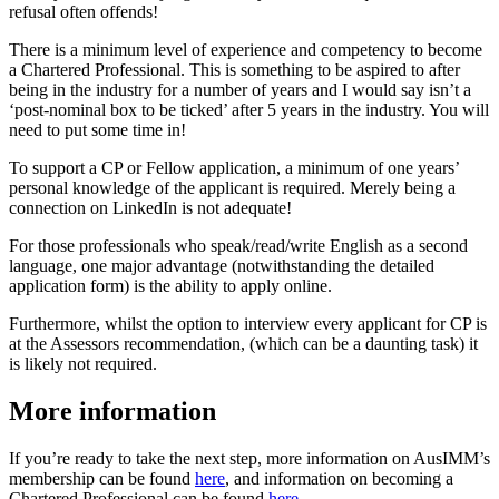
refusal often offends!
There is a minimum level of experience and competency to become
a Chartered Professional. This is something to be aspired to after
being in the industry for a number of years and I would say isn’t a
‘post-nominal box to be ticked’ after 5 years in the industry. You will
need to put some time in!
To support a CP or Fellow application, a minimum of one years’
personal knowledge of the applicant is required. Merely being a
connection on LinkedIn is not adequate!
For those professionals who speak/read/write English as a second
language, one major advantage (notwithstanding the detailed
application form) is the ability to apply online.
Furthermore, whilst the option to interview every applicant for CP is
at the Assessors recommendation, (which can be a daunting task) it
is likely not required.
More information
If you’re ready to take the next step, more information on AusIMM’s
membership can be found
here
, and information on becoming a
Chartered Professional can be found
here
.