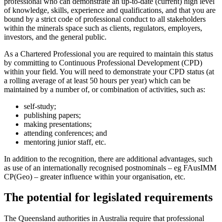
professional who can demonstrate an up-to-date (current) high level
of knowledge, skills, experience and qualifications, and that you are
bound by a strict code of professional conduct to all stakeholders
within the minerals space such as clients, regulators, employers,
investors, and the general public.
As a Chartered Professional you are required to maintain this status
by committing to Continuous Professional Development (CPD)
within your field. You will need to demonstrate your CPD status (at
a rolling average of at least 50 hours per year) which can be
maintained by a number of, or combination of activities, such as:
self-study;
publishing papers;
making presentations;
attending conferences; and
mentoring junior staff, etc.
In addition to the recognition, there are additional advantages, such
as use of an internationally recognised postnominals – eg FAusIMM
CP(Geo) – greater influence within your organisation, etc.
The potential for legislated requirements
The Queensland authorities in Australia require that professional