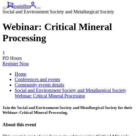
loginBtn
Social and Environment Society and Metallurgical Society
Webinar: Critical Mineral
Processing
1
PD Hours
Register Now
Home
Conferences and events
Community events details
Social and Environment Society and Metallurgical Society
Webinar: Critical Mineral Processing
Join the Social and Environment Society and Metallurgical Society for their
Webinar: Critical Mineral Processing.
About this event