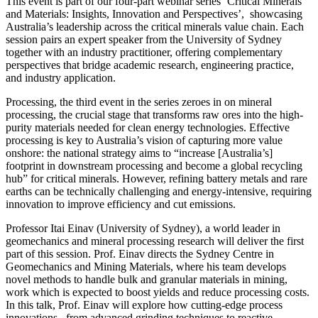
This event is part of our four-part webinar series ‘Critical Minerals
and Materials: Insights, Innovation and Perspectives’, showcasing
Australia’s leadership across the critical minerals value chain. Each
session pairs an expert speaker from the University of Sydney
together with an industry practitioner, offering complementary
perspectives that bridge academic research, engineering practice,
and industry application.
Processing, the third event in the series zeroes in on mineral
processing, the crucial stage that transforms raw ores into the high-
purity materials needed for clean energy technologies. Effective
processing is key to Australia’s vision of capturing more value
onshore: the national strategy aims to “increase [Australia’s]
footprint in downstream processing and become a global recycling
hub” for critical minerals. However, refining battery metals and rare
earths can be technically challenging and energy-intensive, requiring
innovation to improve efficiency and cut emissions.
Professor Itai Einav (University of Sydney), a world leader in
geomechanics and mineral processing research will deliver the first
part of this session. Prof. Einav directs the Sydney Centre in
Geomechanics and Mining Materials, where his team develops
novel methods to handle bulk and granular materials in mining,
work which is expected to boost yields and reduce processing costs.
In this talk, Prof. Einav will explore how cutting-edge process
innovations, from advanced grinding techniques to reactive