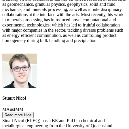
as geomechanics, granular physics, geophysics, solid and fluid
mechanics, and minerals processing, as well as in interdisciplinary
collaborations at the interface with the arts. Most recently, his work
in minerals processing has introduced novel computational and
experimental technologies, which has led to fruitful collaboration
with major companies in the sector, tackling diverse problems such
as energy-efficient comminution, as well as controlling product
homogeniety during bulk handling and precipitation.
Stuart Nicol
MAusIMM
Read more
Hide
Stuart Nicol (RPEQ) has a BE and PhD in chemical and
metallurgical engineering from the University of Queensland.