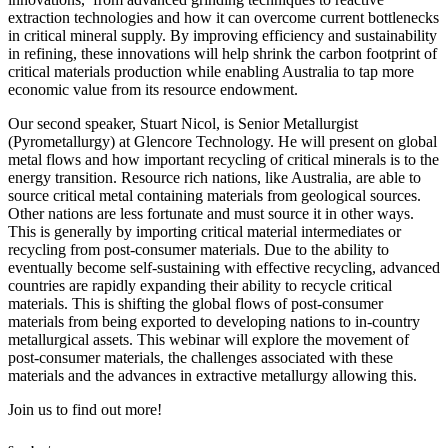
extraction technologies and how it can overcome current bottlenecks
in critical mineral supply. By improving efficiency and sustainability
in refining, these innovations will help shrink the carbon footprint of
critical materials production while enabling Australia to tap more
economic value from its resource endowment.
Our second speaker, Stuart Nicol, is Senior Metallurgist
(Pyrometallurgy) at Glencore Technology. He will present on global
metal flows and how important recycling of critical minerals is to the
energy transition. Resource rich nations, like Australia, are able to
source critical metal containing materials from geological sources.
Other nations are less fortunate and must source it in other ways.
This is generally by importing critical material intermediates or
recycling from post-consumer materials. Due to the ability to
eventually become self-sustaining with effective recycling, advanced
countries are rapidly expanding their ability to recycle critical
materials. This is shifting the global flows of post-consumer
materials from being exported to developing nations to in-country
metallurgical assets. This webinar will explore the movement of
post-consumer materials, the challenges associated with these
materials and the advances in extractive metallurgy allowing this.
Join us to find out more!