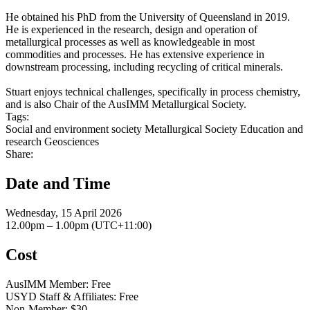
He obtained his PhD from the University of Queensland in 2019.
He is experienced in the research, design and operation of
metallurgical processes as well as knowledgeable in most
commodities and processes. He has extensive experience in
downstream processing, including recycling of critical minerals.
Stuart enjoys technical challenges, specifically in process chemistry,
and is also Chair of the AusIMM Metallurgical Society.
Tags:
Social and environment society
Metallurgical Society
Education and
research
Geosciences
Share:
Date and Time
Wednesday, 15 April 2026
12.00pm – 1.00pm (UTC+11:00)
Cost
AusIMM Member: Free
USYD Staff & Affiliates: Free
Non-Member: $30