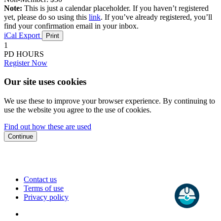
Note:
This is just a calendar placeholder. If you haven’t registered
yet, please do so using this
link
. If you’ve already registered, you’ll
find your confirmation email in your inbox.
iCal Export
Print
1
PD HOURS
Register Now
Our site uses cookies
We use these to improve your browser experience. By continuing to
use the website you agree to the use of cookies.
Find out how these are used
Continue
Contact us
Terms of use
Privacy policy