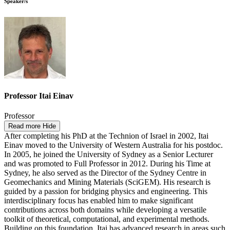
Speaker/s
Professor Itai Einav
Professor
Read more
Hide
After completing his PhD at the Technion of Israel in 2002, Itai
Einav moved to the University of Western Australia for his postdoc.
In 2005, he joined the University of Sydney as a Senior Lecturer
and was promoted to Full Professor in 2012. During his Time at
Sydney, he also served as the Director of the Sydney Centre in
Geomechanics and Mining Materials (SciGEM). His research is
guided by a passion for bridging physics and engineering. This
interdisciplinary focus has enabled him to make significant
contributions across both domains while developing a versatile
toolkit of theoretical, computational, and experimental methods.
Building on this foundation, Itai has advanced research in areas such