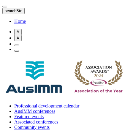
Skip
to
searchBtn
main
content
Home
A
A
Professional development calendar
AusIMM conferences
Featured events
Associated conferences
Community events