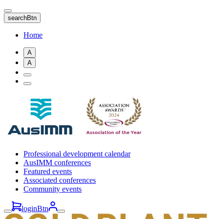
Skip
to
searchBtn
main
content
Home
A
A
Professional development calendar
AusIMM conferences
Featured events
Associated conferences
Community events
loginBtn