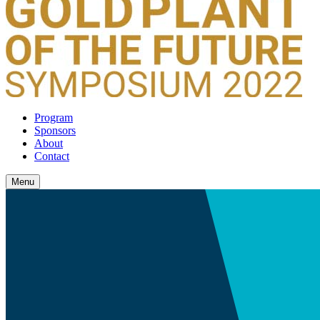
Program
Sponsors
About
Contact
Menu