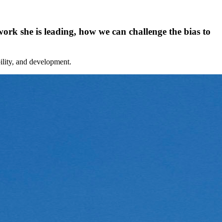
rk she is leading, how we can challenge the bias to
bility, and development.