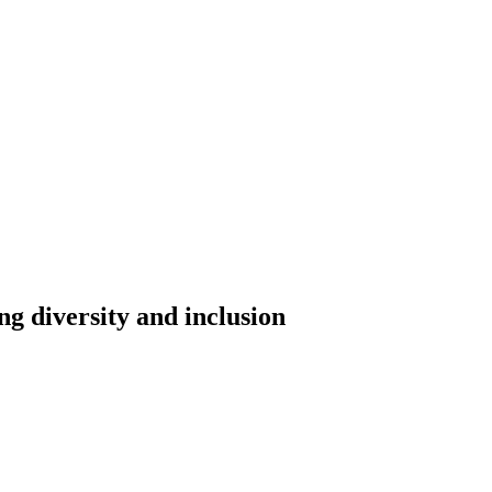
ing diversity and inclusion