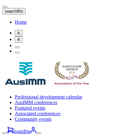
Skip
to
searchBtn
main
content
Home
A
A
Professional development calendar
AusIMM conferences
Featured events
Associated conferences
Community events
loginBtn