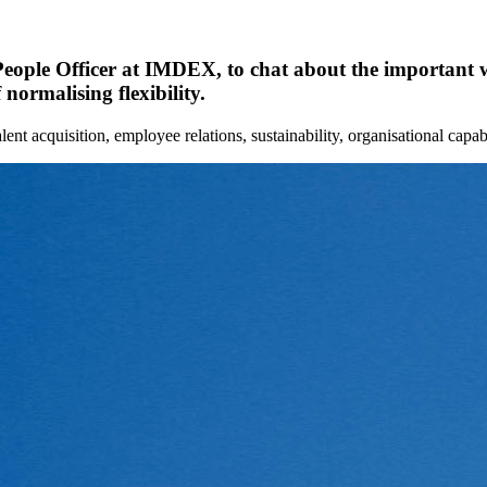
eople Officer at IMDEX, to chat about the important wo
normalising flexibility.
lent acquisition, employee relations, sustainability, organisational capa