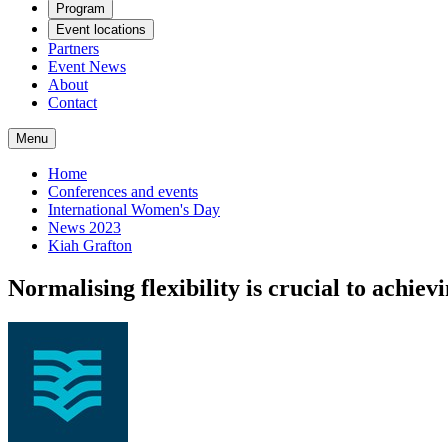
Program
Event locations
Partners
Event News
About
Contact
Menu
Home
Conferences and events
International Women's Day
News 2023
Kiah Grafton
Normalising flexibility is crucial to achiev