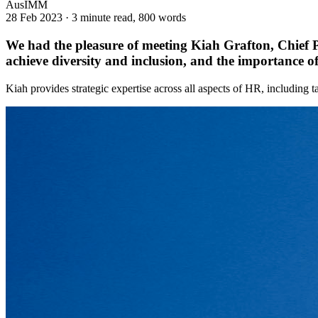
AusIMM
28 Feb 2023
·
3 minute read, 800 words
We had the pleasure of meeting Kiah Grafton, Chief P
achieve diversity and inclusion, and the importance of 
Kiah provides strategic expertise across all aspects of HR, including ta