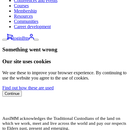
Conferences and events
Courses
Membership
Resources
Communities
Career development
loginBtn
Something went wrong
Our site uses cookies
We use these to improve your browser experience. By continuing to
use the website you agree to the use of cookies.
Find out how these are used
Continue
AusIMM acknowledges the Traditional Custodians of the land on
which we work, meet and live across the world and pay our respects
to Elders past, present and emerging.