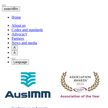
Skip
to
searchBtn
main
content
Home
About us
Codes and standards
Advocacy
Partners
News and media
A
A
Language