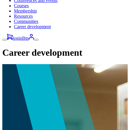
Conferences and events
Courses
Membership
Resources
Communities
Career development
loginBtn
Career development