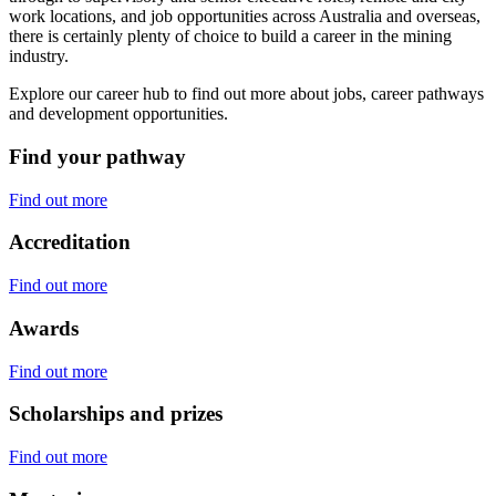
work locations, and job opportunities across Australia and overseas,
there is certainly plenty of choice to build a career in the mining
industry.
Explore our career hub to find out more about jobs, career pathways
and development opportunities.
Find your pathway
Find out more
Accreditation
Find out more
Awards
Find out more
Scholarships and prizes
Find out more