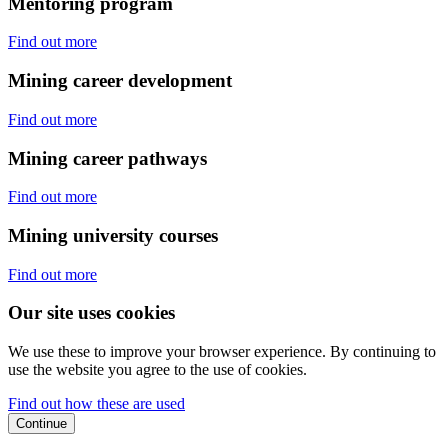
Mentoring program
Find out more
Mining career development
Find out more
Mining career pathways
Find out more
Mining university courses
Find out more
Our site uses cookies
We use these to improve your browser experience. By continuing to
use the website you agree to the use of cookies.
Find out how these are used
Continue