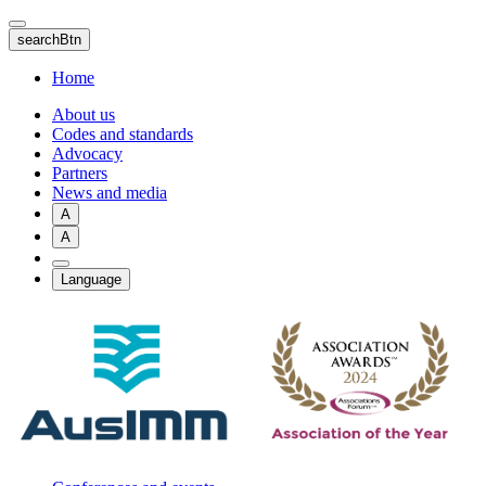
Skip
to
searchBtn
main
content
Home
About us
Codes and standards
Advocacy
Partners
News and media
A
A
Language