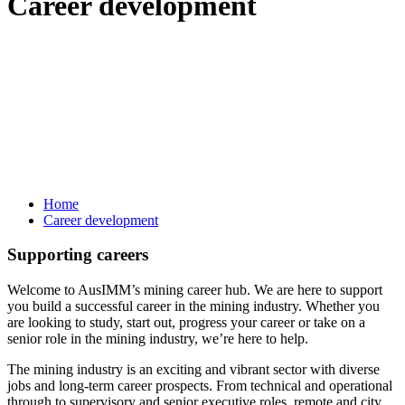
Career development
Home
Career development
Supporting careers
Welcome to AusIMM’s mining career hub. We are here to support
you build a successful career in the mining industry. Whether you
are looking to study, start out, progress your career or take on a
senior role in the mining industry, we’re here to help.
The mining industry is an exciting and vibrant sector with diverse
jobs and long-term career prospects. From technical and operational
through to supervisory and senior executive roles, remote and city