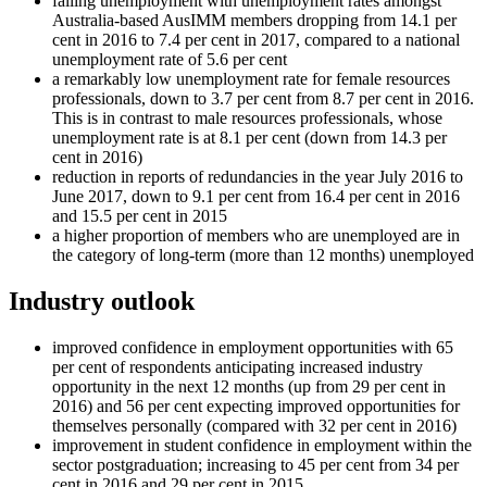
falling unemployment with unemployment rates amongst
Australia-based AusIMM members dropping from 14.1 per
cent in 2016 to 7.4 per cent in 2017, compared to a national
unemployment rate of 5.6 per cent
a remarkably low unemployment rate for female resources
professionals, down to 3.7 per cent from 8.7 per cent in 2016.
This is in contrast to male resources professionals, whose
unemployment rate is at 8.1 per cent (down from 14.3 per
cent in 2016)
reduction in reports of redundancies in the year July 2016 to
June 2017, down to 9.1 per cent from 16.4 per cent in 2016
and 15.5 per cent in 2015
a higher proportion of members who are unemployed are in
the category of long-term (more than 12 months) unemployed
Industry outlook
improved confidence in employment opportunities with 65
per cent of respondents anticipating increased industry
opportunity in the next 12 months (up from 29 per cent in
2016) and 56 per cent expecting improved opportunities for
themselves personally (compared with 32 per cent in 2016)
improvement in student confidence in employment within the
sector postgraduation; increasing to 45 per cent from 34 per
cent in 2016 and 29 per cent in 2015