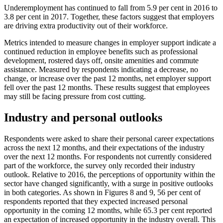
Underemployment has continued to fall from 5.9 per cent in 2016 to
3.8 per cent in 2017. Together, these factors suggest that employers
are driving extra productivity out of their workforce.
Metrics intended to measure changes in employer support indicate a
continued reduction in employee benefits such as professional
development, rostered days off, onsite amenities and commute
assistance. Measured by respondents indicating a decrease, no
change, or increase over the past 12 months, net employer support
fell over the past 12 months. These results suggest that employees
may still be facing pressure from cost cutting.
Industry and personal outlooks
Respondents were asked to share their personal career expectations
across the next 12 months, and their expectations of the industry
over the next 12 months. For respondents not currently considered
part of the workforce, the survey only recorded their industry
outlook. Relative to 2016, the perceptions of opportunity within the
sector have changed significantly, with a surge in positive outlooks
in both categories. As shown in Figures 8 and 9, 56 per cent of
respondents reported that they expected increased personal
opportunity in the coming 12 months, while 65.3 per cent reported
an expectation of increased opportunity in the industry overall. This