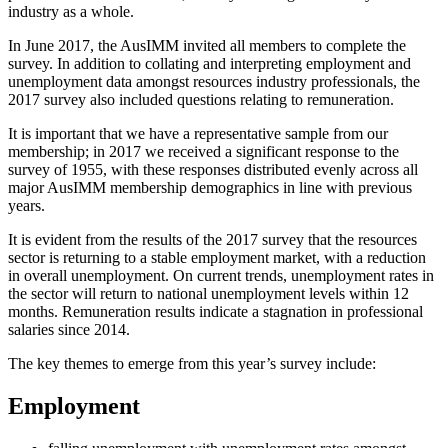
industry as a whole.
In June 2017, the AusIMM invited all members to complete the
survey. In addition to collating and interpreting employment and
unemployment data amongst resources industry professionals, the
2017 survey also included questions relating to remuneration.
It is important that we have a representative sample from our
membership; in 2017 we received a significant response to the
survey of 1955, with these responses distributed evenly across all
major AusIMM membership demographics in line with previous
years.
It is evident from the results of the 2017 survey that the resources
sector is returning to a stable employment market, with a reduction
in overall unemployment. On current trends, unemployment rates in
the sector will return to national unemployment levels within 12
months. Remuneration results indicate a stagnation in professional
salaries since 2014.
The key themes to emerge from this year’s survey include:
Employment