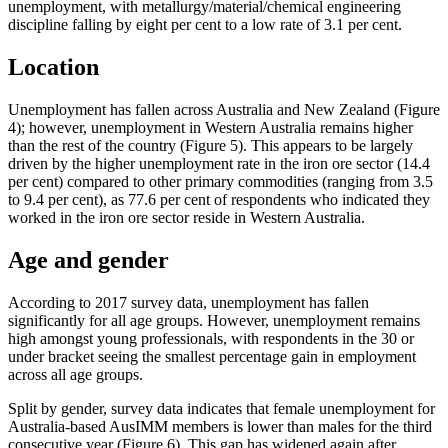
unemployment, with metallurgy/material/chemical engineering
discipline falling by eight per cent to a low rate of 3.1 per cent.
Location
Unemployment has fallen across Australia and New Zealand (Figure
4); however, unemployment in Western Australia remains higher
than the rest of the country (Figure 5). This appears to be largely
driven by the higher unemployment rate in the iron ore sector (14.4
per cent) compared to other primary commodities (ranging from 3.5
to 9.4 per cent), as 77.6 per cent of respondents who indicated they
worked in the iron ore sector reside in Western Australia.
Age and gender
According to 2017 survey data, unemployment has fallen
significantly for all age groups. However, unemployment remains
high amongst young professionals, with respondents in the 30 or
under bracket seeing the smallest percentage gain in employment
across all age groups.
Split by gender, survey data indicates that female unemployment for
Australia-based AusIMM members is lower than males for the third
consecutive year (Figure 6). This gap has widened again after