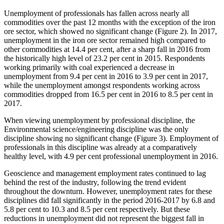
Unemployment of professionals has fallen across nearly all
commodities over the past 12 months with the exception of the iron
ore sector, which showed no significant change (Figure 2). In 2017,
unemployment in the iron ore sector remained high compared to
other commodities at 14.4 per cent, after a sharp fall in 2016 from
the historically high level of 23.2 per cent in 2015. Respondents
working primarily with coal experienced a decrease in
unemployment from 9.4 per cent in 2016 to 3.9 per cent in 2017,
while the unemployment amongst respondents working across
commodities dropped from 16.5 per cent in 2016 to 8.5 per cent in
2017.
When viewing unemployment by professional discipline, the
Environmental science/engineering discipline was the only
discipline showing no significant change (Figure 3). Employment of
professionals in this discipline was already at a comparatively
healthy level, with 4.9 per cent professional unemployment in 2016.
Geoscience and management employment rates continued to lag
behind the rest of the industry, following the trend evident
throughout the downturn. However, unemployment rates for these
disciplines did fall significantly in the period 2016-2017 by 6.8 and
5.8 per cent to 10.3 and 8.5 per cent respectively. But these
reductions in unemployment did not represent the biggest fall in