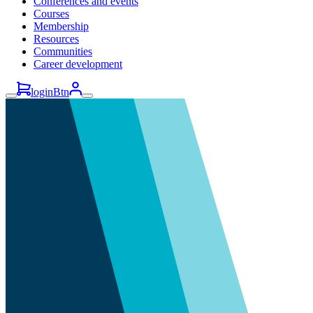
Conferences and events
Courses
Membership
Resources
Communities
Career development
loginBtn