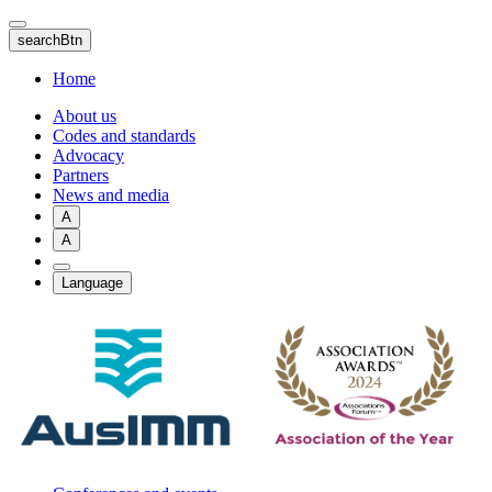
Skip
to
searchBtn
main
content
Home
About us
Codes and standards
Advocacy
Partners
News and media
A
A
Language