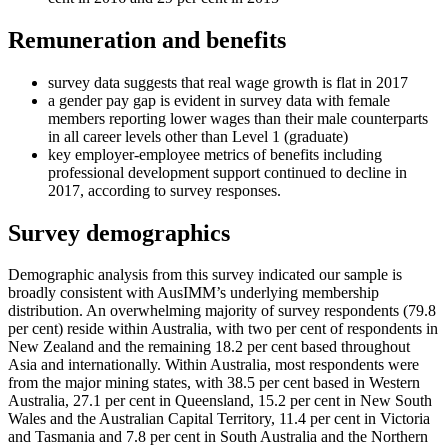
Remuneration and benefits
survey data suggests that real wage growth is flat in 2017
a gender pay gap is evident in survey data with female
members reporting lower wages than their male counterparts
in all career levels other than Level 1 (graduate)
key employer-employee metrics of benefits including
professional development support continued to decline in
2017, according to survey responses.
Survey demographics
Demographic analysis from this survey indicated our sample is
broadly consistent with AusIMM’s underlying membership
distribution. An overwhelming majority of survey respondents (79.8
per cent) reside within Australia, with two per cent of respondents in
New Zealand and the remaining 18.2 per cent based throughout
Asia and internationally. Within Australia, most respondents were
from the major mining states, with 38.5 per cent based in Western
Australia, 27.1 per cent in Queensland, 15.2 per cent in New South
Wales and the Australian Capital Territory, 11.4 per cent in Victoria
and Tasmania and 7.8 per cent in South Australia and the Northern