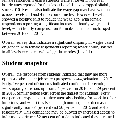
female respondents earn a superior wage at Level 1; however,
hourly rates reported for females at Level 1 have dropped slightly
since 2016. Results also indicate the wage gap may have widened
across Levels 2, 3 and 4 in favour of males. However, Level 5
showed a positive shift to reduce the wage gap, with female
respondents reporting a significant increase in hourly wage at this
level, whilst hourly compensation for males remained unchanged
between 2016 and 2017.
Overall, survey data indicates a significant disparity in wages based
on gender, with female respondents reporting lower hourly salaries
in all levels except entry-level graduate roles (Level 1).
Student snapshot
Overall, the response from students indicated that they are more
optimistic about their job search prospects post-graduation in 2017.
Forty-five per cent of students indicated confidence in securing
work upon graduation, up from 34 per cent in 2016, and 29 per cent
in 2015. Similar trends exist across the dataset for students. Forty-
one per cent responded that they were also looking for work in other
industries, and whilst this is still a high number, it has decreased
significantly from 64 per cent and 56 per cent in 2015 and 2016
respectively. This confidence may be buoyed by increased access to
industry experience; 52 per cent of students indicated they’d gained