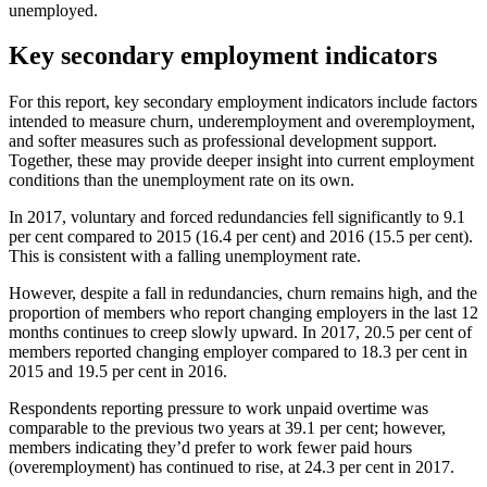
unemployed.
Key secondary employment indicators
For this report, key secondary employment indicators include factors
intended to measure churn, underemployment and overemployment,
and softer measures such as professional development support.
Together, these may provide deeper insight into current employment
conditions than the unemployment rate on its own.
In 2017, voluntary and forced redundancies fell significantly to 9.1
per cent compared to 2015 (16.4 per cent) and 2016 (15.5 per cent).
This is consistent with a falling unemployment rate.
However, despite a fall in redundancies, churn remains high, and the
proportion of members who report changing employers in the last 12
months continues to creep slowly upward. In 2017, 20.5 per cent of
members reported changing employer compared to 18.3 per cent in
2015 and 19.5 per cent in 2016.
Respondents reporting pressure to work unpaid overtime was
comparable to the previous two years at 39.1 per cent; however,
members indicating they’d prefer to work fewer paid hours
(overemployment) has continued to rise, at 24.3 per cent in 2017.