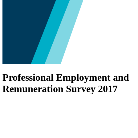
Professional Employment and
Remuneration Survey 2017