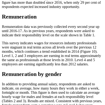
figure has more than doubled since 2016, when only 29 per cent of
respondents expected increased industry opportunity.
Remuneration
Remuneration data was previously collected every second year up
until 2016-17. As in previous years, respondents were asked to
indicate their responsibility level on the scale shown in Table 1.
This survey indicates wages for resources industry professionals
were stagnant in real terms across all levels over the previous 12
months, which continues a trend established in 2014 (Figure 10).
Level 1, 2 and 3 employees are earning in real terms approximately
the same as professionals at those levels in 2010. Level 4 and 5
employees are earning significantly less than 2012 salaries.
Remuneration by gender
In addition to providing annual salary, respondents are asked to
indicate, on average, how many hours they work in either a week,
fortnight or month. This figure is then used to calculate an average
hourly wage for males and females at each responsibility level
(Tables 2 and 3). Results are mixed. Consistent with previous years,