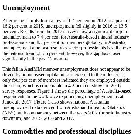
Unemployment
After rising sharply from a low of 1.7 per cent in 2012 to a peak of
16.2 per cent in 2015, unemployment fell slightly in 2016 to 13.5
per cent. Results from the 2017 survey show a significant drop in
unemployment to 7.4 per cent for Australia-based mineral industry
professionals and 8.2 per cent for members globally. In Australia,
unemployment amongst resources sector professionals is still above
the national trend of 5.6 per cent; however, this gap has closed
significantly in the past 12 months.
This fall in AusIMM member unemployment does not appear to be
driven by an increased uptake in jobs external to the industry, as
only four per cent of members indicated they are employed outside
the sector, which is comparable to 4.2 per cent shown in 2016
survey responses. Figure 1 shows the percentage of Australia-based
respondents in the workforce experiencing unemployment as at
June-July 2017. Figure 1 also shows national Australian
unemployment data derived from Australian Bureau of Statistics
(ABS), with comparisons between the years 2012 (prior to industry
downturn) and 2015, 2016 and 2017.
Commodities and professional disciplines