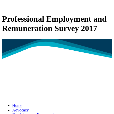
Professional Employment and
Remuneration Survey 2017
Home
Advocacy