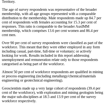
Territory.
The age of survey respondents was representative of the broader
membership, with all age groups represented with a comparable
distribution to the membership. Male respondents made up 84.7 per
cent of respondents with females accounting for 15.3 per cent of
responses. This ratio is comparable to the broader AusIMM
membership, which comprises 13.6 per cent women and 86.4 per
cent men.
Over 90 per cent of survey respondents were classified as part of the
workforce. This meant that they were either employed in any form
including casual, part-time, full-time or voluntary; or actively
looking for work. Results included in this report addressing
unemployment and remuneration relate only to those respondents
categorised as being part of the workforce.
Almost 50 per cent of workforce respondents are qualified in mining
or process engineering (including metallurgy/chemical/materials
engineering or geotechnical engineering).
Geoscientists made up a very large cohort of respondents (39.4 per
cent of the workforce), with exploration and mining geologists being
the major sub-disciplines at 18.5 and 13.9 per cent of the survey
workforce respectively.