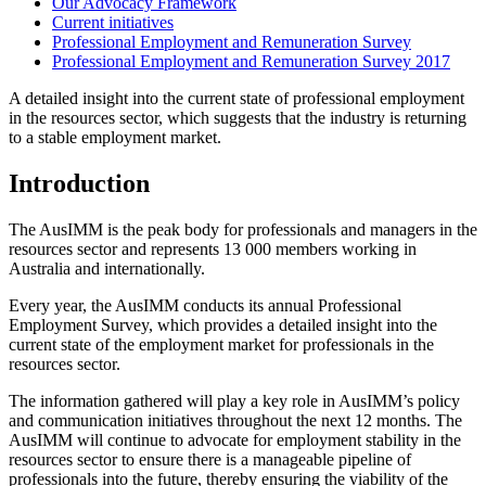
Our Advocacy Framework
Current initiatives
Professional Employment and Remuneration Survey
Professional Employment and Remuneration Survey 2017
A detailed insight into the current state of professional employment
in the resources sector, which suggests that the industry is returning
to a stable employment market.
Introduction
The AusIMM is the peak body for professionals and managers in the
resources sector and represents 13 000 members working in
Australia and internationally.
Every year, the AusIMM conducts its annual Professional
Employment Survey, which provides a detailed insight into the
current state of the employment market for professionals in the
resources sector.
The information gathered will play a key role in AusIMM’s policy
and communication initiatives throughout the next 12 months. The
AusIMM will continue to advocate for employment stability in the
resources sector to ensure there is a manageable pipeline of
professionals into the future, thereby ensuring the viability of the