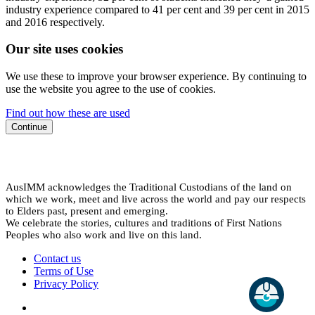
industry experience compared to 41 per cent and 39 per cent in 2015
and 2016 respectively.
Our site uses cookies
We use these to improve your browser experience. By continuing to
use the website you agree to the use of cookies.
Find out how these are used
Continue
AusIMM acknowledges the Traditional Custodians of the land on
which we work, meet and live across the world and pay our respects
to Elders past, present and emerging.
We celebrate the stories, cultures and traditions of First Nations
Peoples who also work and live on this land.
Contact us
Terms of Use
Privacy Policy