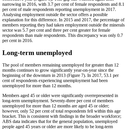
narrowing in 2016, with 3.7 per cent of female respondents and 8.1
per cent of male respondents reporting unemployment in 2017.
Analysing employment outside the sector offers a possible
explanation for this difference. In 2015 and 2017, the percentage of
members reporting they had taken employment outside the minerals
sector was 5.7 per cent and three per cent greater for female
respondents than male respondents. This discrepancy was only 0.7
per cent in 2016.
Long-term unemployed
The pool of members remaining unemployed for greater than 12
months continues to grow significantly year-on-year since the
beginning of the downturn in 2013 (Figure 7). In 2017, 53.1 per
cent of respondents experiencing unemployment had been
unemployed for more than 12 months.
Members aged 45 or older were significantly overrepresented in
long-term unemployment. Seventy-three per cent of members
unemployed for more than 12 months are aged 45 or older;
however, only 52 per cent of total respondents fell within this age
bracket. This is consistent with findings in the broader workforce;
ABS data indicates that for the general population, unemployed
people aged 45 years or older are more likely to be long-term