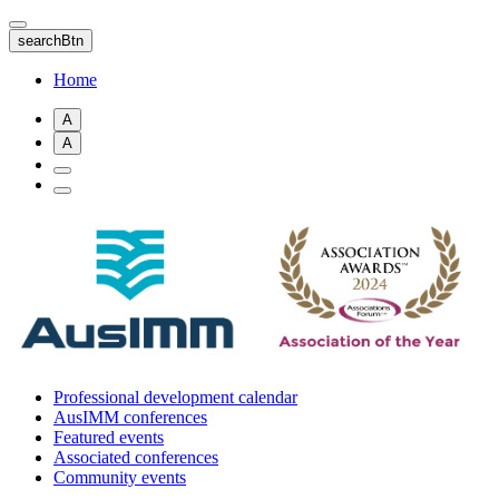
Skip
to
searchBtn
main
content
Home
A
A
Professional development calendar
AusIMM conferences
Featured events
Associated conferences
Community events