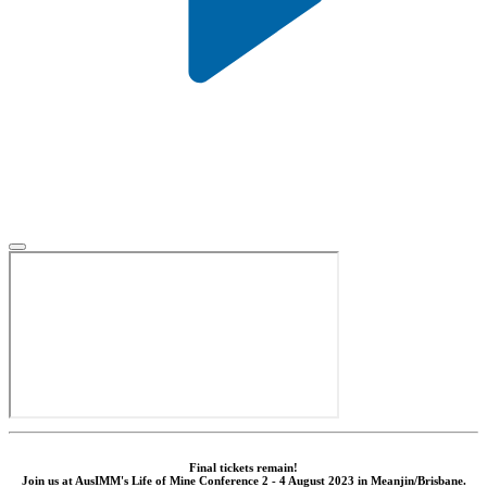
Final tickets remain!
Join us at AusIMM's Life of Mine Conference 2 - 4 August 2023 in Meanjin/Brisbane.