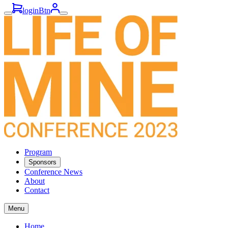
loginBtn
Program
Sponsors
Conference News
About
Contact
Menu
Home