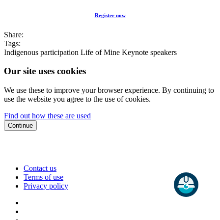
Register now
Share:
Tags:
Indigenous participation
Life of Mine
Keynote speakers
Our site uses cookies
We use these to improve your browser experience. By continuing to
use the website you agree to the use of cookies.
Find out how these are used
Continue
Contact us
Terms of use
Privacy policy