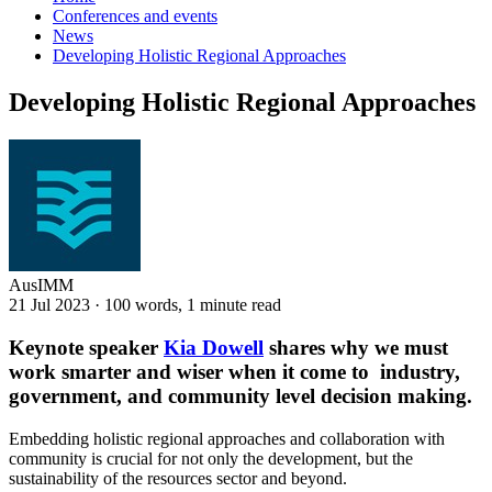
Conferences and events
News
Developing Holistic Regional Approaches
Developing Holistic Regional Approaches
AusIMM
21 Jul 2023
·
100 words, 1 minute read
Keynote speaker
Kia Dowell
shares why we must
work smarter and wiser when it come to industry,
government, and community level decision making.
Embedding holistic regional approaches and collaboration with
community is crucial for not only the development, but the
sustainability of the resources sector and beyond.