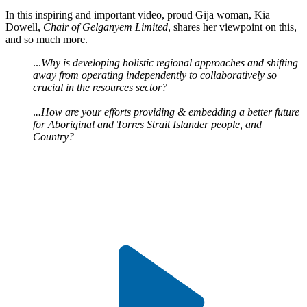
In this inspiring and important video, proud Gija woman, Kia
Dowell,
Chair of Gelganyem Limited
, shares her viewpoint on this,
and so much more.
...
Why is developing holistic regional approaches and shifting
away from operating independently to collaboratively so
crucial in the resources sector?
.
..How are your efforts providing & embedding a better future
for Aboriginal and Torres Strait Islander people, and
Country?