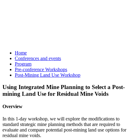
Home
Conferences and events
Program
Pre-conference Workshops
Post-Mining Land Use Workshop
Using Integrated Mine Planning to Select a Post-
mining Land Use for Residual Mine Voids
Overview
In this 1-day workshop, we will explore the modifications to
standard strategic mine planning methods that are required to
evaluate and compare potential post-mining land use options for
residual mine voids.