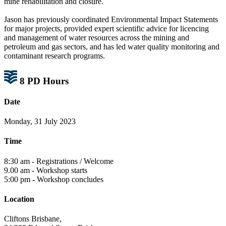
mine rehabilitation and closure.
Jason has previously coordinated Environmental Impact Statements
for major projects, provided expert scientific advice for licencing
and management of water resources across the mining and
petroleum and gas sectors, and has led water quality monitoring and
contaminant research programs.
8 PD Hours
Date
Monday, 31 July 2023
Time
8:30 am - Registrations / Welcome
9.00 am - Workshop starts
5:00 pm - Workshop concludes
Location
Cliftons Brisbane,