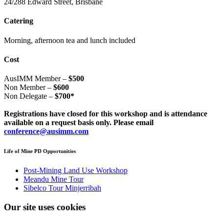
24/288 Edward Street, Brisbane
Catering
Morning, afternoon tea and lunch included
Cost
AusIMM Member –
$500
Non Member –
$600
Non Delegate –
$700*
Registrations have closed for this workshop and is attendance
available on a request basis only. Please email
conference@ausimm.com
Life of Mine PD Opportunities
Post-Mining Land Use Workshop
Meandu Mine Tour
Sibelco Tour Minjerribah
Our site uses cookies