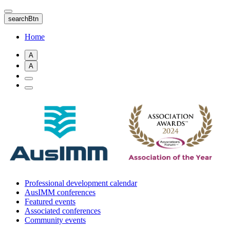
Skip
to
searchBtn
main
content
Home
A
A
Professional development calendar
AusIMM conferences
Featured events
Associated conferences
Community events