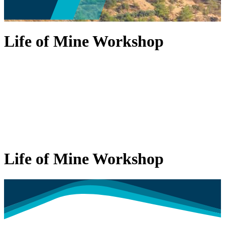
Life of Mine Workshop
Life of Mine Workshop