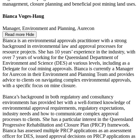
management, closure planning and beneficial post mining land uses.
Bianca Voges-Haug
Manager, Environment and Planning, Aurecon
Read more
Hide
Bianca is an environmental approvals practitioner with a strong
background in environmental law and approval processes for
resource projects. She has 10 years’ experience in the industry, with
over 7 years of working for the Queensland Department of
Environment and Science (DES) at various levels, including as a
Delegate for coal mining approvals. Bianca is currently a Manager
for Aurecon in their Environment and Planning Team and provides
advice to clients on navigating complex environmental approvals,
with a specific focus on mine closure.
Bianca’s background in both regulatory and consultancy
environments has provided her with a well-formed knowledge of
environmental approval requirements, regulatory expectations,
industry needs and how to communicate complex approval
processes to clients. She has a particular interest in the Queensland
Progressive Rehabilitation and Closure Plan (PRCP) framework.
Bianca has assessed multiple PRCP applications as an assessment
officer for DES, issued approval decisions on PRCP applications as