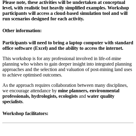
Please note, these activities will be undertaken at conceptual
level, with realistic but heavily simplified examples. Workshop
participants will access a cloud-based simulation tool and will
run scenarios designed for each activity.
Other information:
Participants will need to bring a laptop computer with standard
office software (Excel) and the ability to access the internet.
This workshop is for any professional involved in life-of-mine
planning who wishes to gain deeper insight into integrated planning
approaches and the selection and valuation of post-mining land uses
to achieve optimised outcomes.
As the approach requires collaboration between many disciplines,
we encourage attendance by
mine planners, environmental
professionals, hydrologists, ecologists
and
water quality
specialists
.
Workshop facilitators: