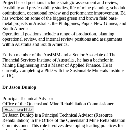
Project based positions include strategic assessment and review,
feasibility and pre-feasibility studies, life of mine planning, schedule
optimisation, operational review and performance improvement. Ed
has worked on some of the biggest green and brown field base-
metal projects in Australia, the Philippines, Papua New Guinea, and
South America.
Operational positions include a range of production, planning,
operational review, and internal review positions and assignments
within Australia and South America.
Ed is a member of the AusIMM and a Senior Associate of The
Financial Services Institute of Australia , he has a bachelor in
Mining Engineering and a Master of Applied Finance. He is
currently completing a PhD with the Sustainable Minerals Institute
at UQ.
Dr Jason Dunlop
Principal Technical Advisor
Office of the Queensland Mine Rehabilitation Commissioner
Read more
Hide
Dr Jason Dunlop is a Principal Technical Advisor (Resource
Rehabilitation) in the Office of the Queensland Mine Rehabilitation
Commissioner. This role involves developing leading practices for