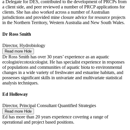
a Delegate for DES, contributed to the development of PRCPs from
a client side, and peer reviewed a number of PRCP applications for
clients. She has also worked across a number of Australian
jurisdictions and provided mine closure advice for resource projects
in the Northern Territory, Western Australia and New South Wales.
Dr Ross Smith
Director, Hydrobiology
Read more
Hide
Dr Ross Smith has over 30 years’ experience as an aquatic
ecologist/ecotoxicologist. He has specialist experience in responses
of populations and communities of aquatic biota to environmental
changes in a wide variety of freshwater and estuarine habitats, and
possesses significant skills in univariate and multivariate statistical
analysis techniques.
Ed Holloway
Director, Principal Consultant Quantified Strategies
Read more
Hide
Ed has more than 20 years experience covering a range of
operational and project based positions.