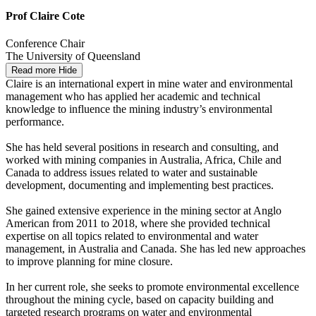
Prof Claire Cote
Conference Chair
The University of Queensland
Read more
Hide
Claire is an international expert in mine water and environmental
management who has applied her academic and technical
knowledge to influence the mining industry’s environmental
performance.
She has held several positions in research and consulting, and
worked with mining companies in Australia, Africa, Chile and
Canada to address issues related to water and sustainable
development, documenting and implementing best practices.
She gained extensive experience in the mining sector at Anglo
American from 2011 to 2018, where she provided technical
expertise on all topics related to environmental and water
management, in Australia and Canada. She has led new approaches
to improve planning for mine closure.
In her current role, she seeks to promote environmental excellence
throughout the mining cycle, based on capacity building and
targeted research programs on water and environmental