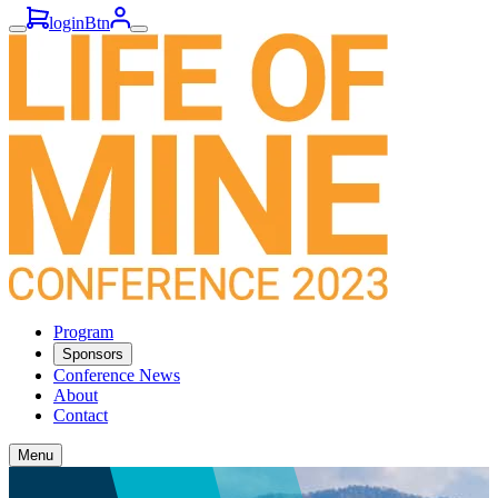
loginBtn
Program
Sponsors
Conference News
About
Contact
Menu