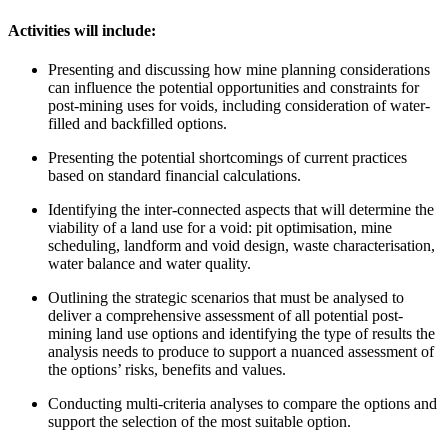
Activities will include:
Presenting and discussing how mine planning considerations
can influence the potential opportunities and constraints for
post-mining uses for voids, including consideration of water-
filled and backfilled options.
Presenting the potential shortcomings of current practices
based on standard financial calculations.
Identifying the inter-connected aspects that will determine the
viability of a land use for a void: pit optimisation, mine
scheduling, landform and void design, waste characterisation,
water balance and water quality.
Outlining the strategic scenarios that must be analysed to
deliver a comprehensive assessment of all potential post-
mining land use options and identifying the type of results the
analysis needs to produce to support a nuanced assessment of
the options’ risks, benefits and values.
Conducting multi-criteria analyses to compare the options and
support the selection of the most suitable option.