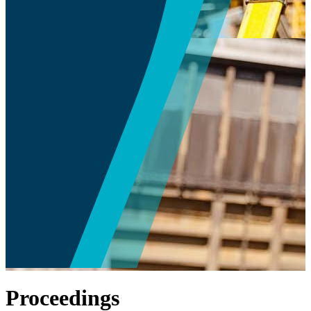
Proceedings