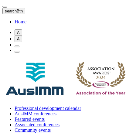
Skip
to
searchBtn
main
content
Home
A
A
Professional development calendar
AusIMM conferences
Featured events
Associated conferences
Community events