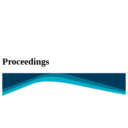
Proceedings