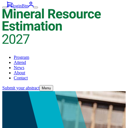
loginBtn
Program
Attend
News
About
Contact
Submit your abstract
Menu