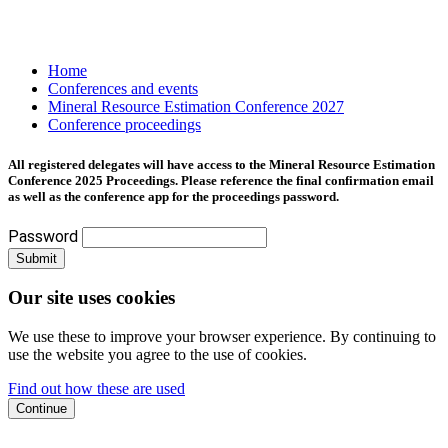
Home
Conferences and events
Mineral Resource Estimation Conference 2027
Conference proceedings
All registered delegates will have access to the Mineral Resource Estimation
Conference 2025 Proceedings. Please reference the final confirmation email
as well as the conference app for the proceedings password.
Password
Submit
Our site uses cookies
We use these to improve your browser experience. By continuing to
use the website you agree to the use of cookies.
Find out how these are used
Continue