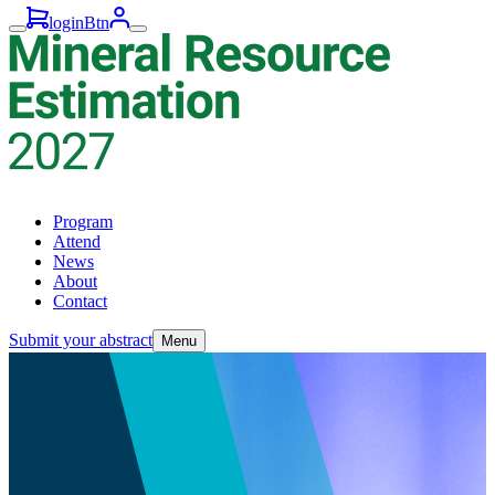
loginBtn
Program
Attend
News
About
Contact
Submit your abstract
Menu