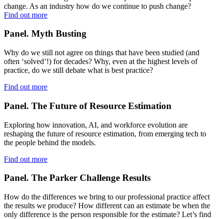
change. As an industry how do we continue to push change?
Find out more
Panel. Myth Busting
Why do we still not agree on things that have been studied (and
often ‘solved’!) for decades? Why, even at the highest levels of
practice, do we still debate what is best practice?
Find out more
Panel. The Future of Resource Estimation
Exploring how innovation, AI, and workforce evolution are
reshaping the future of resource estimation, from emerging tech to
the people behind the models.
Find out more
Panel. The Parker Challenge Results
How do the differences we bring to our professional practice affect
the results we produce? How different can an estimate be when the
only difference is the person responsible for the estimate? Let’s find