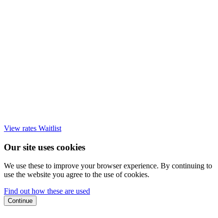
View rates
Waitlist
Our site uses cookies
We use these to improve your browser experience. By continuing to
use the website you agree to the use of cookies.
Find out how these are used
Continue