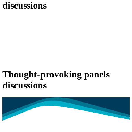
discussions
Thought-provoking panels
discussions