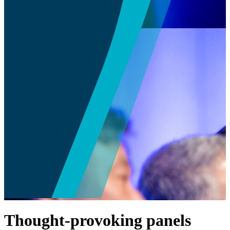
Thought-provoking panels