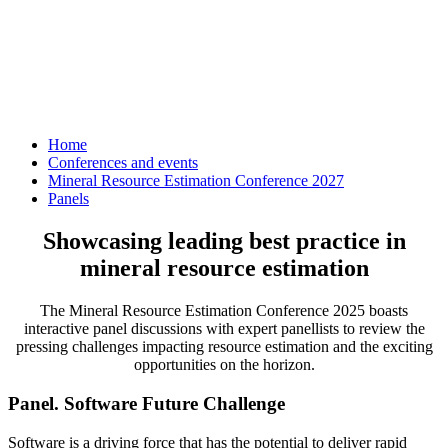
Home
Conferences and events
Mineral Resource Estimation Conference 2027
Panels
Showcasing leading best practice in
mineral resource estimation
The Mineral Resource Estimation Conference 2025 boasts
interactive panel discussions with expert panellists to review the
pressing challenges impacting resource estimation and the exciting
opportunities on the horizon.
Panel. Software Future Challenge
Software is a driving force that has the potential to deliver rapid