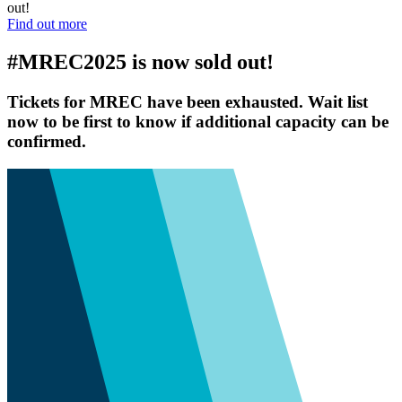
out!
Find out more
#MREC2025 is now sold out!
Tickets for MREC have been exhausted. Wait list
now to be first to know if additional capacity can be
confirmed.