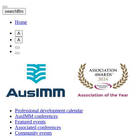
Skip
to
searchBtn
main
content
Home
A
A
Professional development calendar
AusIMM conferences
Featured events
Associated conferences
Community events