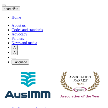
Skip
to
searchBtn
main
content
Home
About us
Codes and standards
Advocacy
Partners
News and media
A
A
Language