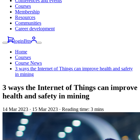
Conferences and events
Courses
Membership
Resources
Communities
Career development
loginBtn
Home
Courses
Course News
3 ways the Internet of Things can improve health and safety
in mining
3 ways the Internet of Things can improve
health and safety in mining
14 Mar 2023
·
15 Mar 2023 · Reading time: 3 mins