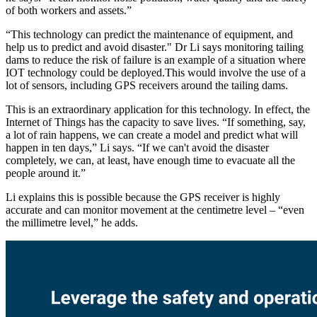
of both workers and assets.”
“This technology can predict the maintenance of equipment, and
help us to predict and avoid disaster." Dr Li says monitoring tailing
dams to reduce the risk of failure is an example of a situation where
IOT technology could be deployed.This would involve the use of a
lot of sensors, including GPS receivers around the tailing dams.
This is an extraordinary application for this technology. In effect, the
Internet of Things has the capacity to save lives. “If something, say,
a lot of rain happens, we can create a model and predict what will
happen in ten days,” Li says. “If we can't avoid the disaster
completely, we can, at least, have enough time to evacuate all the
people around it.”
Li explains this is possible because the GPS receiver is highly
accurate and can monitor movement at the centimetre level – “even
the millimetre level,” he adds.