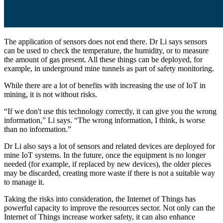
The application of sensors does not end there. Dr Li says sensors
can be used to check the temperature, the humidity, or to measure
the amount of gas present. All these things can be deployed, for
example, in underground mine tunnels as part of safety monitoring.
While there are a lot of benefits with increasing the use of IoT in
mining, it is not without risks.
“If we don't use this technology correctly, it can give you the wrong
information,” Li says. “The wrong information, I think, is worse
than no information.”
Dr Li also says a lot of sensors and related devices are deployed for
mine IoT systems. In the future, once the equipment is no longer
needed (for example, if replaced by new devices), the older pieces
may be discarded, creating more waste if there is not a suitable way
to manage it.
Taking the risks into consideration, the Internet of Things has
powerful capacity to improve the resources sector. Not only can the
Internet of Things increase worker safety, it can also enhance