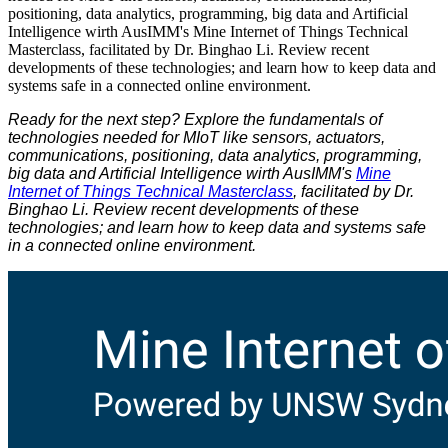
positioning, data analytics, programming, big data and Artificial
Intelligence wirth AusIMM's Mine Internet of Things Technical
Masterclass, facilitated by Dr. Binghao Li. Review recent
developments of these technologies; and learn how to keep data and
systems safe in a connected online environment.
Ready for the next step? Explore the fundamentals of
technologies needed for MIoT like sensors, actuators,
communications, positioning, data analytics, programming,
big data and Artificial Intelligence wirth AusIMM's
Mine
Internet of Things Technical Masterclass
, facilitated by Dr.
Binghao Li. Review recent developments of these
technologies; and learn how to keep data and systems safe
in a connected online environment.