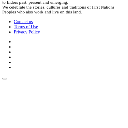
to Elders past, present and emerging.
We celebrate the stories, cultures and traditions of First Nations
Peoples who also work and live on this land.
Contact us
Terms of Use
Privacy Policy