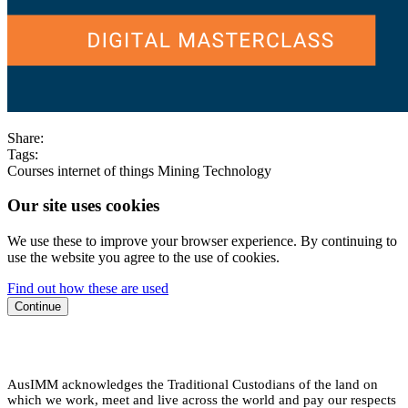
Share:
Tags:
Courses
internet of things
Mining
Technology
Our site uses cookies
We use these to improve your browser experience. By continuing to
use the website you agree to the use of cookies.
Find out how these are used
Continue
AusIMM acknowledges the Traditional Custodians of the land on
which we work, meet and live across the world and pay our respects