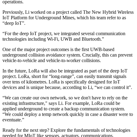
operations.
Previously, Li worked on a project called The New Hybrid Wireless
IoT Platform for Underground Mines, which his team refer to as
“deep IoT”.
“For the deep IoT project, we integrated several communication
technologies including Wi-Fi, UWB and Bluetooth.”
One of the major project outcomes is the first UWB-based
underground collision avoidance system. Crucially, this can prevent
vehicle-to-vehicle and vehicle-to-worker collisions.
In the future, LoRa will also be integrated as part of the deep IoT
project. LoRa, short for “long-range”, can easily transmit signals
over tens of kilometres. LoRa is specifically designed for IoT
devices and is unique because, according to Li, “we can control it”.
“We can create our own network, so we don't have to rely on the
existing infrastructure," says Li. For example, LoRa could be
applied underground to create a backup communication system.
“We could deploy a temp network quickly in case a disaster were to
eventuate.”
Ready for the next step? Explore the fundamentals of technologies
needed for MIoT like sensors, actuators, communications,