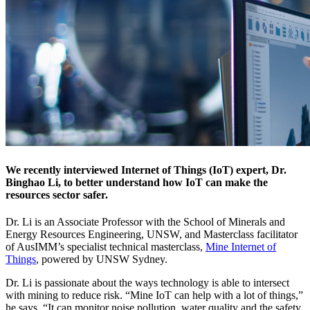
We recently interviewed Internet of Things (IoT) expert, Dr.
Binghao Li, to better understand how IoT can make the
resources sector safer.
Dr. Li is an Associate Professor with the School of Minerals and
Energy Resources Engineering, UNSW, and Masterclass facilitator
of AusIMM’s specialist technical masterclass,
Mine Internet of
Things
, powered by UNSW Sydney.
Dr. Li is passionate about the ways technology is able to intersect
with mining to reduce risk. “Mine IoT can help with a lot of things,”
he says. “It can monitor noise pollution, water quality and the safety