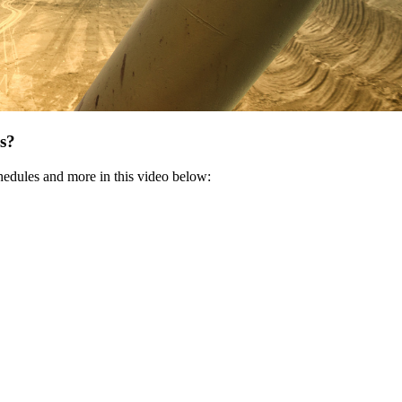
es?
hedules and more in this video below: