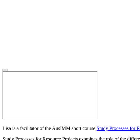
Lisa is a facilitator of the AusIMM short course
Study Processes for R
Study Processes for Resource Projects examines the role of the differen