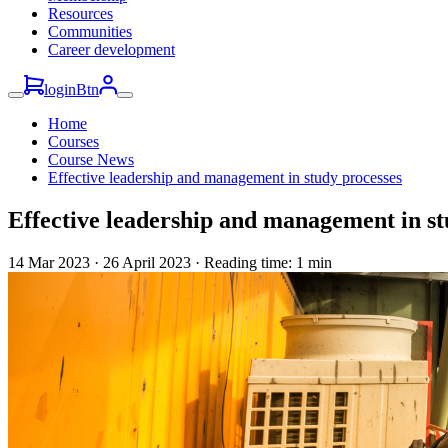
Resources
Communities
Career development
loginBtn
Home
Courses
Course News
Effective leadership and management in study processes
Effective leadership and management in st
14 Mar 2023
·
26 April 2023 · Reading time: 1 min