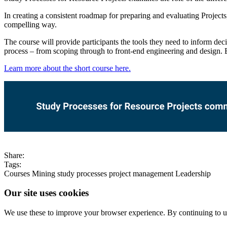
In creating a consistent roadmap for preparing and evaluating Projects,
compelling way.
The course will provide participants the tools they need to inform dec
process – from scoping through to front-end engineering and design. B
Learn more about the short course here.
Share:
Tags:
Courses
Mining
study processes
project management
Leadership
Our site uses cookies
We use these to improve your browser experience. By continuing to us