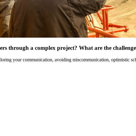
ders through a complex project? What are the challeng
ailoring your communication, avoiding miscommunication, optimistic sc