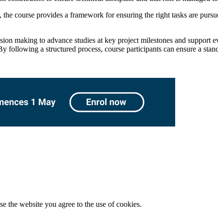
 the course provides a framework for ensuring the right tasks are pursue
ision making to advance studies at key project milestones and support e
y following a structured process, course participants can ensure a stand
e the website you agree to the use of cookies.