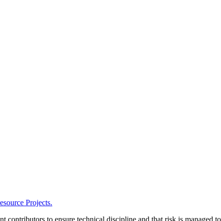
esource Projects.
t contributors to ensure technical discipline and that risk is managed t