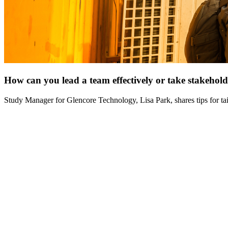
How can you lead a team effectively or take stakehol
Study Manager for Glencore Technology, Lisa Park, shares tips for t