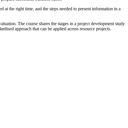
d at the right time, and the steps needed to present information in a
valuation. The course shares the stages in a project development study
ardised approach that can be applied across resource projects.