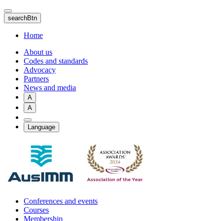
Skip
to
searchBtn
main
content
Home
About us
Codes and standards
Advocacy
Partners
News and media
A
A
Language
Conferences and events
Courses
Membership