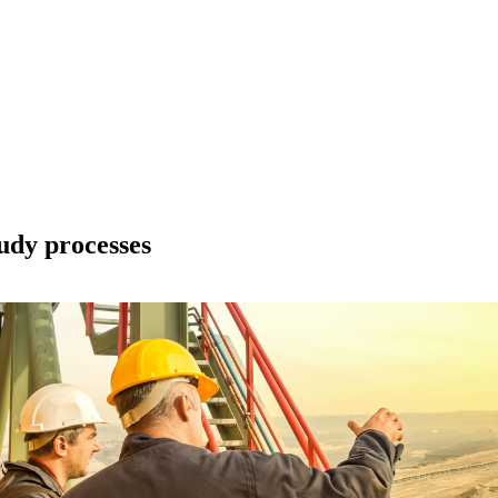
udy processes