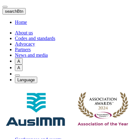
Skip
to
searchBtn
main
content
Home
About us
Codes and standards
Advocacy
Partners
News and media
A
A
Language