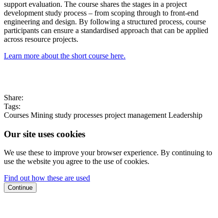
support evaluation. The course shares the stages in a project
development study process – from scoping through to front-end
engineering and design. By following a structured process, course
participants can ensure a standardised approach that can be applied
across resource projects.
Learn more about the short course here.
Share:
Tags:
Courses
Mining
study processes
project management
Leadership
Our site uses cookies
We use these to improve your browser experience. By continuing to
use the website you agree to the use of cookies.
Find out how these are used
Continue