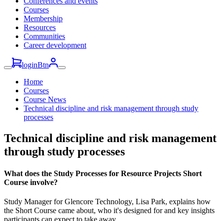
Conferences and events
Courses
Membership
Resources
Communities
Career development
loginBtn
Home
Courses
Course News
Technical discipline and risk management through study
processes
Technical discipline and risk management
through study processes
What does the Study Processes for Resource Projects Short
Course involve?
Study Manager for Glencore Technology, Lisa Park, explains how
the Short Course came about, who it's designed for and key insights
participants can expect to take away.