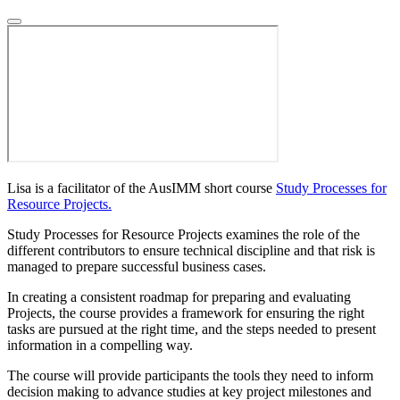
Lisa is a facilitator of the AusIMM short course
Study Processes for
Resource Projects.
Study Processes for Resource Projects examines the role of the
different contributors to ensure technical discipline and that risk is
managed to prepare successful business cases.
In creating a consistent roadmap for preparing and evaluating
Projects, the course provides a framework for ensuring the right
tasks are pursued at the right time, and the steps needed to present
information in a compelling way.
The course will provide participants the tools they need to inform
decision making to advance studies at key project milestones and