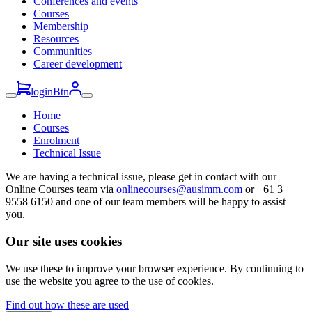
Conferences and events
Courses
Membership
Resources
Communities
Career development
loginBtn
Home
Courses
Enrolment
Technical Issue
We are having a technical issue, please get in contact with our
Online Courses team via
onlinecourses@ausimm.com
or +61 3
9558 6150 and one of our team members will be happy to assist
you.
Our site uses cookies
We use these to improve your browser experience. By continuing to
use the website you agree to the use of cookies.
Find out how these are used