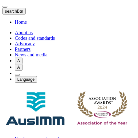
Skip
to
searchBtn
main
content
Home
About us
Codes and standards
Advocacy
Partners
News and media
A
A
Language