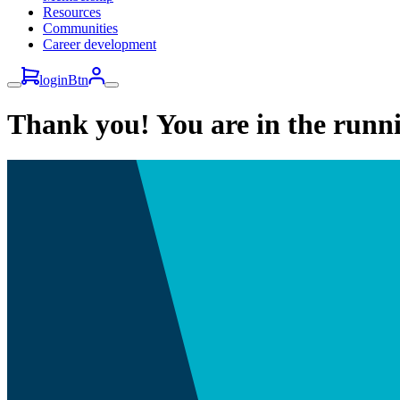
Resources
Communities
Career development
loginBtn
Thank you! You are in the runn