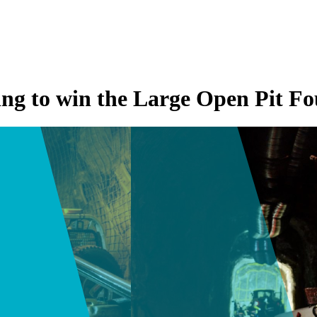
ing to win the Large Open Pit Fo