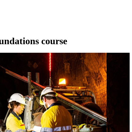
undations course