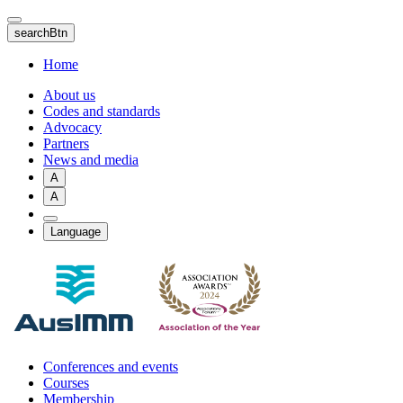
Skip
to
searchBtn
main
content
Home
About us
Codes and standards
Advocacy
Partners
News and media
A
A
Language
Conferences and events
Courses
Membership