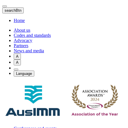
Skip
to
searchBtn
main
content
Home
About us
Codes and standards
Advocacy
Partners
News and media
A
A
Language