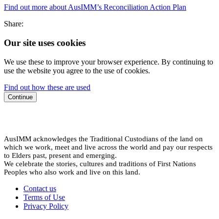
Find out more about AusIMM’s Reconciliation Action Plan
Share:
Our site uses cookies
We use these to improve your browser experience. By continuing to
use the website you agree to the use of cookies.
Find out how these are used
Continue
AusIMM acknowledges the Traditional Custodians of the land on
which we work, meet and live across the world and pay our respects
to Elders past, present and emerging.
We celebrate the stories, cultures and traditions of First Nations
Peoples who also work and live on this land.
Contact us
Terms of Use
Privacy Policy