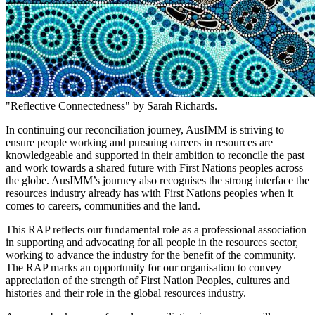
"Reflective Connectedness" by Sarah Richards.
In continuing our reconciliation journey, AusIMM is striving to
ensure people working and pursuing careers in resources are
knowledgeable and supported in their ambition to reconcile the past
and work towards a shared future with First Nations peoples across
the globe. AusIMM’s journey also recognises the strong interface the
resources industry already has with First Nations peoples when it
comes to careers, communities and the land.
This RAP reflects our fundamental role as a professional association
in supporting and advocating for all people in the resources sector,
working to advance the industry for the benefit of the community.
The RAP marks an opportunity for our organisation to convey
appreciation of the strength of First Nation Peoples, cultures and
histories and their role in the global resources industry.