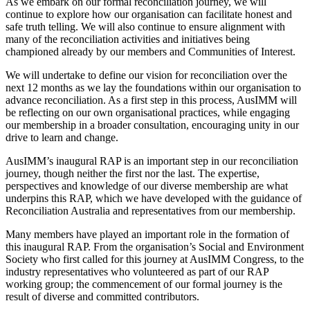
As we embark on our formal reconciliation journey, we will
continue to explore how our organisation can facilitate honest and
safe truth telling. We will also continue to ensure alignment with
many of the reconciliation activities and initiatives being
championed already by our members and Communities of Interest.
We will undertake to define our vision for reconciliation over the
next 12 months as we lay the foundations within our organisation to
advance reconciliation. As a first step in this process, AusIMM will
be reflecting on our own organisational practices, while engaging
our membership in a broader consultation, encouraging unity in our
drive to learn and change.
AusIMM’s inaugural RAP is an important step in our reconciliation
journey, though neither the first nor the last. The expertise,
perspectives and knowledge of our diverse membership are what
underpins this RAP, which we have developed with the guidance of
Reconciliation Australia and representatives from our membership.
Many members have played an important role in the formation of
this inaugural RAP. From the organisation’s Social and Environment
Society who first called for this journey at AusIMM Congress, to the
industry representatives who volunteered as part of our RAP
working group; the commencement of our formal journey is the
result of diverse and committed contributors.