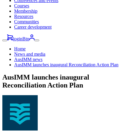
Conferences and events
Courses
Membership
Resources
Communities
Career development
loginBtn
Home
News and media
AusIMM news
AusIMM launches inaugural Reconciliation Action Plan
AusIMM launches inaugural
Reconciliation Action Plan