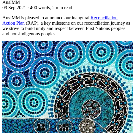
AusIMM
09 Sep 2021
·
400 words, 2 min read
AusIMM is pleased to announce our inaugural
Reconciliation
Action Plan
(RAP), a key milestone on our reconciliation journey as
we strive to build unity and respect between First Nations peoples
and non-Indigenous peoples.