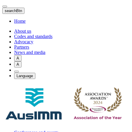
Skip
to
searchBtn
main
content
Home
About us
Codes and standards
Advocacy
Partners
News and media
A
A
Language