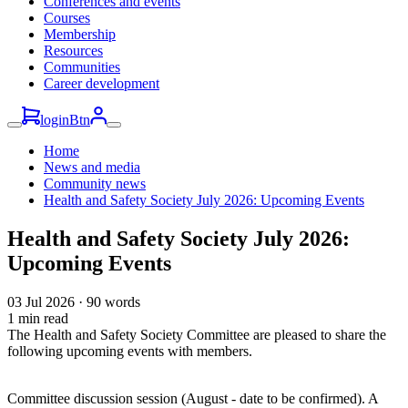
Conferences and events
Courses
Membership
Resources
Communities
Career development
loginBtn
Home
News and media
Community news
Health and Safety Society July 2026: Upcoming Events
Health and Safety Society July 2026:
Upcoming Events
03 Jul 2026
·
90 words
1 min read
The Health and Safety Society Committee are pleased to share the
following upcoming events with members.
Committee discussion session (August - date to be confirmed). A