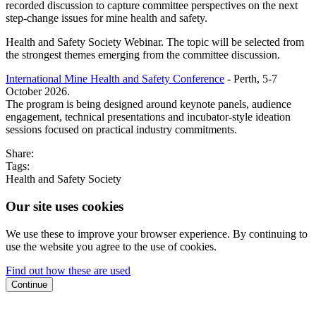
recorded discussion to capture committee perspectives on the next
step-change issues for mine health and safety.
Health and Safety Society Webinar. The topic will be selected from
the strongest themes emerging from the committee discussion.
International Mine Health and Safety Conference
- Perth, 5-7
October 2026.
The program is being designed around keynote panels, audience
engagement, technical presentations and incubator-style ideation
sessions focused on practical industry commitments.
Share:
Tags:
Health and Safety Society
Our site uses cookies
We use these to improve your browser experience. By continuing to
use the website you agree to the use of cookies.
Find out how these are used
Continue