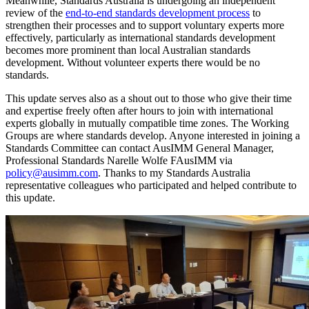
Meanwhile, Standards Australia is undergoing an independent
review of the
end-to-end standards development process
to
strengthen their processes and to support voluntary experts more
effectively, particularly as international standards development
becomes more prominent than local Australian standards
development. Without volunteer experts there would be no
standards.
This update serves also as a shout out to those who give their time
and expertise freely often after hours to join with international
experts globally in mutually compatible time zones. The Working
Groups are where standards develop. Anyone interested in joining a
Standards Committee can contact AusIMM General Manager,
Professional Standards Narelle Wolfe FAusIMM via
policy@ausimm.com
. Thanks to my Standards Australia
representative colleagues who participated and helped contribute to
this update.