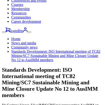
Conferences and events
Courses
Membership
Resources
Communities
Career development
loginBtn
Home
News and media
Community news
Standards Development: ISO International meeting of TC82
Mining/SC7 Sustainable Mining and Mine Closure Update
No 12 to AusIMM members
Standards Development: ISO
International meeting of TC82
Mining/SC7 Sustainable Mining and
Mine Closure Update No 12 to AusIMM
members