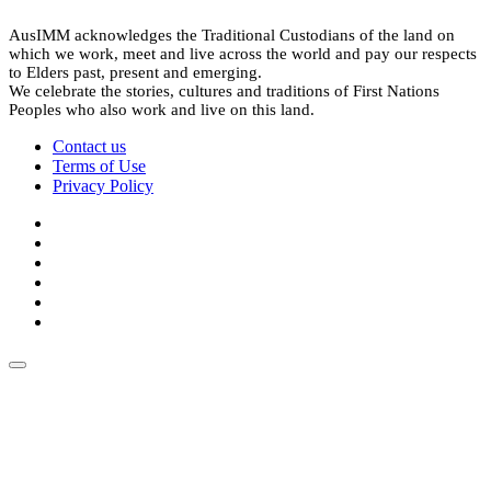
AusIMM acknowledges the Traditional Custodians of the land on
which we work, meet and live across the world and pay our respects
to Elders past, present and emerging.
We celebrate the stories, cultures and traditions of First Nations
Peoples who also work and live on this land.
Contact us
Terms of Use
Privacy Policy