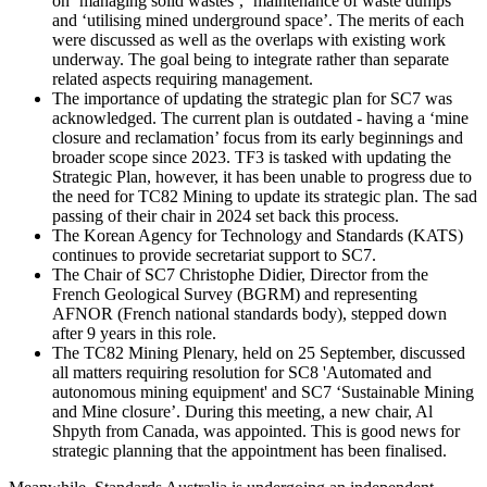
on ‘managing solid wastes’, ‘maintenance of waste dumps’
and ‘utilising mined underground space’. The merits of each
were discussed as well as the overlaps with existing work
underway. The goal being to integrate rather than separate
related aspects requiring management.
The importance of updating the strategic plan for SC7 was
acknowledged. The current plan is outdated - having a ‘mine
closure and reclamation’ focus from its early beginnings and
broader scope since 2023. TF3 is tasked with updating the
Strategic Plan, however, it has been unable to progress due to
the need for TC82 Mining to update its strategic plan. The sad
passing of their chair in 2024 set back this process.
The Korean Agency for Technology and Standards (KATS)
continues to provide secretariat support to SC7.
The Chair of SC7 Christophe Didier, Director from the
French Geological Survey (BGRM) and representing
AFNOR (French national standards body), stepped down
after 9 years in this role.
The TC82 Mining Plenary, held on 25 September, discussed
all matters requiring resolution for SC8 'Automated and
autonomous mining equipment' and SC7 ‘Sustainable Mining
and Mine closure’. During this meeting, a new chair, Al
Shpyth from Canada, was appointed. This is good news for
strategic planning that the appointment has been finalised.