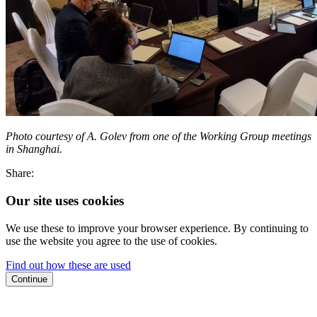
Photo courtesy of A. Golev from one of the Working Group meetings
in Shanghai.
Share:
Our site uses cookies
We use these to improve your browser experience. By continuing to
use the website you agree to the use of cookies.
Find out how these are used
Continue