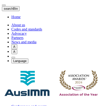
Skip
to
searchBtn
main
content
Home
About us
Codes and standards
Advocacy
Partners
News and media
A
A
Language