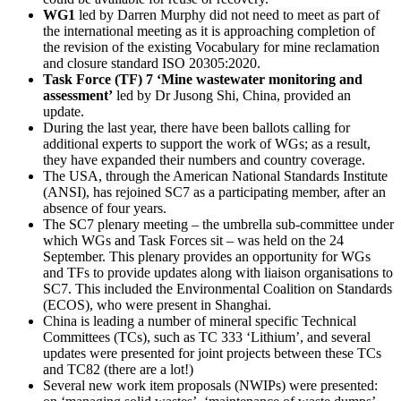
WG1
led by Darren Murphy did not need to meet as part of
the international meeting as it is approaching completion of
the revision of the existing Vocabulary
for mine reclamation
and closure standard ISO 20305:2020.
Task Force (TF) 7 ‘Mine wastewater monitoring and
assessment’
led by Dr Jusong Shi, China, provided an
update.
During the last year, there have been ballots calling for
additional experts to support the work of WGs; as a result,
they have expanded their numbers and country coverage.
The USA, through the American National Standards Institute
(ANSI), has rejoined SC7 as a participating member, after an
absence of four years.
The SC7 plenary meeting – the umbrella sub-committee under
which WGs and Task Forces sit – was held on the 24
September. This plenary provides an opportunity for WGs
and TFs to provide updates along with liaison organisations to
SC7. This included the Environmental Coalition on Standards
(ECOS), who were present in Shanghai.
China is leading a number of mineral specific Technical
Committees (TCs), such as TC 333 ‘Lithium’, and several
updates were presented for joint projects between these TCs
and TC82 (there are a lot!)
Several new work item proposals (NWIPs) were presented: