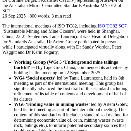
Dr Corinne Unger, FAusIMM CP(Env) representing AusIMM on
the Australian Mirror Committee Standards Australia MN-012 of
SC7
26 Sep 2025
·
800 words, 3 min read
The international meetings of ISO TC82, including
ISO TC82 SC7
‘Sustainable Mining and Mine Closure’, were held in Shanghai,
China, 22-25 September. Tania Laurençont was Head of Delegation
for Standards Australia, Dr Artem Golev participated in person
while I participated virtually along with Dr Sandy Worden, Peter
Waggitt and Dr Karin Fogarty.
Working Group (WG) 5 ‘Underground mine tailings
backfill’
led by Lijie Guo, China, commenced its activities by
holding its first meeting on 22 September 2025.
WG4 ‘Social aspects’
led by Tania Laurençont, held its 8th
meeting as part of the international meeting. This group has
significantly advanced the first draft of this standard including
refinement of its table of contents and development of half of
its clauses.
WG6 ‘Finding value in mining wastes’
led by Artem Golev,
held its first meeting as part of the international meeting. The
content of this standard will include a standardised method for
determining economic value of, or in, mining wastes (waste
rock, tailings etc.), to inform potential secondary sources that
could be available for reuse or recovery.