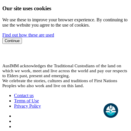
Our site uses cookies
We use these to improve your browser experience. By continuing to
use the website you agree to the use of cookies.
Find out how these are used
Continue
AusIMM acknowledges the Traditional Custodians of the land on
which we work, meet and live across the world and pay our respects
to Elders past, present and emerging.
We celebrate the stories, cultures and traditions of First Nations
Peoples who also work and live on this land.
Contact us
Terms of Use
Privacy Policy