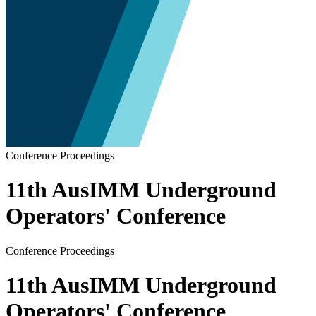
Conference Proceedings
11th AusIMM Underground
Operators' Conference
Conference Proceedings
11th AusIMM Underground
Operators' Conference