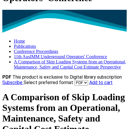
Home
Publications
Conference Proceedings
11th AusIMM Underground Operators' Conference
A Comparison of Skip Loading Systems from an Operational,
Maintenance, Safety and Capital Cost Estimate Perspective
PDF
This product is exclusive to Digital library subscription
Subscribe
Select preferred format
Add to cart
A Comparison of Skip Loading
Systems from an Operational,
Maintenance, Safety and
Capital Cost Estimate