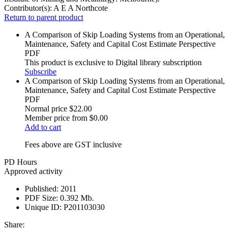
Contributor(s):
A E A Northcote
Return to parent product
A Comparison of Skip Loading Systems from an Operational,
Maintenance, Safety and Capital Cost Estimate Perspective
PDF
This product is exclusive to Digital library subscription
Subscribe
A Comparison of Skip Loading Systems from an Operational,
Maintenance, Safety and Capital Cost Estimate Perspective
PDF
Normal price
$22.00
Member price from
$0.00
Add to cart
Fees above are GST inclusive
PD Hours
Approved activity
Published:
2011
PDF Size:
0.392 Mb.
Unique ID:
P201103030
Share: