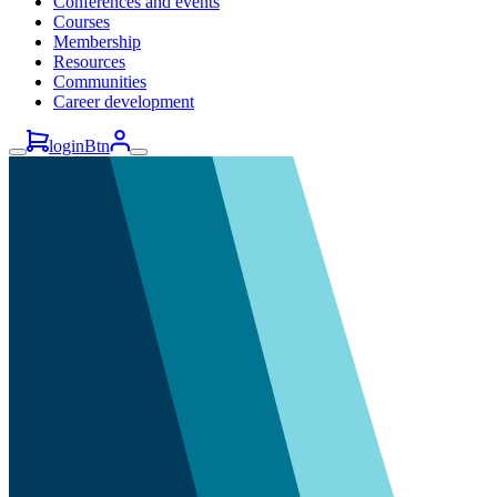
Conferences and events
Courses
Membership
Resources
Communities
Career development
loginBtn