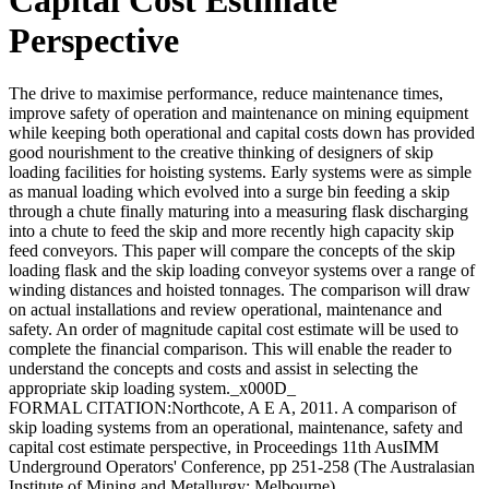
Perspective
The drive to maximise performance, reduce maintenance times,
improve safety of operation and maintenance on mining equipment
while keeping both operational and capital costs down has provided
good nourishment to the creative thinking of designers of skip
loading facilities for hoisting systems. Early systems were as simple
as manual loading which evolved into a surge bin feeding a skip
through a chute finally maturing into a measuring flask discharging
into a chute to feed the skip and more recently high capacity skip
feed conveyors. This paper will compare the concepts of the skip
loading flask and the skip loading conveyor systems over a range of
winding distances and hoisted tonnages. The comparison will draw
on actual installations and review operational, maintenance and
safety. An order of magnitude capital cost estimate will be used to
complete the financial comparison. This will enable the reader to
understand the concepts and costs and assist in selecting the
appropriate skip loading system._x000D_
FORMAL CITATION:Northcote, A E A, 2011. A comparison of
skip loading systems from an operational, maintenance, safety and
capital cost estimate perspective, in Proceedings 11th AusIMM
Underground Operators' Conference, pp 251-258 (The Australasian
Institute of Mining and Metallurgy: Melbourne).