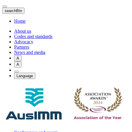
Skip
to
searchBtn
main
content
Home
About us
Codes and standards
Advocacy
Partners
News and media
A
A
Language