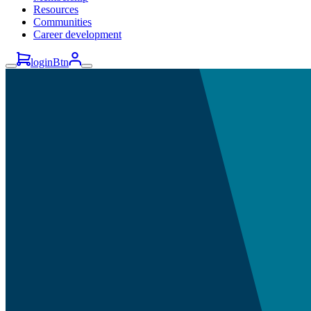
Resources
Communities
Career development
loginBtn