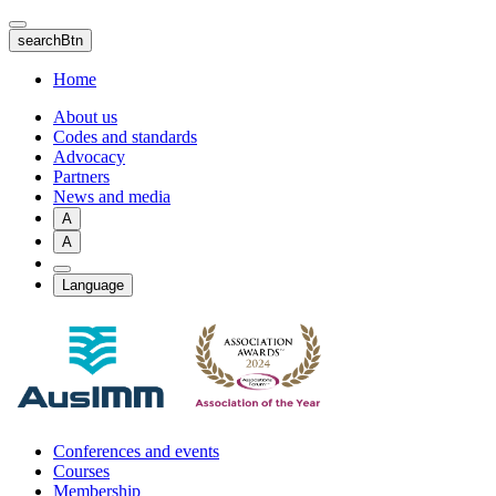
Skip
to
searchBtn
main
content
Home
About us
Codes and standards
Advocacy
Partners
News and media
A
A
Language
Conferences and events
Courses
Membership