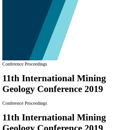
Conference Proceedings
11th International Mining
Geology Conference 2019
Conference Proceedings
11th International Mining
Geology Conference 2019