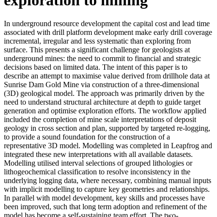
In underground resource development the capital cost and lead time
associated with drill platform development make early drill coverage
incremental, irregular and less systematic than exploring from
surface. This presents a significant challenge for geologists at
underground mines: the need to commit to financial and strategic
decisions based on limited data. The intent of this paper is to
describe an attempt to maximise value derived from drillhole data at
Sunrise Dam Gold Mine via construction of a three-dimensional
(3D) geological model. The approach was primarily driven by the
need to understand structural architecture at depth to guide target
generation and optimise exploration efforts. The workflow applied
included the completion of mine scale interpretations of deposit
geology in cross section and plan, supported by targeted re-logging,
to provide a sound foundation for the construction of a
representative 3D model. Modelling was completed in Leapfrog and
integrated these new interpretations with all available datasets.
Modelling utilised interval selections of grouped lithologies or
lithogeochemical classification to resolve inconsistency in the
underlying logging data, where necessary, combining manual inputs
with implicit modelling to capture key geometries and relationships.
In parallel with model development, key skills and processes have
been improved, such that long term adoption and refinement of the
model has become a self-sustaining team effort. The two-