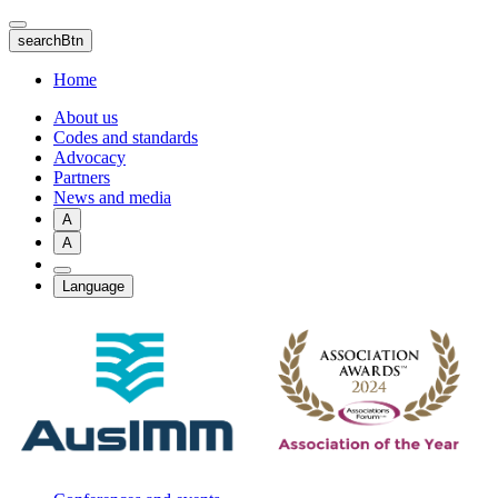
Skip
to
searchBtn
main
content
Home
About us
Codes and standards
Advocacy
Partners
News and media
A
A
Language