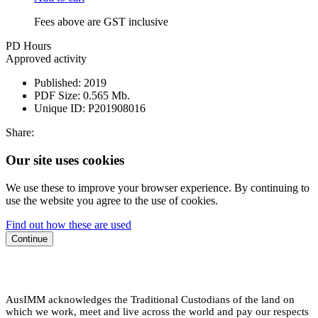
Fees above are GST inclusive
PD Hours
Approved activity
Published:
2019
PDF Size:
0.565 Mb.
Unique ID:
P201908016
Share:
Our site uses cookies
We use these to improve your browser experience. By continuing to
use the website you agree to the use of cookies.
Find out how these are used
Continue
AusIMM acknowledges the Traditional Custodians of the land on
which we work, meet and live across the world and pay our respects