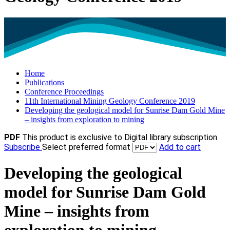
Home
Publications
Conference Proceedings
11th International Mining Geology Conference 2019
Developing the geological model for Sunrise Dam Gold Mine
– insights from exploration to mining
PDF
This product is exclusive to Digital library subscription
Subscribe
Select preferred format
Add to cart
Developing the geological
model for Sunrise Dam Gold
Mine – insights from
exploration to mining