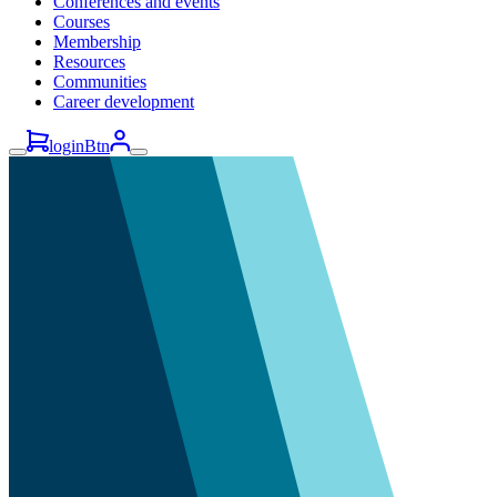
Conferences and events
Courses
Membership
Resources
Communities
Career development
loginBtn