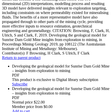
dimensional (2D) interpretations, modelling process and resulting
3D model have delivered insights relevant to exploration targeting,
including constraints on where permeability existed for mineralising
fluids. The benefits of a more representative model have also
propagated through to other parts of the mining cycle, providing
more effective inputs to resource estimation, geotechnical
engineering and geometallurgy. CITATION: Browning, F, Clark, H,
Ulrich, S and Clark, F, 2019. Developing the geological model for
Sunrise Dam Gold Mine insights from exploration to mining, in
Proceedings Mining Geology 2019, pp 108122 (The Australasian
Institute of Mining and Metallurgy: Melbourne).
Contributor(s):
F Browning, H Clark, S Ulrich, F Clark
Return to parent product
Developing the geological model for Sunrise Dam Gold Mine
– insights from exploration to mining
PDF
This product is exclusive to Digital library subscription
Subscribe
Developing the geological model for Sunrise Dam Gold Mine
– insights from exploration to mining
PDF
Normal price
$22.00
Member price from
$0.00
Add to cart