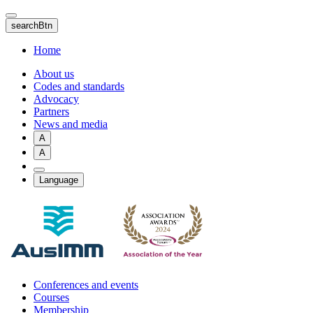
Skip
to
searchBtn
main
content
Home
About us
Codes and standards
Advocacy
Partners
News and media
A
A
Language
Conferences and events
Courses
Membership