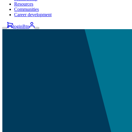
Resources
Communities
Career development
loginBtn