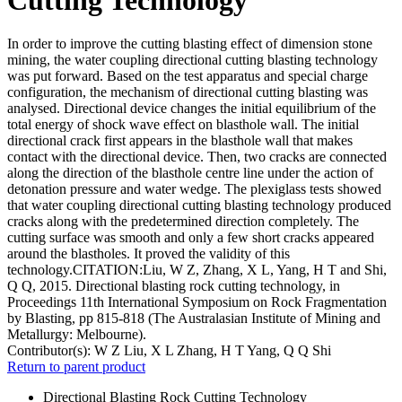
In order to improve the cutting blasting effect of dimension stone
mining, the water coupling directional cutting blasting technology
was put forward. Based on the test apparatus and special charge
configuration, the mechanism of directional cutting blasting was
analysed. Directional device changes the initial equilibrium of the
total energy of shock wave effect on blasthole wall. The initial
directional crack first appears in the blasthole wall that makes
contact with the directional device. Then, two cracks are connected
along the direction of the blasthole centre line under the action of
detonation pressure and water wedge. The plexiglass tests showed
that water coupling directional cutting blasting technology produced
cracks along with the predetermined direction completely. The
cutting surface was smooth and only a few short cracks appeared
around the blastholes. It proved the validity of this
technology.CITATION:Liu, W Z, Zhang, X L, Yang, H T and Shi,
Q Q, 2015. Directional blasting rock cutting technology, in
Proceedings 11th International Symposium on Rock Fragmentation
by Blasting, pp 815-818 (The Australasian Institute of Mining and
Metallurgy: Melbourne).
Contributor(s):
W Z Liu, X L Zhang, H T Yang, Q Q Shi
Return to parent product
Directional Blasting Rock Cutting Technology