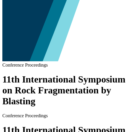
Conference Proceedings
11th International Symposium
on Rock Fragmentation by
Blasting
Conference Proceedings
11th International Symposium