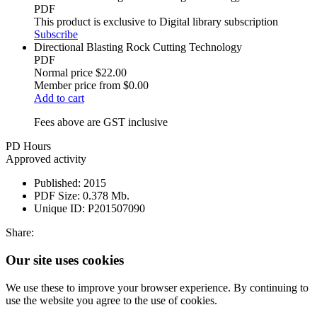
PDF
This product is exclusive to Digital library subscription
Subscribe
Directional Blasting Rock Cutting Technology
PDF
Normal price
$22.00
Member price from
$0.00
Add to cart
Fees above are GST inclusive
PD Hours
Approved activity
Published:
2015
PDF Size:
0.378 Mb.
Unique ID:
P201507090
Share:
Our site uses cookies
We use these to improve your browser experience. By continuing to
use the website you agree to the use of cookies.