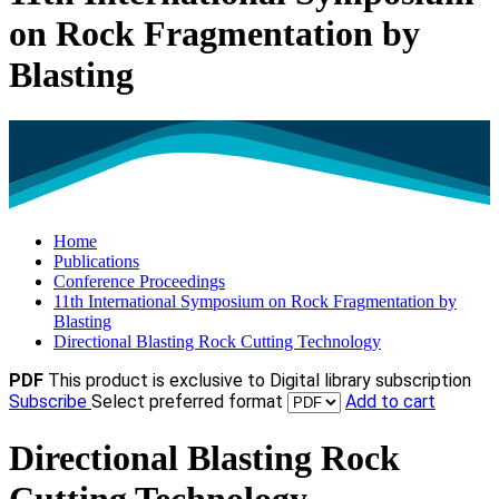
on Rock Fragmentation by
Blasting
Home
Publications
Conference Proceedings
11th International Symposium on Rock Fragmentation by
Blasting
Directional Blasting Rock Cutting Technology
PDF
This product is exclusive to Digital library subscription
Subscribe
Select preferred format
Add to cart
Directional Blasting Rock
Cutting Technology