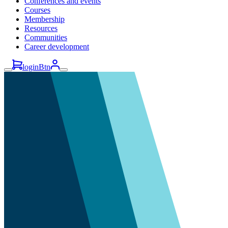
Conferences and events
Courses
Membership
Resources
Communities
Career development
loginBtn