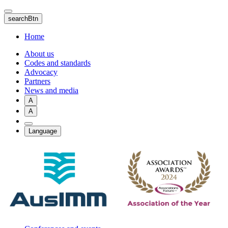
Skip
to
searchBtn
main
content
Home
About us
Codes and standards
Advocacy
Partners
News and media
A
A
Language