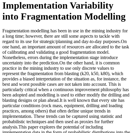
Implementation Variability
into Fragmentation Modelling
Fragmentation modelling has been in use in the mining industry for
a long time; however, there are still some aspects to tackle with
regard to its use for strategic/planning and day-to-day purposes.On
one hand, an important amount of resources are allocated to the task
of calibrating and validating a good fragmentation model.
Nonetheless, errors during the implementation stage introduce
uncertainty into the prediction.On the other hand, it is common
practice in the mining industry to use only discrete values to
represent the fragmentation from blasting (k20, k50, k80), which
provides a biased interpretation of the situation as, for instance, the
best and worst possible cases are not taken into account. This is
particularly critical when a continuous improvement philosophy has
been adopted and modelling is used to either modify the drilling and
blasting designs or plan ahead.It is well known that every site has
particular conditions (rock mass, equipment, drilling and loading
practices, among others) that often define unique trends in
implementation. These trends can be captured using statistic and
probabilistic techniques and then used as proxies for further
analysis.This paper explores the potential of including
implementation data in the form of probabilistic distributions into the