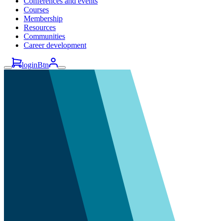
Conferences and events
Courses
Membership
Resources
Communities
Career development
loginBtn