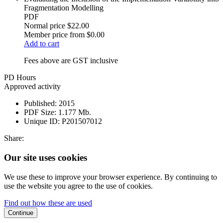
Fragmentation Modelling
PDF
Normal price
$22.00
Member price from
$0.00
Add to cart
Fees above are GST inclusive
PD Hours
Approved activity
Published:
2015
PDF Size:
1.177 Mb.
Unique ID:
P201507012
Share:
Our site uses cookies
We use these to improve your browser experience. By continuing to
use the website you agree to the use of cookies.
Find out how these are used
Continue