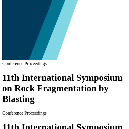
Conference Proceedings
11th International Symposium
on Rock Fragmentation by
Blasting
Conference Proceedings
11th International Symposium