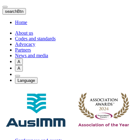
Skip
to
searchBtn
main
content
Home
About us
Codes and standards
Advocacy
Partners
News and media
A
A
Language