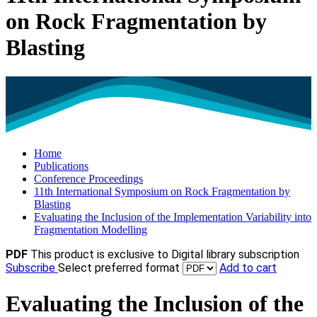
on Rock Fragmentation by
Blasting
Home
Publications
Conference Proceedings
11th International Symposium on Rock Fragmentation by
Blasting
Evaluating the Inclusion of the Implementation Variability into
Fragmentation Modelling
PDF
This product is exclusive to Digital library subscription
Subscribe
Select preferred format
Add to cart
Evaluating the Inclusion of the