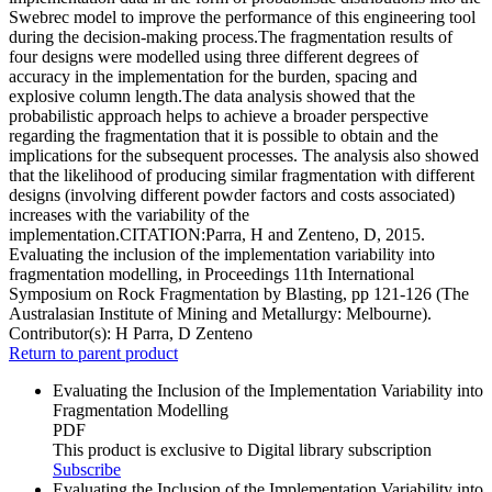
Swebrec model to improve the performance of this engineering tool
during the decision-making process.The fragmentation results of
four designs were modelled using three different degrees of
accuracy in the implementation for the burden, spacing and
explosive column length.The data analysis showed that the
probabilistic approach helps to achieve a broader perspective
regarding the fragmentation that it is possible to obtain and the
implications for the subsequent processes. The analysis also showed
that the likelihood of producing similar fragmentation with different
designs (involving different powder factors and costs associated)
increases with the variability of the
implementation.CITATION:Parra, H and Zenteno, D, 2015.
Evaluating the inclusion of the implementation variability into
fragmentation modelling, in Proceedings 11th International
Symposium on Rock Fragmentation by Blasting, pp 121-126 (The
Australasian Institute of Mining and Metallurgy: Melbourne).
Contributor(s):
H Parra, D Zenteno
Return to parent product
Evaluating the Inclusion of the Implementation Variability into
Fragmentation Modelling
PDF
This product is exclusive to Digital library subscription
Subscribe
Evaluating the Inclusion of the Implementation Variability into