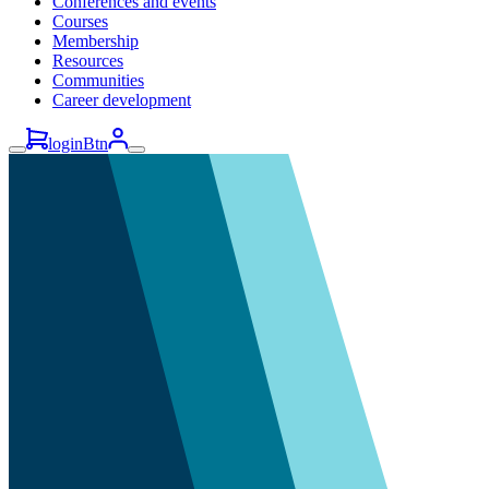
Conferences and events
Courses
Membership
Resources
Communities
Career development
loginBtn