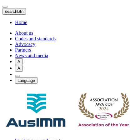
Skip
to
searchBtn
main
content
Home
About us
Codes and standards
Advocacy
Partners
News and media
A
A
Language