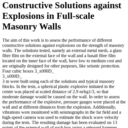
Constructive Solutions against
Explosions in Full-scale
Masonry Walls
The aim of this work is to assess the performance of different
constructive solutions against explosions on the strength of masonry
walls. The solutions tested, namely an external metal mesh, a glass
fibre film on the external face of the wall and a basalt fibre film
located on the inner face of the wall, have low to medium cost and
are originally designed for other purposes, like seismic protection.
Four cubic boxes 3_x000D_
3_x000D_
3 m were built using each of the solutions and typical masonry
blocks. In the tests, a spherical plastic explosive initiated in the
centre was placed at scaled distance of 2.9 m/kg1/3, so that
moderate damage would be caused on the wall. In order to assess
the performance of the explosive, pressure gauges were placed at the
wall and at different distances from the explosion. Additionally,
vibrations were monitored with seismographs in the far field and a
high-speed camera was used to estimate the shock wave velocity
during the tests. The resulting damage has been evaluated on 13
points of the external wall of each box using a rebound hammer.