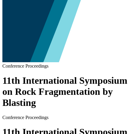
Conference Proceedings
11th International Symposium
on Rock Fragmentation by
Blasting
Conference Proceedings
11th International Symposium