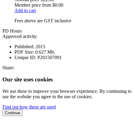
Member price from
$0.00
Add to cart
Fees above are GST inclusive
PD Hours
Approved activity
Published:
2015
PDF Size:
0.627 Mb.
Unique ID:
P201507091
Share:
Our site uses cookies
We use these to improve your browser experience. By continuing to
use the website you agree to the use of cookies.
Find out how these are used
Continue