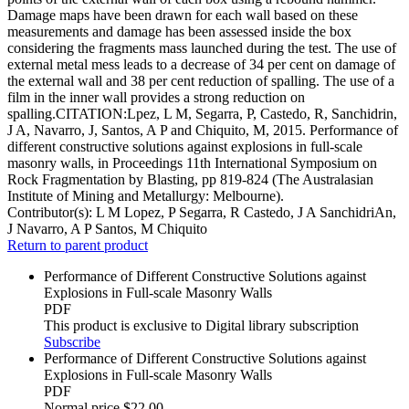
Damage maps have been drawn for each wall based on these
measurements and damage has been assessed inside the box
considering the fragments mass launched during the test. The use of
external metal mess leads to a decrease of 34 per cent on damage of
the external wall and 38 per cent reduction of spalling. The use of a
film in the inner wall provides a strong reduction on
spalling.CITATION:Lpez, L M, Segarra, P, Castedo, R, Sanchidrin,
J A, Navarro, J, Santos, A P and Chiquito, M, 2015. Performance of
different constructive solutions against explosions in full-scale
masonry walls, in Proceedings 11th International Symposium on
Rock Fragmentation by Blasting, pp 819-824 (The Australasian
Institute of Mining and Metallurgy: Melbourne).
Contributor(s):
L M Lopez, P Segarra, R Castedo, J A SanchidriAn,
J Navarro, A P Santos, M Chiquito
Return to parent product
Performance of Different Constructive Solutions against
Explosions in Full-scale Masonry Walls
PDF
This product is exclusive to Digital library subscription
Subscribe
Performance of Different Constructive Solutions against
Explosions in Full-scale Masonry Walls
PDF
Normal price
$22.00