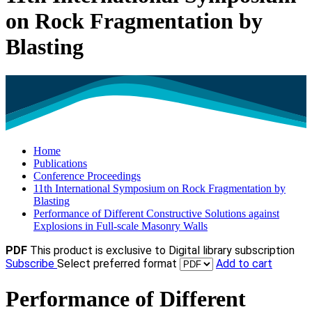
on Rock Fragmentation by
Blasting
Home
Publications
Conference Proceedings
11th International Symposium on Rock Fragmentation by
Blasting
Performance of Different Constructive Solutions against
Explosions in Full-scale Masonry Walls
PDF
This product is exclusive to Digital library subscription
Subscribe
Select preferred format
Add to cart
Performance of Different