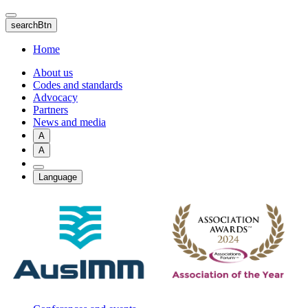
Skip
to
searchBtn
main
content
Home
About us
Codes and standards
Advocacy
Partners
News and media
A
A
Language