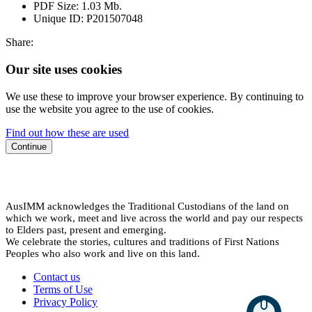
PDF Size:
1.03 Mb.
Unique ID:
P201507048
Share:
Our site uses cookies
We use these to improve your browser experience. By continuing to
use the website you agree to the use of cookies.
Find out how these are used
Continue
AusIMM acknowledges the Traditional Custodians of the land on
which we work, meet and live across the world and pay our respects
to Elders past, present and emerging.
We celebrate the stories, cultures and traditions of First Nations
Peoples who also work and live on this land.
Contact us
Terms of Use
Privacy Policy