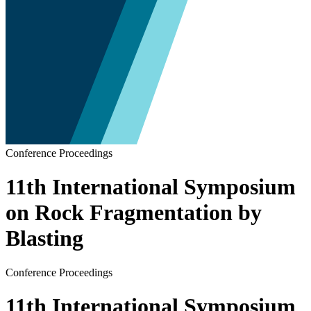
Conference Proceedings
11th International Symposium
on Rock Fragmentation by
Blasting
Conference Proceedings
11th International Symposium