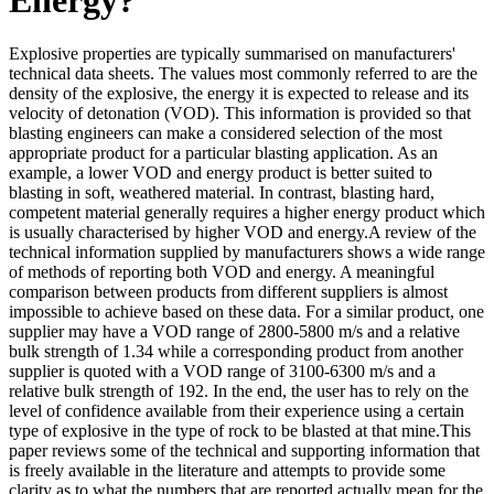
Explosive properties are typically summarised on manufacturers'
technical data sheets. The values most commonly referred to are the
density of the explosive, the energy it is expected to release and its
velocity of detonation (VOD). This information is provided so that
blasting engineers can make a considered selection of the most
appropriate product for a particular blasting application. As an
example, a lower VOD and energy product is better suited to
blasting in soft, weathered material. In contrast, blasting hard,
competent material generally requires a higher energy product which
is usually characterised by higher VOD and energy.A review of the
technical information supplied by manufacturers shows a wide range
of methods of reporting both VOD and energy. A meaningful
comparison between products from different suppliers is almost
impossible to achieve based on these data. For a similar product, one
supplier may have a VOD range of 2800-5800 m/s and a relative
bulk strength of 1.34 while a corresponding product from another
supplier is quoted with a VOD range of 3100-6300 m/s and a
relative bulk strength of 192. In the end, the user has to rely on the
level of confidence available from their experience using a certain
type of explosive in the type of rock to be blasted at that mine.This
paper reviews some of the technical and supporting information that
is freely available in the literature and attempts to provide some
clarity as to what the numbers that are reported actually mean for the