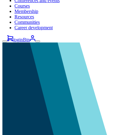
Conferences and events
Courses
Membership
Resources
Communities
Career development
loginBtn