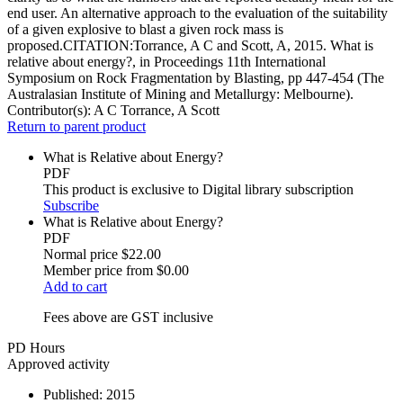
end user. An alternative approach to the evaluation of the suitability
of a given explosive to blast a given rock mass is
proposed.CITATION:Torrance, A C and Scott, A, 2015. What is
relative about energy?, in Proceedings 11th International
Symposium on Rock Fragmentation by Blasting, pp 447-454 (The
Australasian Institute of Mining and Metallurgy: Melbourne).
Contributor(s):
A C Torrance, A Scott
Return to parent product
What is Relative about Energy?
PDF
This product is exclusive to Digital library subscription
Subscribe
What is Relative about Energy?
PDF
Normal price
$22.00
Member price from
$0.00
Add to cart
Fees above are GST inclusive
PD Hours
Approved activity
Published:
2015