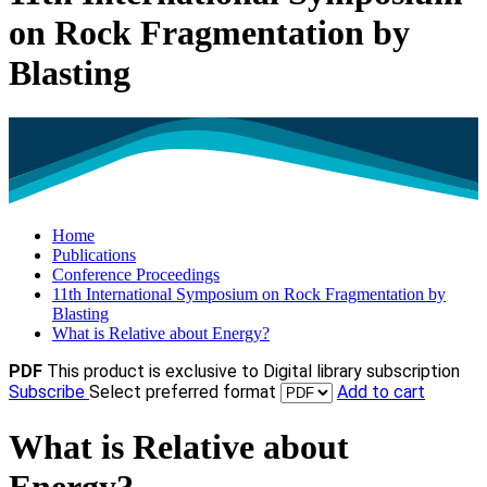
on Rock Fragmentation by
Blasting
Home
Publications
Conference Proceedings
11th International Symposium on Rock Fragmentation by
Blasting
What is Relative about Energy?
PDF
This product is exclusive to Digital library subscription
Subscribe
Select preferred format
Add to cart
What is Relative about
Energy?