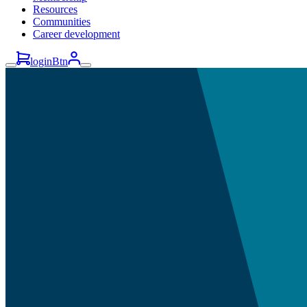
Resources
Communities
Career development
loginBtn