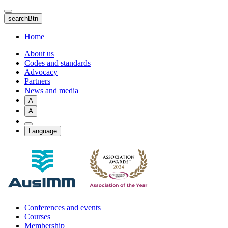
Skip
to
searchBtn
main
content
Home
About us
Codes and standards
Advocacy
Partners
News and media
A
A
Language
Conferences and events
Courses
Membership